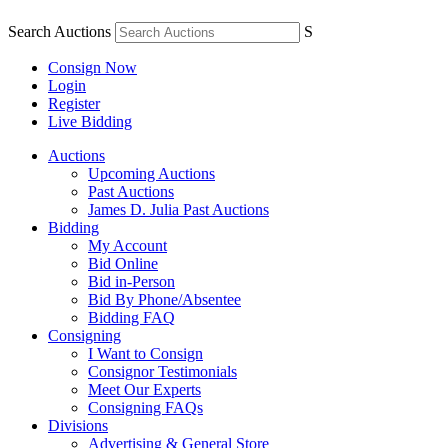
Search Auctions
S
Consign Now
Login
Register
Live Bidding
Auctions
Upcoming Auctions
Past Auctions
James D. Julia Past Auctions
Bidding
My Account
Bid Online
Bid in-Person
Bid By Phone/Absentee
Bidding FAQ
Consigning
I Want to Consign
Consignor Testimonials
Meet Our Experts
Consigning FAQs
Divisions
Advertising & General Store