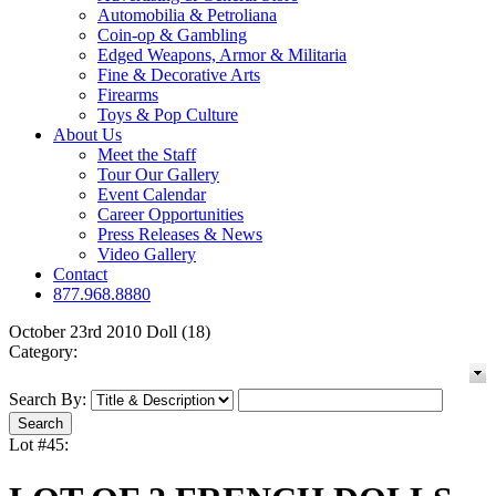
Automobilia & Petroliana
Coin-op & Gambling
Edged Weapons, Armor & Militaria
Fine & Decorative Arts
Firearms
Toys & Pop Culture
About Us
Meet the Staff
Tour Our Gallery
Event Calendar
Career Opportunities
Press Releases & News
Video Gallery
Contact
877.968.8880
October 23rd 2010 Doll (18)
Category:
Search By:
Lot #45: