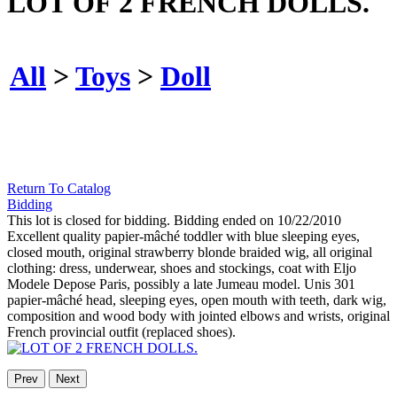
LOT OF 2 FRENCH DOLLS.
All
>
Toys
>
Doll
Return To Catalog
Bidding
This lot is closed for bidding. Bidding ended on 10/22/2010
Excellent quality papier-mâché toddler with blue sleeping eyes,
closed mouth, original strawberry blonde braided wig, all original
clothing: dress, underwear, shoes and stockings, coat with Eljo
Modele Depose Paris, possibly a late Jumeau model. Unis 301
papier-mâché head, sleeping eyes, open mouth with teeth, dark wig,
composition and wood body with jointed elbows and wrists, original
French provincial outfit (replaced shoes).
Prev
Next