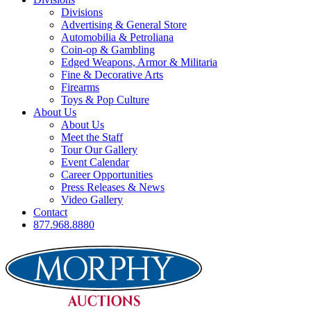
Divisions
Advertising & General Store
Automobilia & Petroliana
Coin-op & Gambling
Edged Weapons, Armor & Militaria
Fine & Decorative Arts
Firearms
Toys & Pop Culture
About Us
About Us
Meet the Staff
Tour Our Gallery
Event Calendar
Career Opportunities
Press Releases & News
Video Gallery
Contact
877.968.8880