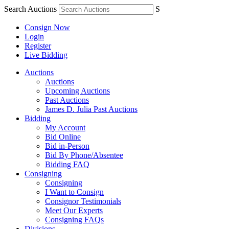
Search Auctions
S
Consign Now
Login
Register
Live Bidding
Auctions
Auctions
Upcoming Auctions
Past Auctions
James D. Julia Past Auctions
Bidding
My Account
Bid Online
Bid in-Person
Bid By Phone/Absentee
Bidding FAQ
Consigning
Consigning
I Want to Consign
Consignor Testimonials
Meet Our Experts
Consigning FAQs
Divisions