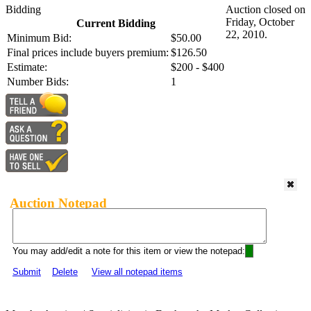
Bidding
Auction closed on
Friday, October
Current Bidding
22, 2010.
Minimum Bid:
$50.00
Final prices include buyers premium:
$126.50
Estimate:
$200 - $400
Number Bids:
1
Auction Notepad
You may add/edit a note for this item or view the notepad:
Submit
Delete
View all notepad items