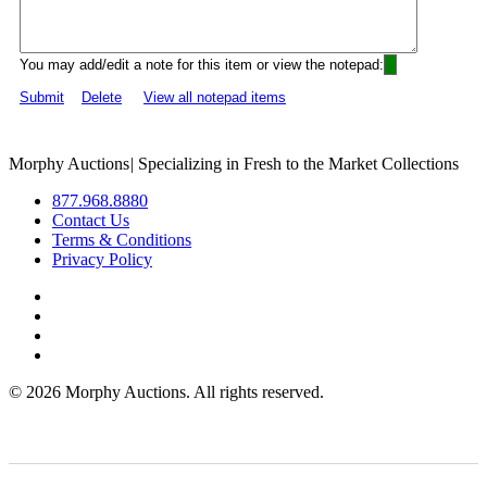
You may add/edit a note for this item or view the notepad:
Submit
Delete
View all notepad items
Morphy Auctions
|
Specializing in Fresh to the Market Collections
877.968.8880
Contact Us
Terms & Conditions
Privacy Policy
©
2026 Morphy Auctions. All rights reserved.