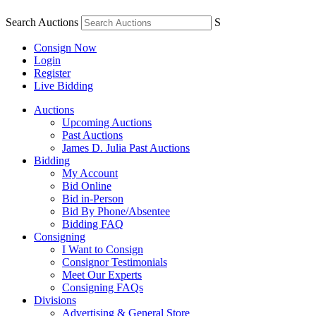
Search Auctions
S
Consign Now
Login
Register
Live Bidding
Auctions
Upcoming Auctions
Past Auctions
James D. Julia Past Auctions
Bidding
My Account
Bid Online
Bid in-Person
Bid By Phone/Absentee
Bidding FAQ
Consigning
I Want to Consign
Consignor Testimonials
Meet Our Experts
Consigning FAQs
Divisions
Advertising & General Store