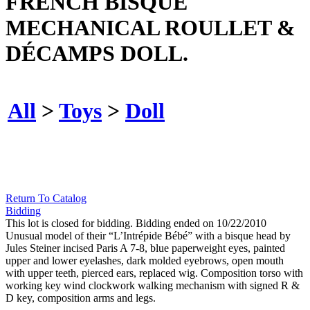
FRENCH BISQUE
MECHANICAL ROULLET &
DÉCAMPS DOLL.
All
>
Toys
>
Doll
Return To Catalog
Bidding
This lot is closed for bidding. Bidding ended on 10/22/2010
Unusual model of their “L’Intrépide Bébé” with a bisque head by
Jules Steiner incised Paris A 7-8, blue paperweight eyes, painted
upper and lower eyelashes, dark molded eyebrows, open mouth
with upper teeth, pierced ears, replaced wig. Composition torso with
working key wind clockwork walking mechanism with signed R &
D key, composition arms and legs.