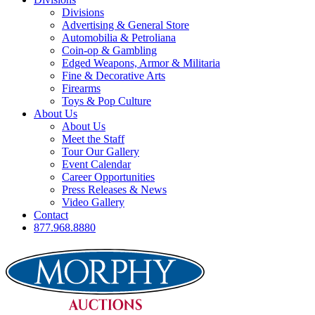
Divisions
Advertising & General Store
Automobilia & Petroliana
Coin-op & Gambling
Edged Weapons, Armor & Militaria
Fine & Decorative Arts
Firearms
Toys & Pop Culture
About Us
About Us
Meet the Staff
Tour Our Gallery
Event Calendar
Career Opportunities
Press Releases & News
Video Gallery
Contact
877.968.8880