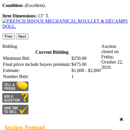
Condition:
(Excellent).
Item Dimensions:
13" T.
Prev
Next
Bidding
Auction
closed on
Current Bidding
Friday,
Minimum Bid:
$250.00
October 22,
Final prices include buyers premium:
$475.00
2010.
Estimate:
$1,000 - $2,000
Number Bids:
1
Auction Notepad