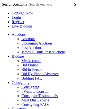
Search Auctions
S
Consign Now
Login
Register
Live Bidding
Auctions
Auctions
Upcoming Auctions
Past Auctions
James D. Julia Past Auctions
Bidding
My Account
Bid Online
Bid in-Person
Bid By Phone/Absentee
Bidding FAQ
Consigning
Consigning
I Want to Consign
Consignor Testimonials
Meet Our Experts
Consigning FAQs
Divisions