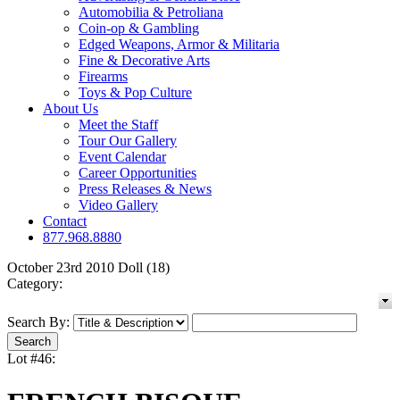
Automobilia & Petroliana
Coin-op & Gambling
Edged Weapons, Armor & Militaria
Fine & Decorative Arts
Firearms
Toys & Pop Culture
About Us
Meet the Staff
Tour Our Gallery
Event Calendar
Career Opportunities
Press Releases & News
Video Gallery
Contact
877.968.8880
October 23rd 2010 Doll (18)
Category:
Search By:
Lot #46: