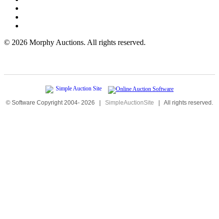
©
2026 Morphy Auctions. All rights reserved.
© Software Copyright 2004-
2026
|
SimpleAuctionSite
|
All rights reserved.