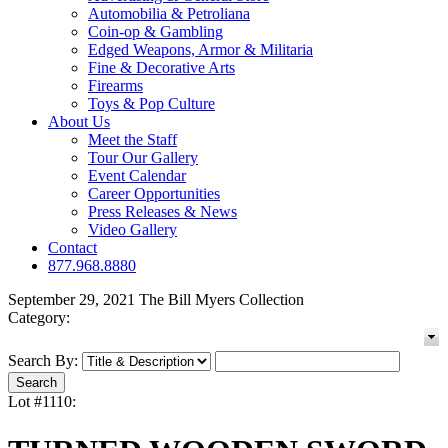
Automobilia & Petroliana
Coin-op & Gambling
Edged Weapons, Armor & Militaria
Fine & Decorative Arts
Firearms
Toys & Pop Culture
About Us
Meet the Staff
Tour Our Gallery
Event Calendar
Career Opportunities
Press Releases & News
Video Gallery
Contact
877.968.8880
September 29, 2021 The Bill Myers Collection
Category:
Search By:
Lot #1110: