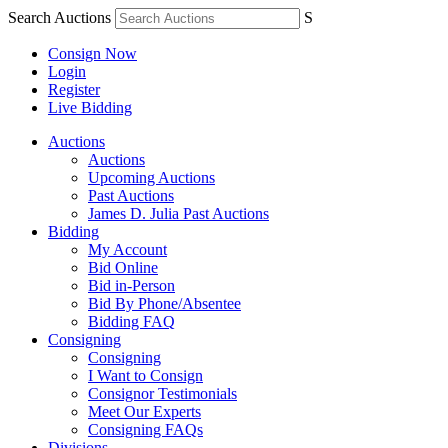
Search Auctions
S
Consign Now
Login
Register
Live Bidding
Auctions
Auctions
Upcoming Auctions
Past Auctions
James D. Julia Past Auctions
Bidding
My Account
Bid Online
Bid in-Person
Bid By Phone/Absentee
Bidding FAQ
Consigning
Consigning
I Want to Consign
Consignor Testimonials
Meet Our Experts
Consigning FAQs
Divisions