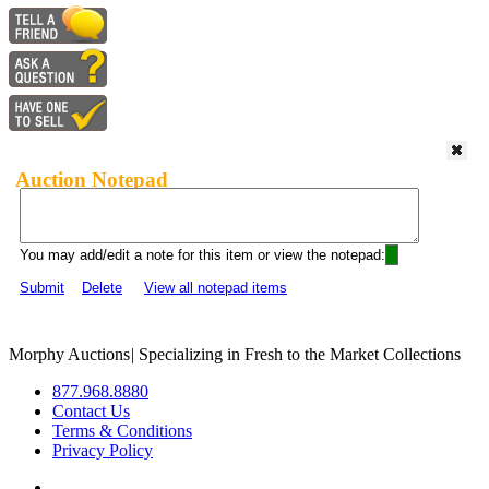
Auction Notepad
You may add/edit a note for this item or view the notepad:
Submit
Delete
View all notepad items
Morphy Auctions
|
Specializing in Fresh to the Market Collections
877.968.8880
Contact Us
Terms & Conditions
Privacy Policy