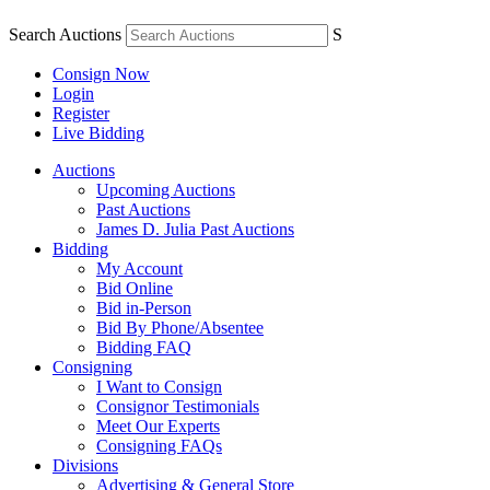
Search Auctions
S
Consign Now
Login
Register
Live Bidding
Auctions
Upcoming Auctions
Past Auctions
James D. Julia Past Auctions
Bidding
My Account
Bid Online
Bid in-Person
Bid By Phone/Absentee
Bidding FAQ
Consigning
I Want to Consign
Consignor Testimonials
Meet Our Experts
Consigning FAQs
Divisions
Advertising & General Store