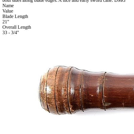
both sides along blade edges. A nice and early sword cane. DMG
Name
Value
Blade Length
21"
Overall Length
33 - 3/4"