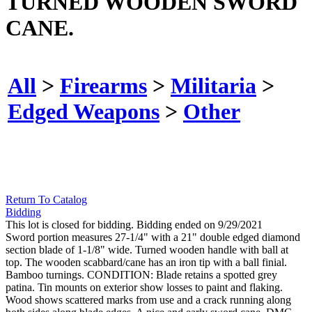
TURNED WOODEN SWORD
CANE.
All
>
Firearms
>
Militaria
>
Edged Weapons
>
Other
Return To Catalog
Bidding
This lot is closed for bidding. Bidding ended on 9/29/2021
Sword portion measures 27-1/4" with a 21" double edged diamond
section blade of 1-1/8" wide. Turned wooden handle with ball at
top. The wooden scabbard/cane has an iron tip with a ball finial.
Bamboo turnings. CONDITION: Blade retains a spotted grey
patina. Tin mounts on exterior show losses to paint and flaking.
Wood shows scattered marks from use and a crack running along