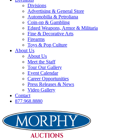
Divisions
Advertising & General Store
Automobilia & Petroliana
Coin-op & Gambling
Edged Weapons, Armor & Militaria
Fine & Decorative Arts
Firearms
Toys & Pop Culture
About Us
About Us
Meet the Staff
Tour Our Gallery
Event Calendar
Career Opportunities
Press Releases & News
Video Gallery
Contact
877.968.8880