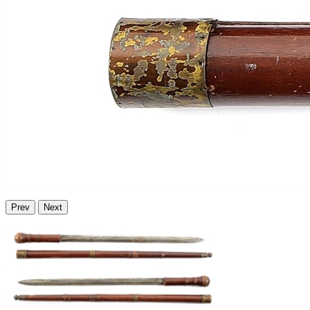
Prev
Next