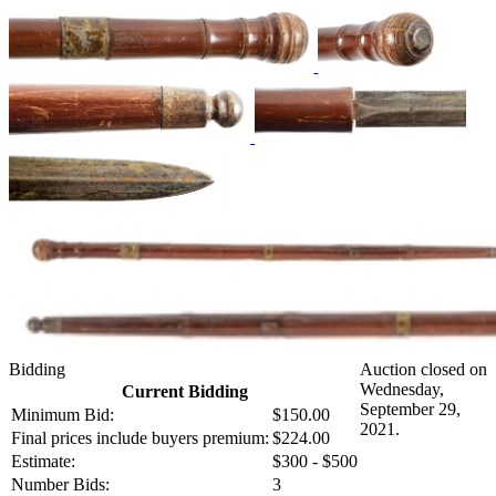
Bidding
Auction closed on
Wednesday,
Current Bidding
September 29,
Minimum Bid:
$150.00
2021.
Final prices include buyers premium:
$224.00
Estimate:
$300 - $500
Number Bids:
3