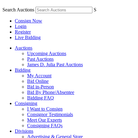
Search Auctions
S
Consign Now
Login
Register
Live Bidding
Auctions
Upcoming Auctions
Past Auctions
James D. Julia Past Auctions
Bidding
My Account
Bid Online
Bid in-Person
Bid By Phone/Absentee
Bidding FAQ
Consigning
I Want to Consign
Consignor Testimonials
Meet Our Experts
Consigning FAQs
Divisions
Advertising & General Store