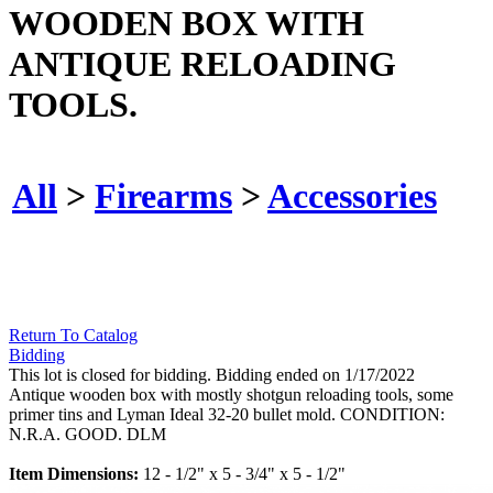
WOODEN BOX WITH
ANTIQUE RELOADING
TOOLS.
All
>
Firearms
>
Accessories
Return To Catalog
Bidding
This lot is closed for bidding. Bidding ended on 1/17/2022
Antique wooden box with mostly shotgun reloading tools, some
primer tins and Lyman Ideal 32-20 bullet mold. CONDITION:
N.R.A. GOOD. DLM
Item Dimensions:
12 - 1/2" x 5 - 3/4" x 5 - 1/2"