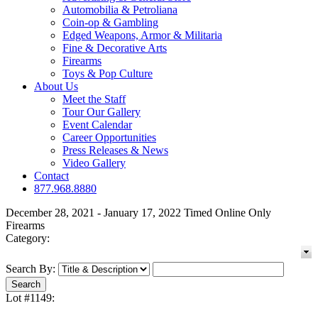
Automobilia & Petroliana
Coin-op & Gambling
Edged Weapons, Armor & Militaria
Fine & Decorative Arts
Firearms
Toys & Pop Culture
About Us
Meet the Staff
Tour Our Gallery
Event Calendar
Career Opportunities
Press Releases & News
Video Gallery
Contact
877.968.8880
December 28, 2021 - January 17, 2022 Timed Online Only
Firearms
Category:
Search By:
Lot #1149: