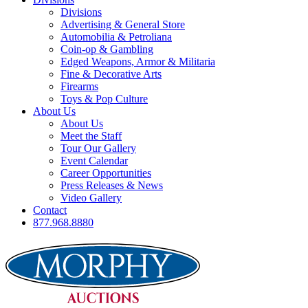
Divisions
Advertising & General Store
Automobilia & Petroliana
Coin-op & Gambling
Edged Weapons, Armor & Militaria
Fine & Decorative Arts
Firearms
Toys & Pop Culture
About Us
About Us
Meet the Staff
Tour Our Gallery
Event Calendar
Career Opportunities
Press Releases & News
Video Gallery
Contact
877.968.8880