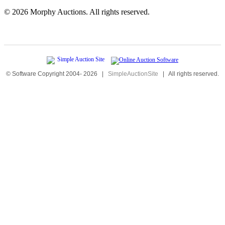
©
2026 Morphy Auctions. All rights reserved.
© Software Copyright 2004-
2026
|
SimpleAuctionSite
|
All rights reserved.