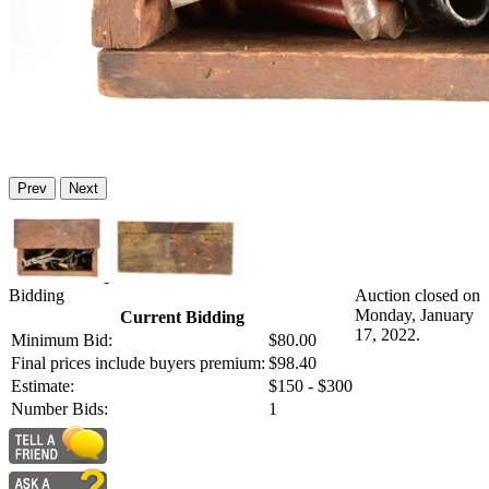
Prev
Next
Bidding
Auction closed on
Monday, January
Current Bidding
17, 2022.
Minimum Bid:
$80.00
Final prices include buyers premium:
$98.40
Estimate:
$150 - $300
Number Bids:
1