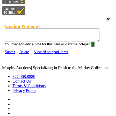
Auction Notepad
You may add/edit a note for this item or view the notepad:
Submit
Delete
View all notepad items
Morphy Auctions
|
Specializing in Fresh to the Market Collections
877.968.8880
Contact Us
Terms & Conditions
Privacy Policy