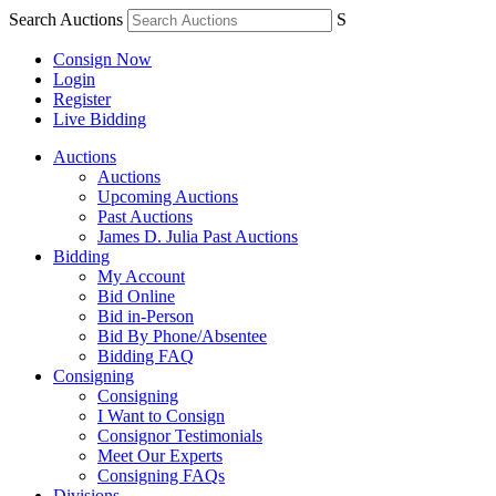
Search Auctions
S
Consign Now
Login
Register
Live Bidding
Auctions
Auctions
Upcoming Auctions
Past Auctions
James D. Julia Past Auctions
Bidding
My Account
Bid Online
Bid in-Person
Bid By Phone/Absentee
Bidding FAQ
Consigning
Consigning
I Want to Consign
Consignor Testimonials
Meet Our Experts
Consigning FAQs
Divisions