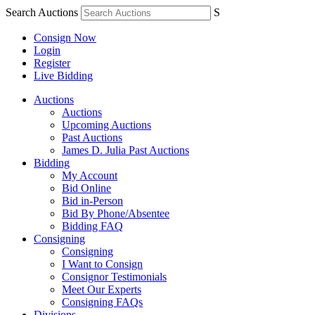
Search Auctions
S
Consign Now
Login
Register
Live Bidding
Auctions
Auctions
Upcoming Auctions
Past Auctions
James D. Julia Past Auctions
Bidding
My Account
Bid Online
Bid in-Person
Bid By Phone/Absentee
Bidding FAQ
Consigning
Consigning
I Want to Consign
Consignor Testimonials
Meet Our Experts
Consigning FAQs
Divisions