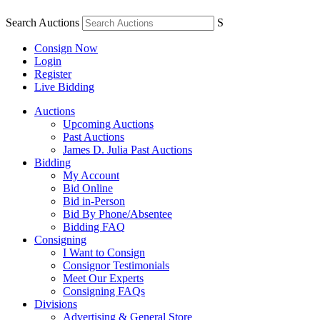
Search Auctions
S
Consign Now
Login
Register
Live Bidding
Auctions
Upcoming Auctions
Past Auctions
James D. Julia Past Auctions
Bidding
My Account
Bid Online
Bid in-Person
Bid By Phone/Absentee
Bidding FAQ
Consigning
I Want to Consign
Consignor Testimonials
Meet Our Experts
Consigning FAQs
Divisions
Advertising & General Store