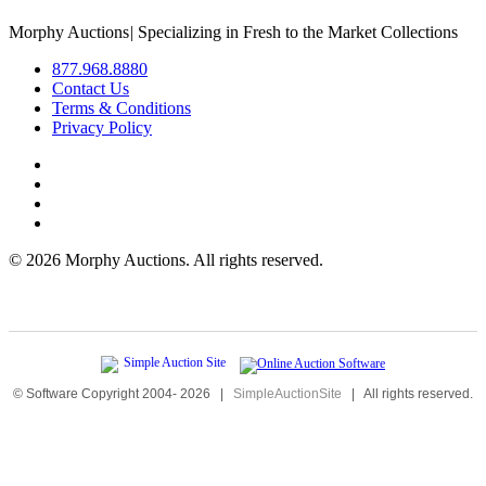
Morphy Auctions
|
Specializing in Fresh to the Market Collections
877.968.8880
Contact Us
Terms & Conditions
Privacy Policy
©
2026 Morphy Auctions. All rights reserved.
© Software Copyright 2004-
2026
|
SimpleAuctionSite
|
All rights reserved.