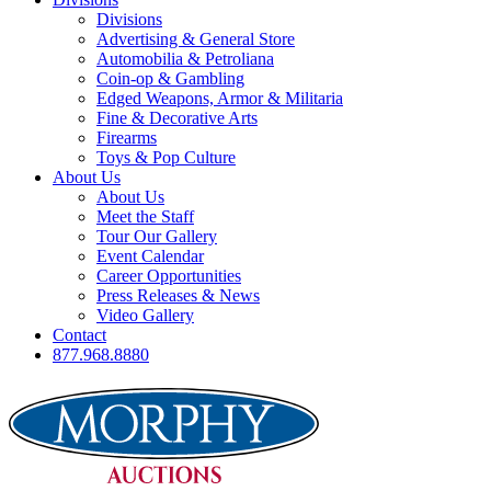
Divisions
Advertising & General Store
Automobilia & Petroliana
Coin-op & Gambling
Edged Weapons, Armor & Militaria
Fine & Decorative Arts
Firearms
Toys & Pop Culture
About Us
About Us
Meet the Staff
Tour Our Gallery
Event Calendar
Career Opportunities
Press Releases & News
Video Gallery
Contact
877.968.8880