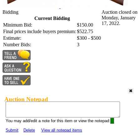
Bidding
Auction closed on
Monday, January
Current Bidding
17, 2022.
Minimum Bid:
$150.00
Final prices include buyers premium:
$522.75
Estimate:
$300 - $500
Number Bids:
3
Auction Notepad
You may add/edit a note for this item or view the notepad:
Submit
Delete
View all notepad items