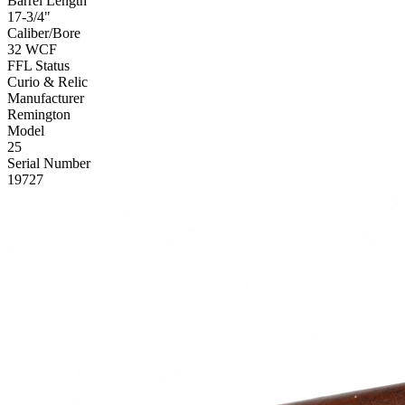
Barrel Length
17-3/4"
Caliber/Bore
32 WCF
FFL Status
Curio & Relic
Manufacturer
Remington
Model
25
Serial Number
19727