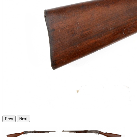
Prev
Next