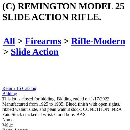
(C) REMINGTON MODEL 25
SLIDE ACTION RIFLE.
All
>
Firearms
>
Rifle-Modern
>
Slide Action
Return To Catalog
Bidding
This lot is closed for bidding. Bidding ended on 1/17/2022
Manufactured from 1925 to 1935. Blued finish with open sights,
ribbed walnut slide, and plain walnut stock. CONDITION: NRA
Fair. Stock cracked at wrist. Good bore. BAS
Name
Value