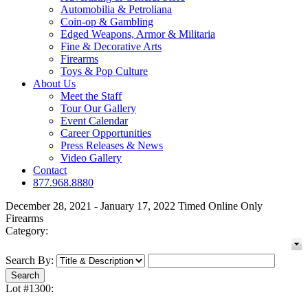
Automobilia & Petroliana
Coin-op & Gambling
Edged Weapons, Armor & Militaria
Fine & Decorative Arts
Firearms
Toys & Pop Culture
About Us
Meet the Staff
Tour Our Gallery
Event Calendar
Career Opportunities
Press Releases & News
Video Gallery
Contact
877.968.8880
December 28, 2021 - January 17, 2022 Timed Online Only
Firearms
Category:
Search By:
Lot #1300: