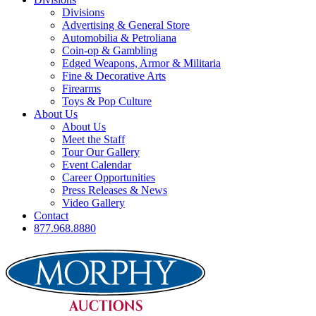
Divisions
Advertising & General Store
Automobilia & Petroliana
Coin-op & Gambling
Edged Weapons, Armor & Militaria
Fine & Decorative Arts
Firearms
Toys & Pop Culture
About Us
About Us
Meet the Staff
Tour Our Gallery
Event Calendar
Career Opportunities
Press Releases & News
Video Gallery
Contact
877.968.8880