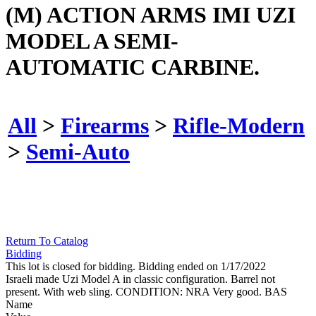
(M) ACTION ARMS IMI UZI
MODEL A SEMI-
AUTOMATIC CARBINE.
All
>
Firearms
>
Rifle-Modern
>
Semi-Auto
Return To Catalog
Bidding
This lot is closed for bidding. Bidding ended on 1/17/2022
Israeli made Uzi Model A in classic configuration. Barrel not
present. With web sling. CONDITION: NRA Very good. BAS
Name