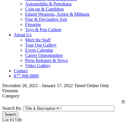
Automobilia & Petroliana
Coin-op & Gambling
Edged Weapons, Armor & Militaria
Fine & Decorative Arts
Firearms
Toys & Pop Culture
About Us
Meet the Staff
Tour Our Gallery
Event Calendar
Career Opportunities
Press Releases & News
Video Gallery
Contact
877.968.8880
December 28, 2021 - January 17, 2022 Timed Online Only
Firearms
Category:
Search By:
Lot #1338: