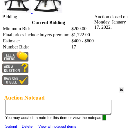
Bidding
Auction closed on
Monday, January
Current Bidding
17, 2022.
Minimum Bid:
$200.00
Final prices include buyers premium:
$1,722.00
Estimate:
$400 - $600
Number Bids:
17
Auction Notepad
You may add/edit a note for this item or view the notepad:
Submit
Delete
View all notepad items