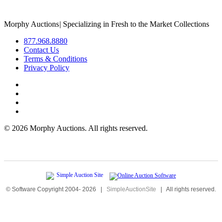
Morphy Auctions
|
Specializing in Fresh to the Market Collections
877.968.8880
Contact Us
Terms & Conditions
Privacy Policy
©
2026 Morphy Auctions. All rights reserved.
© Software Copyright 2004-
2026
|
SimpleAuctionSite
|
All rights reserved.