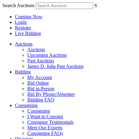
Search Auctions
S
Consign Now
Login
Register
Live Bidding
Auctions
Auctions
Upcoming Auctions
Past Auctions
James D. Julia Past Auctions
Bidding
My Account
Bid Online
Bid in-Person
Bid By Phone/Absentee
Bidding FAQ
Consigning
Consigning
I Want to Consign
Consignor Testimonials
Meet Our Experts
Consigning FAQs
Divisions