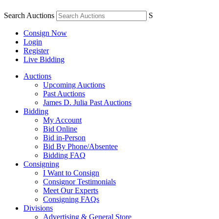
Search Auctions
S
Consign Now
Login
Register
Live Bidding
Auctions
Upcoming Auctions
Past Auctions
James D. Julia Past Auctions
Bidding
My Account
Bid Online
Bid in-Person
Bid By Phone/Absentee
Bidding FAQ
Consigning
I Want to Consign
Consignor Testimonials
Meet Our Experts
Consigning FAQs
Divisions
Advertising & General Store