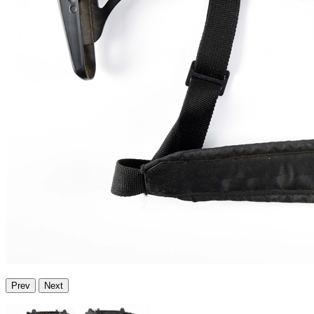
Prev
Next