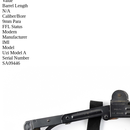
Value
Barrel Length
N/A
Caliber/Bore
9mm Para
FFL Status
Modern
Manufacturer
IMI
Model
Uzi Model A
Serial Number
SA09446