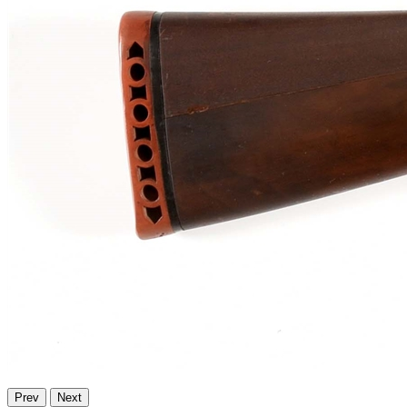
Prev
Next