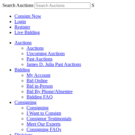
Search Auctions
S
Consign Now
Login
Register
Live Bidding
Auctions
Auctions
Upcoming Auctions
Past Auctions
James D. Julia Past Auctions
Bidding
My Account
Bid Online
Bid in-Person
Bid By Phone/Absentee
Bidding FAQ
Consigning
Consigning
I Want to Consign
Consignor Testimonials
Meet Our Experts
Consigning FAQs
Divisions