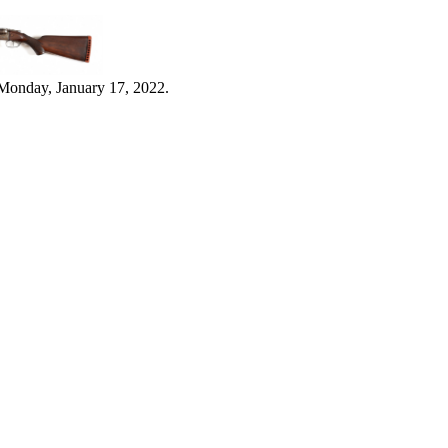
Monday, January 17, 2022.