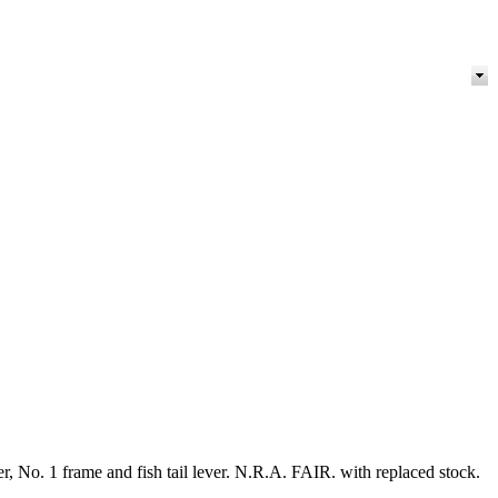
er, No. 1 frame and fish tail lever. N.R.A. FAIR. with replaced stock.