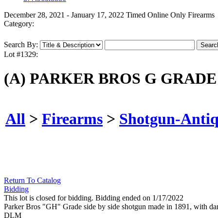
December 28, 2021 - January 17, 2022 Timed Online Only Firearms
Category:
Search By:
Lot #1329:
(A) PARKER BROS G GRADE
All
>
Firearms
>
Shotgun-Anti
Return To Catalog
Bidding
This lot is closed for bidding. Bidding ended on 1/17/2022
Parker Bros "GH" Grade side by side shotgun made in 1891, with damascu
DLM