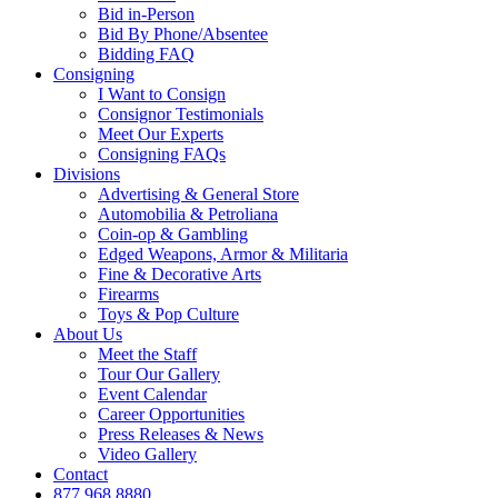
Bid in-Person
Bid By Phone/Absentee
Bidding FAQ
Consigning
I Want to Consign
Consignor Testimonials
Meet Our Experts
Consigning FAQs
Divisions
Advertising & General Store
Automobilia & Petroliana
Coin-op & Gambling
Edged Weapons, Armor & Militaria
Fine & Decorative Arts
Firearms
Toys & Pop Culture
About Us
Meet the Staff
Tour Our Gallery
Event Calendar
Career Opportunities
Press Releases & News
Video Gallery
Contact
877.968.8880