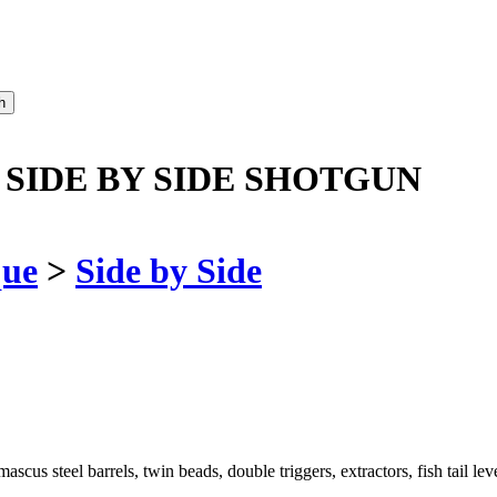
 SIDE BY SIDE SHOTGUN
que
>
Side by Side
s steel barrels, twin beads, double triggers, extractors, fish tail lev