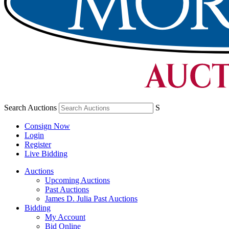
Search Auctions
S
Consign Now
Login
Register
Live Bidding
Auctions
Upcoming Auctions
Past Auctions
James D. Julia Past Auctions
Bidding
My Account
Bid Online