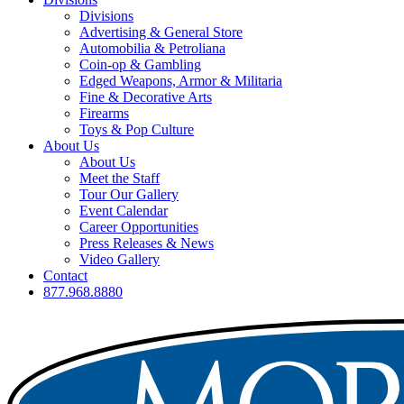
Divisions
Advertising & General Store
Automobilia & Petroliana
Coin-op & Gambling
Edged Weapons, Armor & Militaria
Fine & Decorative Arts
Firearms
Toys & Pop Culture
About Us
About Us
Meet the Staff
Tour Our Gallery
Event Calendar
Career Opportunities
Press Releases & News
Video Gallery
Contact
877.968.8880