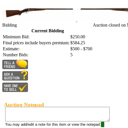
Bidding
Auction closed on 
Current Bidding
Minimum Bid:
$250.00
Final prices include buyers premium:
$584.25
Estimate:
$500 - $700
Number Bids:
5
Auction Notepad
You may add/edit a note for this item or view the notepad: