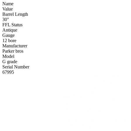
Name
Value
Barrel Length
30"
FFL Status
Antique
Gauge
12 bore
Manufacturer
Parker bros
Model
G grade
Serial Number
67995