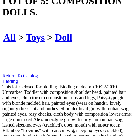
LOT OF 5: COMPOSITION
DOLLS.
All
>
Toys
>
Doll
Return To Catalog
Bidding
This lot is closed for bidding. Bidding ended on 10/22/2010
Unmarked Toddler with composition shoulder head, painted hair
and eyes, cloth torso, composition arms and legs; Patsy-type girl
with blonde molded hair, painted eyes (wear on hands), lovely
organdy dress hat and undies. Shoulder head girl with mohair wig,
painted eyes, rosy cheeks, cloth body with composition lower arms;
large unmarked Alexander-type girl with curly human hair wig,
lashed sleeping eyes (crackled), open mouth with upper teeth;
Effanbee “Lovums” with caracul wig, sleeping eyes (crackled),
open mouth with teeth (overall crazing, compo needs cleaning),