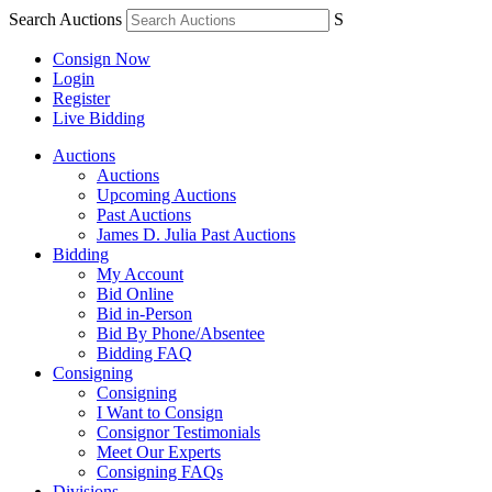
Search Auctions
S
Consign Now
Login
Register
Live Bidding
Auctions
Auctions
Upcoming Auctions
Past Auctions
James D. Julia Past Auctions
Bidding
My Account
Bid Online
Bid in-Person
Bid By Phone/Absentee
Bidding FAQ
Consigning
Consigning
I Want to Consign
Consignor Testimonials
Meet Our Experts
Consigning FAQs
Divisions