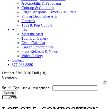
Automobilia & Petroliana
Coin-op & Gambling
Edged Weapons, Armor & Militaria
Fine & Decorative Arts
Firearms
Toys & Pop Culture
About Us
Meet the Staff
Tour Our Gallery
Event Calendar
Career Opportunities
Press Releases & News
Video Gallery
Contact
877.968.8880
October 23rd 2010 Doll (18)
Category:
Search By:
Lot #375: