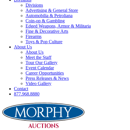
Divisions
Advertising & General Store
Automobilia & Petroliana
Coin-op & Gambling
Edged Weapons, Armor & Militaria
Fine & Decorative Arts
Firearms
Toys & Pop Culture
About Us
About Us
Meet the Staff
Tour Our Gallery
Event Calendar
Career Opportunities
Press Releases & News
Video Gallery
Contact
877.968.8880