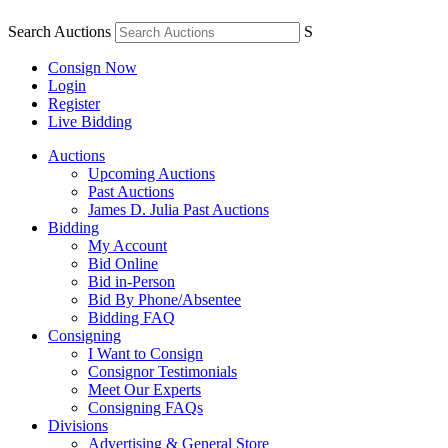
Search Auctions
S
Consign Now
Login
Register
Live Bidding
Auctions
Upcoming Auctions
Past Auctions
James D. Julia Past Auctions
Bidding
My Account
Bid Online
Bid in-Person
Bid By Phone/Absentee
Bidding FAQ
Consigning
I Want to Consign
Consignor Testimonials
Meet Our Experts
Consigning FAQs
Divisions
Advertising & General Store