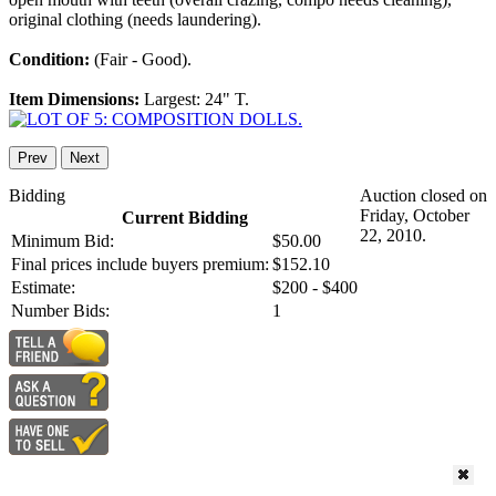
original clothing (needs laundering).
Condition:
(Fair - Good).
Item Dimensions:
Largest: 24" T.
Prev
Next
Bidding
Auction closed on
Friday, October
Current Bidding
22, 2010.
Minimum Bid:
$50.00
Final prices include buyers premium:
$152.10
Estimate:
$200 - $400
Number Bids:
1