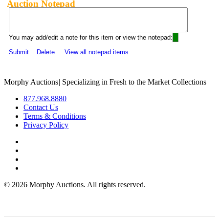
Auction Notepad
You may add/edit a note for this item or view the notepad:
Submit
Delete
View all notepad items
Morphy Auctions
|
Specializing in Fresh to the Market Collections
877.968.8880
Contact Us
Terms & Conditions
Privacy Policy
©
2026 Morphy Auctions. All rights reserved.