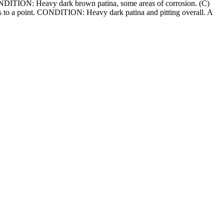
 CONDITION: Heavy dark brown patina, some areas of corrosion. (C)
ers to a point. CONDITION: Heavy dark patina and pitting overall. A