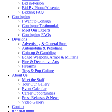
Bid in-Person
Bid By Phone/Absentee
Bidding FAQ
Consigning
I Want to Consign
Consignor Testimonials
Meet Our Experts
Consigning FAQs
Divisions
Advertising & General Store
Automobilia & Petroliana
Coin-op & Gambling
Edged Weapons, Armor & Militaria
Fine & Decorative Arts
Firearms
Toys & Pop Culture
About Us
Meet the Staff
Tour Our Gallery
Event Calendar
Career Opportunities
Press Releases & News
Video Gallery
Contact
877.968.8880