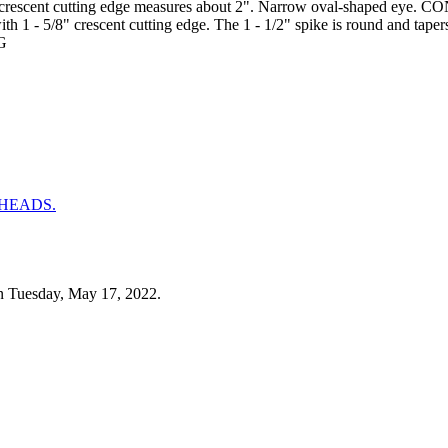
tly crescent cutting edge measures about 2". Narrow oval-shaped eye.
th 1 - 5/8" crescent cutting edge. The 1 - 1/2" spike is round and tap
MG
n Tuesday, May 17, 2022.