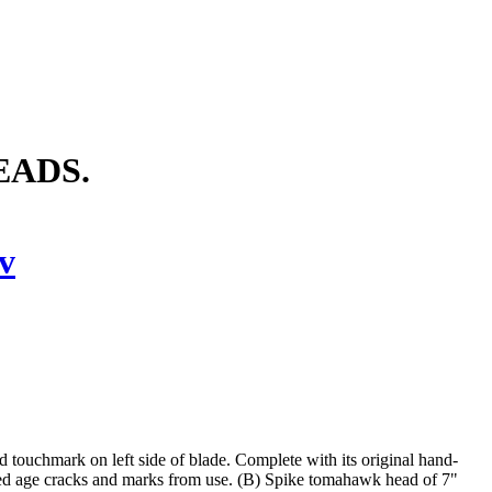
EADS.
v
 touchmark on left side of blade. Complete with its original hand-
red age cracks and marks from use. (B) Spike tomahawk head of 7"