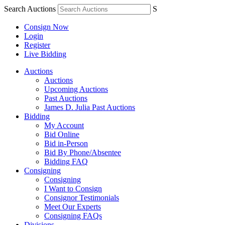
Search Auctions
S
Consign Now
Login
Register
Live Bidding
Auctions
Auctions
Upcoming Auctions
Past Auctions
James D. Julia Past Auctions
Bidding
My Account
Bid Online
Bid in-Person
Bid By Phone/Absentee
Bidding FAQ
Consigning
Consigning
I Want to Consign
Consignor Testimonials
Meet Our Experts
Consigning FAQs
Divisions