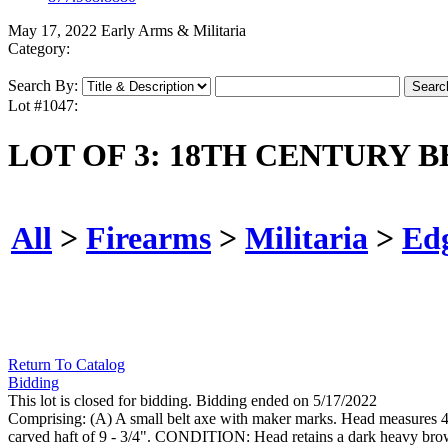
May 17, 2022 Early Arms & Militaria
Category:
Search By:
Lot #1047:
LOT OF 3: 18TH CENTURY 
All
>
Firearms
>
Militaria
>
Ed
Return To Catalog
Bidding
This lot is closed for bidding. Bidding ended on 5/17/2022
Comprising: (A) A small belt axe with maker marks. Head measures 4 - 
carved haft of 9 - 3/4". CONDITION: Head retains a dark heavy brow