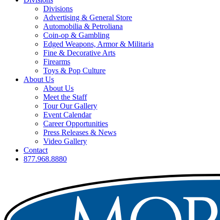
Divisions
Advertising & General Store
Automobilia & Petroliana
Coin-op & Gambling
Edged Weapons, Armor & Militaria
Fine & Decorative Arts
Firearms
Toys & Pop Culture
About Us
About Us
Meet the Staff
Tour Our Gallery
Event Calendar
Career Opportunities
Press Releases & News
Video Gallery
Contact
877.968.8880