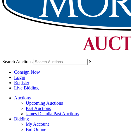
Search Auctions
S
Consign Now
Login
Register
Live Bidding
Auctions
Upcoming Auctions
Past Auctions
James D. Julia Past Auctions
Bidding
My Account
Bid Online