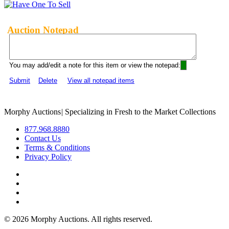
Auction Notepad
You may add/edit a note for this item or view the notepad:
Submit
Delete
View all notepad items
Morphy Auctions
|
Specializing in Fresh to the Market Collections
877.968.8880
Contact Us
Terms & Conditions
Privacy Policy
©
2026 Morphy Auctions. All rights reserved.