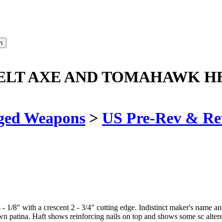
BELT AXE AND TOMAHAWK H
ged Weapons
>
US Pre-Rev & Re
1/8" with a crescent 2 - 3/4" cutting edge. Indistinct maker's name and
n patina. Haft shows reinforcing nails on top and shows some sc alte