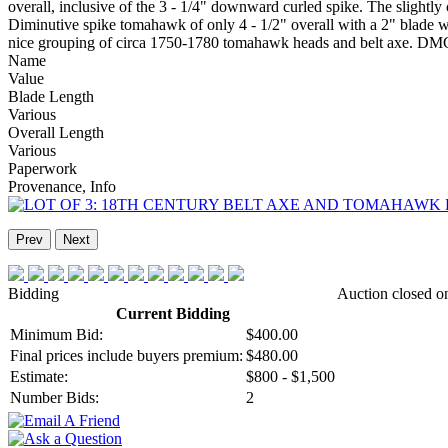
overall, inclusive of the 3 - 1/4" downward curled spike. The sligh
Diminutive spike tomahawk of only 4 - 1/2" overall with a 2" blade wi
nice grouping of circa 1750-1780 tomahawk heads and belt axe. D
Name
Value
Blade Length
Various
Overall Length
Various
Paperwork
Provenance, Info
Prev
Next
Bidding
Auction closed o
Current Bidding
Minimum Bid:
$400.00
Final prices include buyers premium:
$480.00
Estimate:
$800 - $1,500
Number Bids:
2