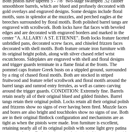
Both pistols have tapered 5 - 7/8" two-stage swamped .52 caliber
smoothbore barrels, which are blued and profusely decorated with
gold overlays and engraved designs. Some designs include floral
motifs, suns in splendor at the muzzles, and perched eagles at the
breeches surrounded by floral motifs. Both polished barrel tangs are
engraved with scrollwork. Both locks have flat faces with beveled
edges and are decorated with engraved borders and marked in the
center "A. ALLARY/ A ST. ETIENNE". Both locks feature faceted
unbridled pans, decorated screw faces, and chiseled frizzen faces
decorated with shell motifs. Both feature ornate iron furniture with
its original bright polish, along with silver chased relief wrist
escutcheons. Sideplates are engraved with shell and floral designs
and trigger guards terminate in a flame finial at the fronts. The
pommel caps feature Greek busts on a stippled ground, surrounded
by a ring of chased floral motifs. Both are stocked in striped
fruitwood and feature relief scrollwork and floral motifs around the
barrel tangs and ramrod entry ferrules, as well as cameo carving
around the trigger guards. CONDITION: Extremely fine. Barrels
retain nearly all of their original blued and gilded finishes. Barrel
tangs retain their original polish. Locks retain all their original polish
and frizzens show no signs of ever having been fired. Muzzle faces
and bores are also bright and touchholes show no signs of use. Both
are in their original flintlock configuration and mechanisms are as
tight as when the pistols were made. Iron furniture is excellent,
retaining nearly all of its original polish with some light grey patina