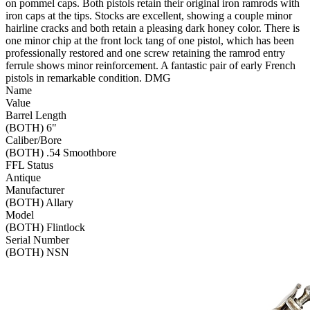
on pommel caps. Both pistols retain their original iron ramrods with
iron caps at the tips. Stocks are excellent, showing a couple minor
hairline cracks and both retain a pleasing dark honey color. There is
one minor chip at the front lock tang of one pistol, which has been
professionally restored and one screw retaining the ramrod entry
ferrule shows minor reinforcement. A fantastic pair of early French
pistols in remarkable condition. DMG
Name
Value
Barrel Length
(BOTH) 6"
Caliber/Bore
(BOTH) .54 Smoothbore
FFL Status
Antique
Manufacturer
(BOTH) Allary
Model
(BOTH) Flintlock
Serial Number
(BOTH) NSN