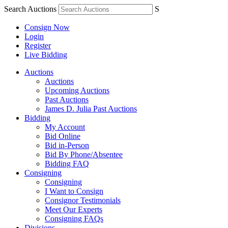
Search Auctions
S
Consign Now
Login
Register
Live Bidding
Auctions
Auctions
Upcoming Auctions
Past Auctions
James D. Julia Past Auctions
Bidding
My Account
Bid Online
Bid in-Person
Bid By Phone/Absentee
Bidding FAQ
Consigning
Consigning
I Want to Consign
Consignor Testimonials
Meet Our Experts
Consigning FAQs
Divisions