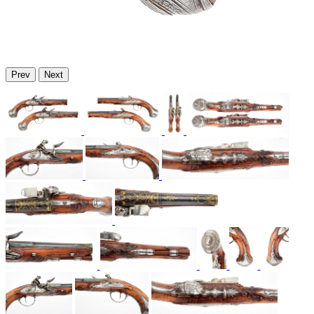
Prev
Next