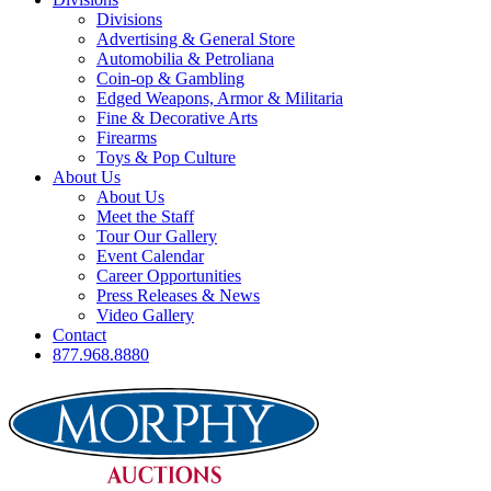
Divisions
Advertising & General Store
Automobilia & Petroliana
Coin-op & Gambling
Edged Weapons, Armor & Militaria
Fine & Decorative Arts
Firearms
Toys & Pop Culture
About Us
About Us
Meet the Staff
Tour Our Gallery
Event Calendar
Career Opportunities
Press Releases & News
Video Gallery
Contact
877.968.8880