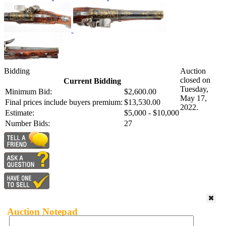
Bidding
Auction
closed on
Current Bidding
Tuesday,
Minimum Bid:
$2,600.00
May 17,
Final prices include buyers premium:
$13,530.00
2022.
Estimate:
$5,000 - $10,000
Number Bids:
27
Auction Notepad