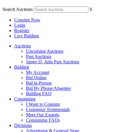
Search Auctions
S
Consign Now
Login
Register
Live Bidding
Auctions
Upcoming Auctions
Past Auctions
James D. Julia Past Auctions
Bidding
My Account
Bid Online
Bid in-Person
Bid By Phone/Absentee
Bidding FAQ
Consigning
I Want to Consign
Consignor Testimonials
Meet Our Experts
Consigning FAQs
Divisions
Advertising & General Store