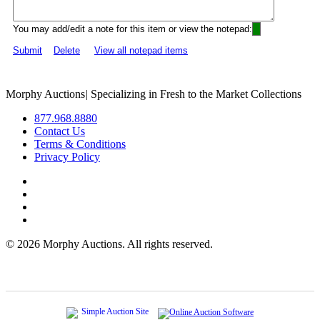
You may add/edit a note for this item or view the notepad:
Submit
Delete
View all notepad items
Morphy Auctions
|
Specializing in Fresh to the Market Collections
877.968.8880
Contact Us
Terms & Conditions
Privacy Policy
©
2026 Morphy Auctions. All rights reserved.