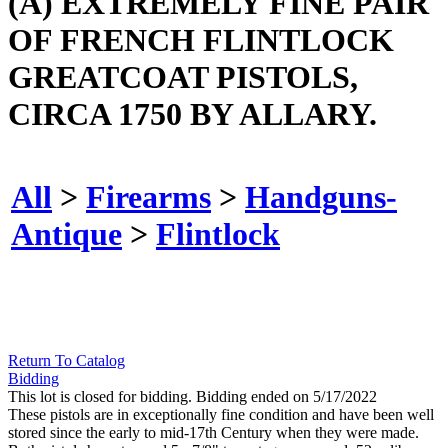
(A) EXTREMELY FINE PAIR
OF FRENCH FLINTLOCK
GREATCOAT PISTOLS,
CIRCA 1750 BY ALLARY.
All
>
Firearms
>
Handguns-
Antique
>
Flintlock
Return To Catalog
Bidding
This lot is closed for bidding. Bidding ended on 5/17/2022
These pistols are in exceptionally fine condition and have been well
stored since the early to mid-17th Century when they were made.