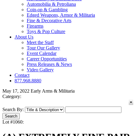
Automobilia & Petroliana
Coin-op & Gambling
Edged Weapons, Armor & Militaria
Fine & Decorative Arts
Firearms
Toys & Pop Culture
About Us
Meet the Staff
Tour Our Gallery
Event Calendar
Career Opportunities
Press Releases & News
Video Gallery
Contact
877.968.8880
May 17, 2022 Early Arms & Militaria
Category:
Search By:
Lot #1060: