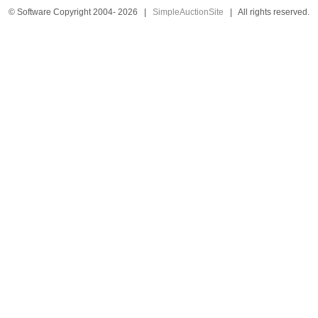
© Software Copyright 2004-
2026
|
SimpleAuctionSite
|
All rights reserved.