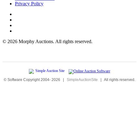
Privacy Policy
©
2026 Morphy Auctions. All rights reserved.
© Software Copyright 2004-
2026
|
SimpleAuctionSite
|
All rights reserved.