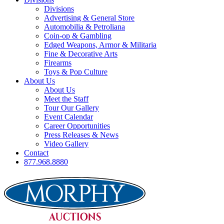
Divisions
Advertising & General Store
Automobilia & Petroliana
Coin-op & Gambling
Edged Weapons, Armor & Militaria
Fine & Decorative Arts
Firearms
Toys & Pop Culture
About Us
About Us
Meet the Staff
Tour Our Gallery
Event Calendar
Career Opportunities
Press Releases & News
Video Gallery
Contact
877.968.8880