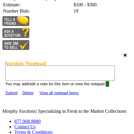
Estimate:
$100 - $300
Number Bids:
19
Auction Notepad
You may add/edit a note for this item or view the notepad:
Submit
Delete
View all notepad items
Morphy Auctions
|
Specializing in Fresh to the Market Collections
877.968.8880
Contact Us
Terms & Conditions