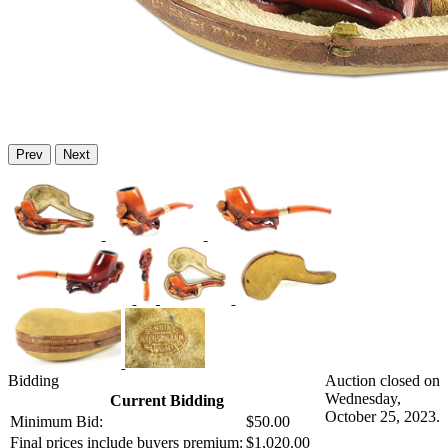
Prev
Next
Bidding
Auction closed on
Wednesday,
Current Bidding
October 25, 2023.
Minimum Bid:
$50.00
Final prices include buyers premium:
$1,020.00