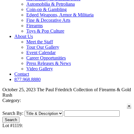
Automobilia & Petroliana
Coin-op & Gambling
Edged Weapons, Armor & Militaria
Fine & Decorative Arts
Firearms
Toys & Pop Culture
About Us
Meet the Staff
Tour Our Gallery
Event Calendar
Career Opportunities
Press Releases & News
Video Gallery
Contact
877.968.8880
October 25, 2023 The Paul Friedrich Collection of Firearms & Gold
Rush
Category:
Search By:
Lot #1119: