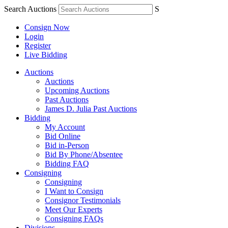
Search Auctions
S
Consign Now
Login
Register
Live Bidding
Auctions
Auctions
Upcoming Auctions
Past Auctions
James D. Julia Past Auctions
Bidding
My Account
Bid Online
Bid in-Person
Bid By Phone/Absentee
Bidding FAQ
Consigning
Consigning
I Want to Consign
Consignor Testimonials
Meet Our Experts
Consigning FAQs
Divisions