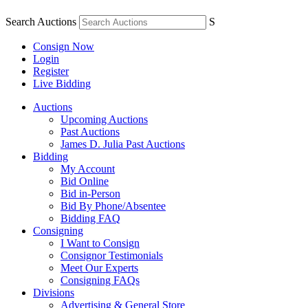
Search Auctions
S
Consign Now
Login
Register
Live Bidding
Auctions
Upcoming Auctions
Past Auctions
James D. Julia Past Auctions
Bidding
My Account
Bid Online
Bid in-Person
Bid By Phone/Absentee
Bidding FAQ
Consigning
I Want to Consign
Consignor Testimonials
Meet Our Experts
Consigning FAQs
Divisions
Advertising & General Store