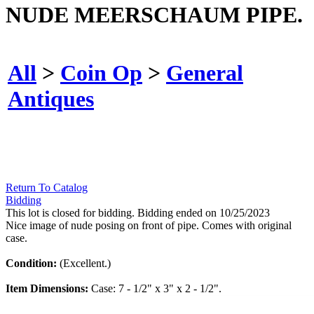
NUDE MEERSCHAUM PIPE.
All
>
Coin Op
>
General
Antiques
Return To Catalog
Bidding
This lot is closed for bidding. Bidding ended on 10/25/2023
Nice image of nude posing on front of pipe. Comes with original
case.
Condition:
(Excellent.)
Item Dimensions:
Case: 7 - 1/2" x 3" x 2 - 1/2".