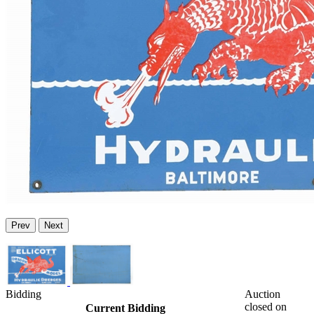
Prev
Next
Bidding
Auction
closed on
Current Bidding