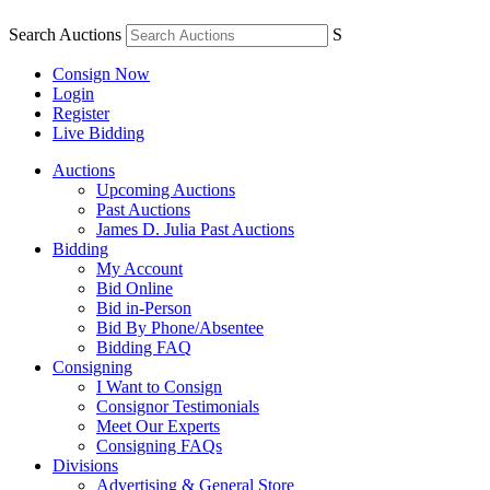
Search Auctions
S
Consign Now
Login
Register
Live Bidding
Auctions
Upcoming Auctions
Past Auctions
James D. Julia Past Auctions
Bidding
My Account
Bid Online
Bid in-Person
Bid By Phone/Absentee
Bidding FAQ
Consigning
I Want to Consign
Consignor Testimonials
Meet Our Experts
Consigning FAQs
Divisions
Advertising & General Store