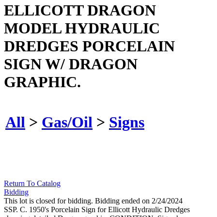
ELLICOTT DRAGON
MODEL HYDRAULIC
DREDGES PORCELAIN
SIGN W/ DRAGON
GRAPHIC.
All
>
Gas/Oil
>
Signs
Return To Catalog
Bidding
This lot is closed for bidding. Bidding ended on 2/24/2024
SSP. C. 1950's Porcelain Sign for Ellicott Hydraulic Dredges