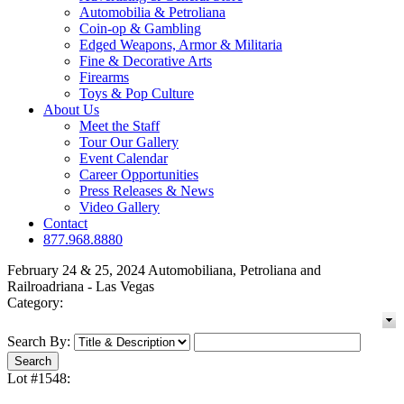
Automobilia & Petroliana
Coin-op & Gambling
Edged Weapons, Armor & Militaria
Fine & Decorative Arts
Firearms
Toys & Pop Culture
About Us
Meet the Staff
Tour Our Gallery
Event Calendar
Career Opportunities
Press Releases & News
Video Gallery
Contact
877.968.8880
February 24 & 25, 2024 Automobiliana, Petroliana and
Railroadriana - Las Vegas
Category:
Search By:
Lot #1548: