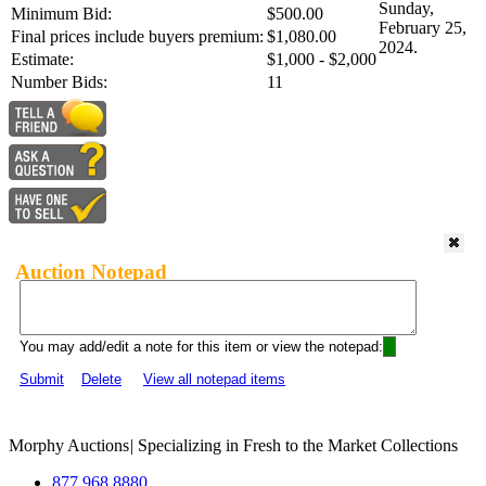
Sunday,
Minimum Bid:
$500.00
February 25,
Final prices include buyers premium:
$1,080.00
2024.
Estimate:
$1,000 - $2,000
Number Bids:
11
Auction Notepad
You may add/edit a note for this item or view the notepad:
Submit
Delete
View all notepad items
Morphy Auctions
|
Specializing in Fresh to the Market Collections
877.968.8880