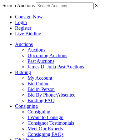
Search Auctions
S
Consign Now
Login
Register
Live Bidding
Auctions
Auctions
Upcoming Auctions
Past Auctions
James D. Julia Past Auctions
Bidding
My Account
Bid Online
Bid in-Person
Bid By Phone/Absentee
Bidding FAQ
Consigning
Consigning
I Want to Consign
Consignor Testimonials
Meet Our Experts
Consigning FAQs
Divisions