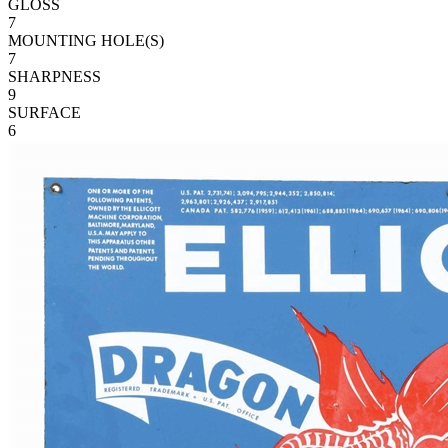
GLOSS
7
MOUNTING HOLE(S)
7
SHARPNESS
9
SURFACE
6