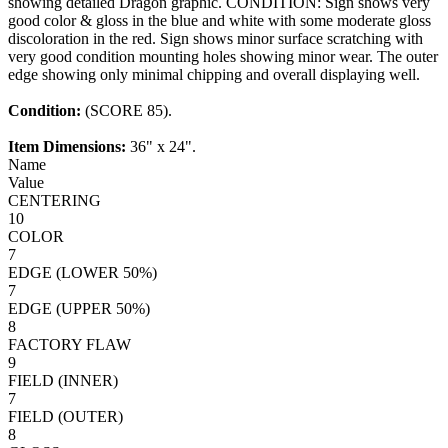
showing detailed Dragon graphic. CONDITION: Sign shows very
good color & gloss in the blue and white with some moderate gloss
discoloration in the red. Sign shows minor surface scratching with
very good condition mounting holes showing minor wear. The outer
edge showing only minimal chipping and overall displaying well.
Condition:
(SCORE 85).
Item Dimensions:
36" x 24".
Name
Value
CENTERING
10
COLOR
7
EDGE (LOWER 50%)
7
EDGE (UPPER 50%)
8
FACTORY FLAW
9
FIELD (INNER)
7
FIELD (OUTER)
8