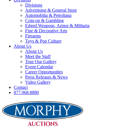
Divisions
Advertising & General Store
Automobilia & Petroliana
Coin-op & Gambling
Edged Weapons, Armor & Militaria
Fine & Decorative Arts
Firearms
Toys & Pop Culture
About Us
About Us
Meet the Staff
Tour Our Gallery
Event Calendar
Career Opportunities
Press Releases & News
Video Gallery
Contact
877.968.8880