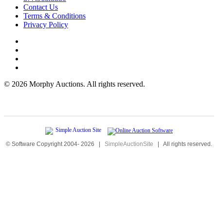
Contact Us
Terms & Conditions
Privacy Policy
©
2026 Morphy Auctions. All rights reserved.
© Software Copyright 2004-
2026
|
SimpleAuctionSite
|
All rights reserved.