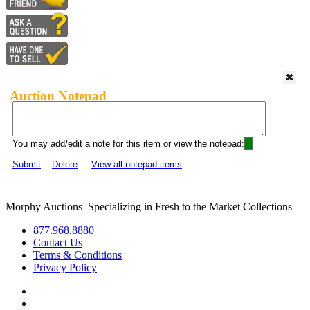
Auction Notepad
You may add/edit a note for this item or view the notepad:
Submit
Delete
View all notepad items
Morphy Auctions
|
Specializing in Fresh to the Market Collections
877.968.8880
Contact Us
Terms & Conditions
Privacy Policy