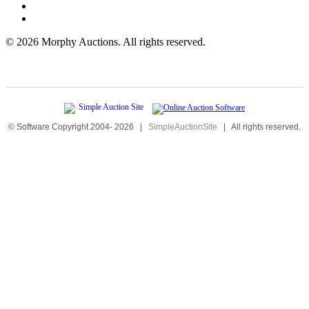
©
2026 Morphy Auctions. All rights reserved.
© Software Copyright 2004-
2026
|
SimpleAuctionSite
|
All rights reserved.