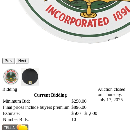
Prev
Next
Bidding
Auction closed
on Thursday,
Current Bidding
July 17, 2025.
Minimum Bid:
$250.00
Final prices include buyers premium:
$896.00
Estimate:
$500 - $1,000
Number Bids:
10