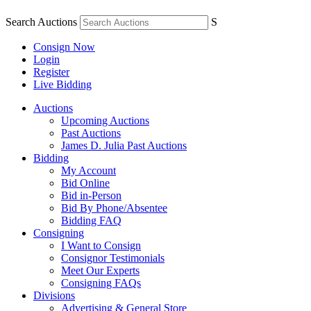
Search Auctions
S
Consign Now
Login
Register
Live Bidding
Auctions
Upcoming Auctions
Past Auctions
James D. Julia Past Auctions
Bidding
My Account
Bid Online
Bid in-Person
Bid By Phone/Absentee
Bidding FAQ
Consigning
I Want to Consign
Consignor Testimonials
Meet Our Experts
Consigning FAQs
Divisions
Advertising & General Store