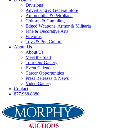
Divisions
Advertising & General Store
Automobilia & Petroliana
Coin-op & Gambling
Edged Weapons, Armor & Militaria
Fine & Decorative Arts
Firearms
Toys & Pop Culture
About Us
About Us
Meet the Staff
Tour Our Gallery
Event Calendar
Career Opportunities
Press Releases & News
Video Gallery
Contact
877.968.8880