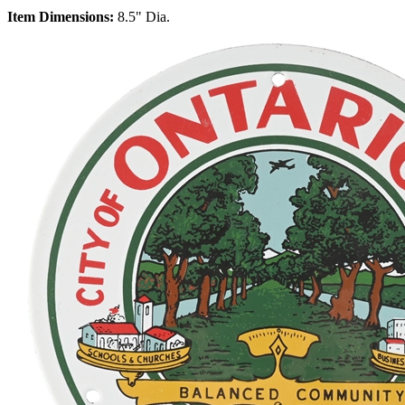
Item Dimensions:
8.5" Dia.