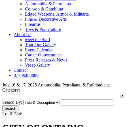
Automobilia & Petroliana
Coin-op & Gambling
Edged Weapons, Armor & Militaria
Fine & Decorative Arts
Firearms
Toys & Pop Culture
About Us
Meet the Staff
Tour Our Gallery
Event Calendar
Career Opportunities
Press Releases & News
Video Gallery
Contact
877.968.8880
July 16 & 17, 2025 Automobilia, Petroliana, & Railroadiana
Category:
Search By:
Lot #1384: