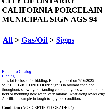
CITY OF ONTARIO
CALIFORNIA PORCELAIN
MUNICIPAL SIGN AGS 94
All
>
Gas/Oil
>
Signs
Return To Catalog
Bidding
This lot is closed for bidding. Bidding ended on 7/16/2025
SSP. C. 1950s. CONDITION: Sign is in brilliant condition
throughout, showing outstanding color and gloss with no notable
field or mounting hole wear. Very minimal wear along lower edge.
A brilliant example in tough-to-upgrade condition.
Condition:
(AGS CERTIFIED GRADE 94).