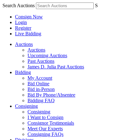
Search Auctions
S
Consign Now
Login
Register
Live Bidding
Auctions
Auctions
Upcoming Auctions
Past Auctions
James D. Julia Past Auctions
Bidding
My Account
Bid Online
Bid in-Person
Bid By Phone/Absentee
Bidding FAQ
Consigning
Consigning
I Want to Consign
Consignor Testimonials
Meet Our Experts
Consigning FAQs
Divisions