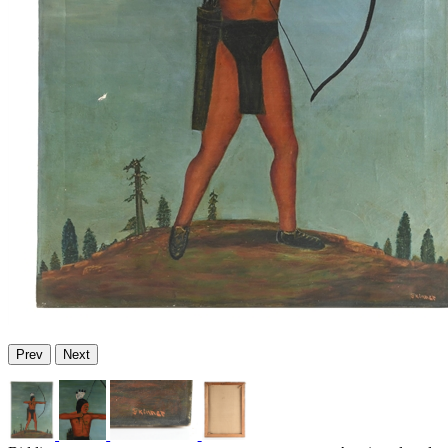
Prev
Next