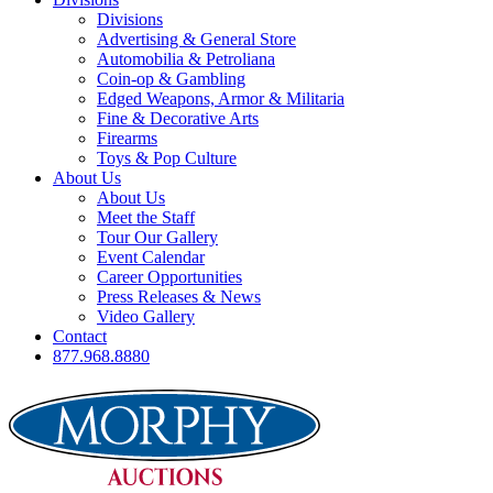
Divisions
Advertising & General Store
Automobilia & Petroliana
Coin-op & Gambling
Edged Weapons, Armor & Militaria
Fine & Decorative Arts
Firearms
Toys & Pop Culture
About Us
About Us
Meet the Staff
Tour Our Gallery
Event Calendar
Career Opportunities
Press Releases & News
Video Gallery
Contact
877.968.8880