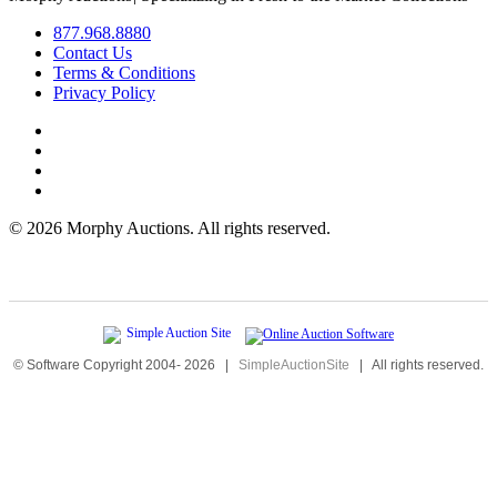
877.968.8880
Contact Us
Terms & Conditions
Privacy Policy
©
2026 Morphy Auctions. All rights reserved.
© Software Copyright 2004-
2026
|
SimpleAuctionSite
|
All rights reserved.