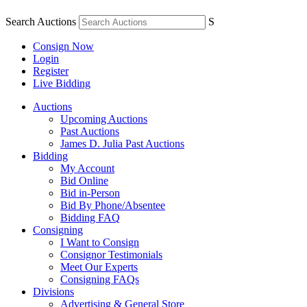
Search Auctions
S
Consign Now
Login
Register
Live Bidding
Auctions
Upcoming Auctions
Past Auctions
James D. Julia Past Auctions
Bidding
My Account
Bid Online
Bid in-Person
Bid By Phone/Absentee
Bidding FAQ
Consigning
I Want to Consign
Consignor Testimonials
Meet Our Experts
Consigning FAQs
Divisions
Advertising & General Store