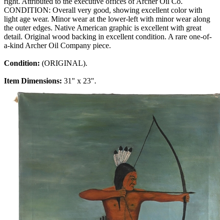
right. Attributed to the executive offices of Archer Oil Co.
CONDITION: Overall very good, showing excellent color with
light age wear. Minor wear at the lower-left with minor wear along
the outer edges. Native American graphic is excellent with great
detail. Original wood backing in excellent condition. A rare one-of-
a-kind Archer Oil Company piece.
Condition:
(ORIGINAL).
Item Dimensions:
31" x 23".