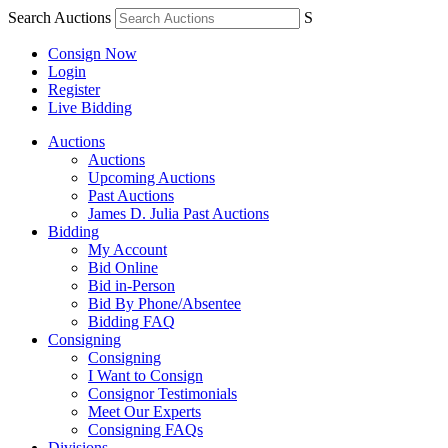
Search Auctions
S
Consign Now
Login
Register
Live Bidding
Auctions
Auctions
Upcoming Auctions
Past Auctions
James D. Julia Past Auctions
Bidding
My Account
Bid Online
Bid in-Person
Bid By Phone/Absentee
Bidding FAQ
Consigning
Consigning
I Want to Consign
Consignor Testimonials
Meet Our Experts
Consigning FAQs
Divisions