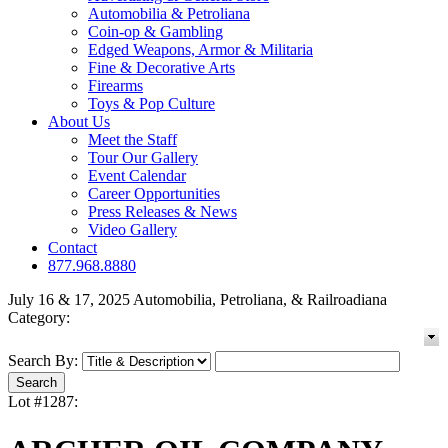
Automobilia & Petroliana
Coin-op & Gambling
Edged Weapons, Armor & Militaria
Fine & Decorative Arts
Firearms
Toys & Pop Culture
About Us
Meet the Staff
Tour Our Gallery
Event Calendar
Career Opportunities
Press Releases & News
Video Gallery
Contact
877.968.8880
July 16 & 17, 2025 Automobilia, Petroliana, & Railroadiana
Category:
Search By:
Lot #1287: