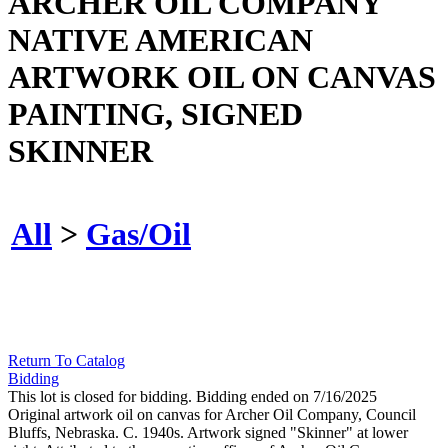
ARCHER OIL COMPANY
NATIVE AMERICAN
ARTWORK OIL ON CANVAS
PAINTING, SIGNED
SKINNER
All
>
Gas/Oil
Return To Catalog
Bidding
This lot is closed for bidding. Bidding ended on 7/16/2025
Original artwork oil on canvas for Archer Oil Company, Council
Bluffs, Nebraska. C. 1940s. Artwork signed "Skinner" at lower