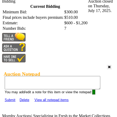
Bidding
Auction closed
on Thursday,
Current Bidding
July 17, 2025.
Minimum Bid:
$300.00
Final prices include buyers premium:
$510.00
Estimate:
$600 - $1,200
Number Bids:
7
Auction Notepad
You may add/edit a note for this item or view the notepad:
Submit
Delete
View all notepad items
Morphy Auctions
|
Specializing in Fresh to the Market Collections