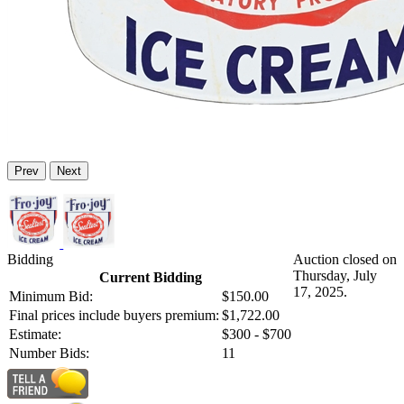
Prev
Next
Bidding
Auction closed on
Thursday, July
Current Bidding
17, 2025.
Minimum Bid:
$150.00
Final prices include buyers premium:
$1,722.00
Estimate:
$300 - $700
Number Bids:
11