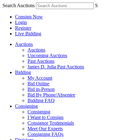
Search Auctions
S
Consign Now
Login
Register
Live Bidding
Auctions
Auctions
Upcoming Auctions
Past Auctions
James D. Julia Past Auctions
Bidding
My Account
Bid Online
Bid in-Person
Bid By Phone/Absentee
Bidding FAQ
Consigning
Consigning
I Want to Consign
Consignor Testimonials
Meet Our Experts
Consigning FAQs
Divisions