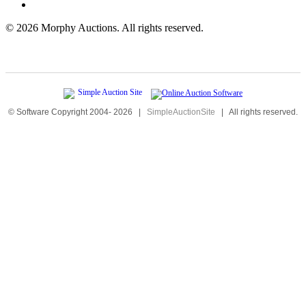
©
2026 Morphy Auctions. All rights reserved.
© Software Copyright 2004-
2026
|
SimpleAuctionSite
|
All rights reserved.