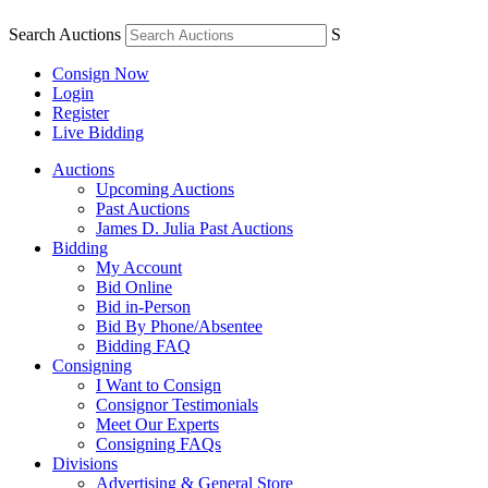
Search Auctions
S
Consign Now
Login
Register
Live Bidding
Auctions
Upcoming Auctions
Past Auctions
James D. Julia Past Auctions
Bidding
My Account
Bid Online
Bid in-Person
Bid By Phone/Absentee
Bidding FAQ
Consigning
I Want to Consign
Consignor Testimonials
Meet Our Experts
Consigning FAQs
Divisions
Advertising & General Store