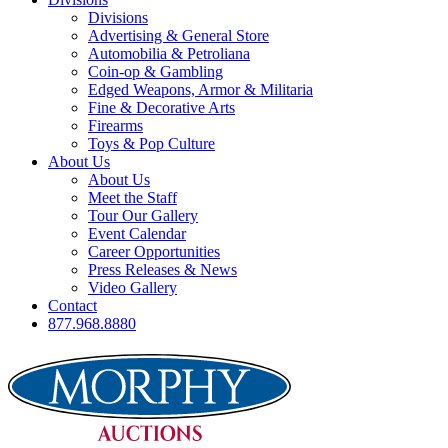
Divisions
Advertising & General Store
Automobilia & Petroliana
Coin-op & Gambling
Edged Weapons, Armor & Militaria
Fine & Decorative Arts
Firearms
Toys & Pop Culture
About Us
About Us
Meet the Staff
Tour Our Gallery
Event Calendar
Career Opportunities
Press Releases & News
Video Gallery
Contact
877.968.8880