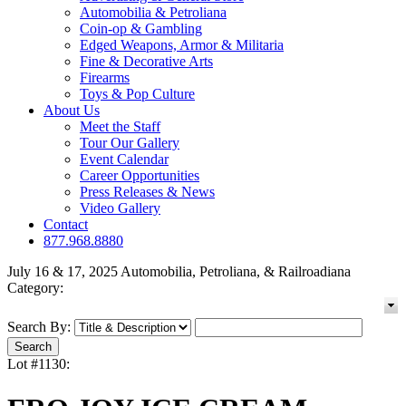
Automobilia & Petroliana
Coin-op & Gambling
Edged Weapons, Armor & Militaria
Fine & Decorative Arts
Firearms
Toys & Pop Culture
About Us
Meet the Staff
Tour Our Gallery
Event Calendar
Career Opportunities
Press Releases & News
Video Gallery
Contact
877.968.8880
July 16 & 17, 2025 Automobilia, Petroliana, & Railroadiana
Category:
Search By:
Lot #1130: