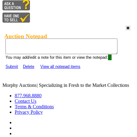
Auction Notepad
You may add/edit a note for this item or view the notepad:
Submit
Delete
View all notepad items
Morphy Auctions
|
Specializing in Fresh to the Market Collections
877.968.8880
Contact Us
Terms & Conditions
Privacy Policy