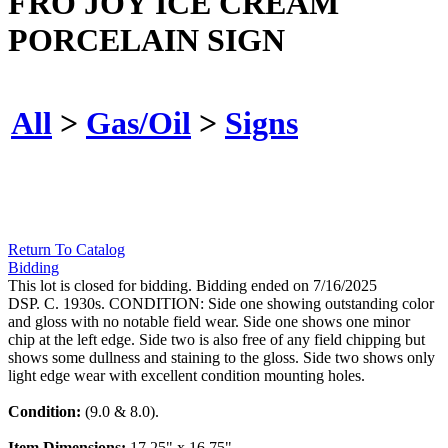
FRO JOY ICE CREAM
PORCELAIN SIGN
All
>
Gas/Oil
>
Signs
Return To Catalog
Bidding
This lot is closed for bidding. Bidding ended on 7/16/2025
DSP. C. 1930s. CONDITION: Side one showing outstanding color
and gloss with no notable field wear. Side one shows one minor
chip at the left edge. Side two is also free of any field chipping but
shows some dullness and staining to the gloss. Side two shows only
light edge wear with excellent condition mounting holes.
Condition:
(9.0 & 8.0).
Item Dimensions:
17.25" x 16.75".