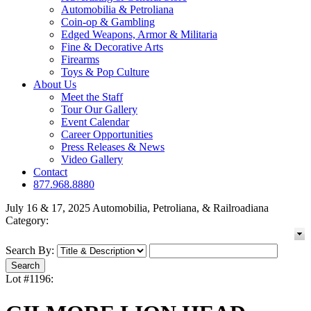
Automobilia & Petroliana
Coin-op & Gambling
Edged Weapons, Armor & Militaria
Fine & Decorative Arts
Firearms
Toys & Pop Culture
About Us
Meet the Staff
Tour Our Gallery
Event Calendar
Career Opportunities
Press Releases & News
Video Gallery
Contact
877.968.8880
July 16 & 17, 2025 Automobilia, Petroliana, & Railroadiana
Category:
Search By:
Lot #1196: