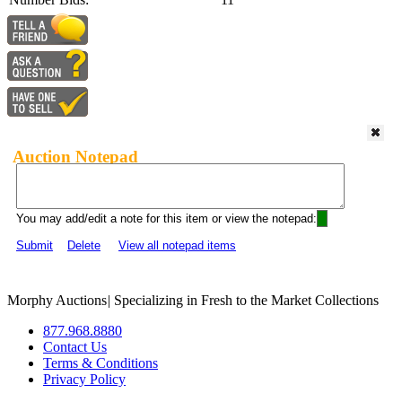
Auction Notepad
You may add/edit a note for this item or view the notepad:
Submit
Delete
View all notepad items
Morphy Auctions
|
Specializing in Fresh to the Market Collections
877.968.8880
Contact Us
Terms & Conditions
Privacy Policy