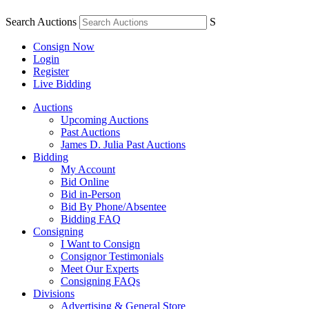
Search Auctions
S
Consign Now
Login
Register
Live Bidding
Auctions
Upcoming Auctions
Past Auctions
James D. Julia Past Auctions
Bidding
My Account
Bid Online
Bid in-Person
Bid By Phone/Absentee
Bidding FAQ
Consigning
I Want to Consign
Consignor Testimonials
Meet Our Experts
Consigning FAQs
Divisions
Advertising & General Store