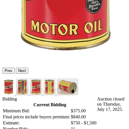
Prev
Next
Bidding
Auction closed
on Thursday,
Current Bidding
July 17, 2025.
Minimum Bid:
$375.00
Final prices include buyers premium:
$840.00
Estimate:
$750 - $1,500
Number Bids:
11