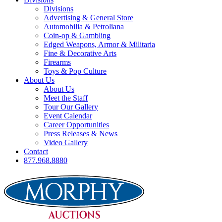
Divisions
Advertising & General Store
Automobilia & Petroliana
Coin-op & Gambling
Edged Weapons, Armor & Militaria
Fine & Decorative Arts
Firearms
Toys & Pop Culture
About Us
About Us
Meet the Staff
Tour Our Gallery
Event Calendar
Career Opportunities
Press Releases & News
Video Gallery
Contact
877.968.8880