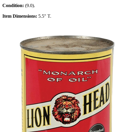
Condition:
(9.0).
Item Dimensions:
5.5" T.