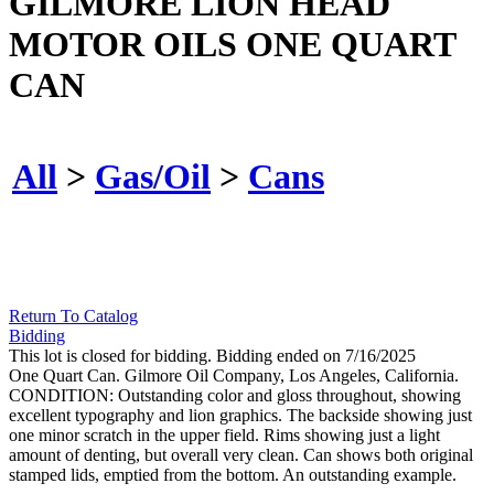
GILMORE LION HEAD
MOTOR OILS ONE QUART
CAN
All
>
Gas/Oil
>
Cans
Return To Catalog
Bidding
This lot is closed for bidding. Bidding ended on 7/16/2025
One Quart Can. Gilmore Oil Company, Los Angeles, California.
CONDITION: Outstanding color and gloss throughout, showing
excellent typography and lion graphics. The backside showing just
one minor scratch in the upper field. Rims showing just a light
amount of denting, but overall very clean. Can shows both original
stamped lids, emptied from the bottom. An outstanding example.