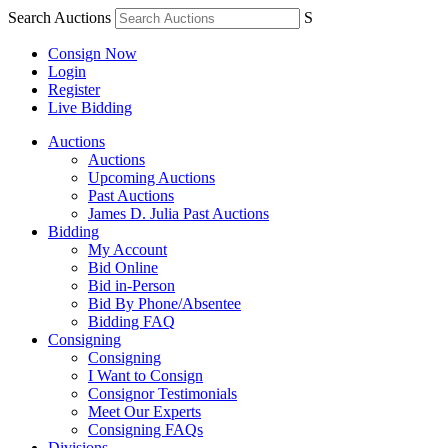
Search Auctions
S
Consign Now
Login
Register
Live Bidding
Auctions
Auctions
Upcoming Auctions
Past Auctions
James D. Julia Past Auctions
Bidding
My Account
Bid Online
Bid in-Person
Bid By Phone/Absentee
Bidding FAQ
Consigning
Consigning
I Want to Consign
Consignor Testimonials
Meet Our Experts
Consigning FAQs
Divisions