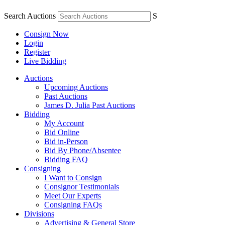
Search Auctions
S
Consign Now
Login
Register
Live Bidding
Auctions
Upcoming Auctions
Past Auctions
James D. Julia Past Auctions
Bidding
My Account
Bid Online
Bid in-Person
Bid By Phone/Absentee
Bidding FAQ
Consigning
I Want to Consign
Consignor Testimonials
Meet Our Experts
Consigning FAQs
Divisions
Advertising & General Store