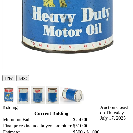
Prev
Next
Bidding
Auction closed
on Thursday,
Current Bidding
July 17, 2025.
Minimum Bid:
$250.00
Final prices include buyers premium:
$510.00
Estimate:
$500 - $1,000