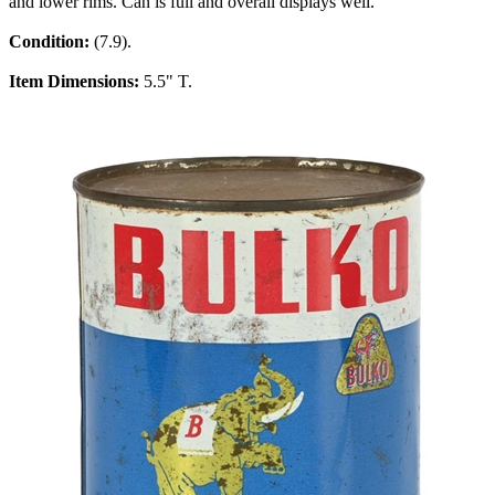
and lower rims. Can is full and overall displays well.
Condition:
(7.9).
Item Dimensions:
5.5" T.