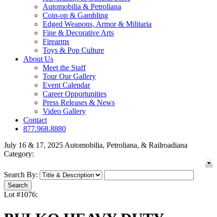
Automobilia & Petroliana
Coin-op & Gambling
Edged Weapons, Armor & Militaria
Fine & Decorative Arts
Firearms
Toys & Pop Culture
About Us
Meet the Staff
Tour Our Gallery
Event Calendar
Career Opportunities
Press Releases & News
Video Gallery
Contact
877.968.8880
July 16 & 17, 2025 Automobilia, Petroliana, & Railroadiana
Category:
Search By:
Lot #1076: