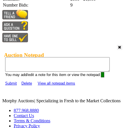
Number Bids:
9
Auction Notepad
You may add/edit a note for this item or view the notepad:
Submit
Delete
View all notepad items
Morphy Auctions
|
Specializing in Fresh to the Market Collections
877.968.8880
Contact Us
Terms & Conditions
Privacy Policy