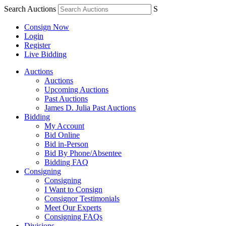
Search Auctions
S
Consign Now
Login
Register
Live Bidding
Auctions
Auctions
Upcoming Auctions
Past Auctions
James D. Julia Past Auctions
Bidding
My Account
Bid Online
Bid in-Person
Bid By Phone/Absentee
Bidding FAQ
Consigning
Consigning
I Want to Consign
Consignor Testimonials
Meet Our Experts
Consigning FAQs
Divisions