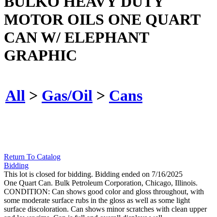
BULKO HEAVY DUTY
MOTOR OILS ONE QUART
CAN W/ ELEPHANT
GRAPHIC
All
>
Gas/Oil
>
Cans
Return To Catalog
Bidding
This lot is closed for bidding. Bidding ended on 7/16/2025
One Quart Can. Bulk Petroleum Corporation, Chicago, Illinois.
CONDITION: Can shows good color and gloss throughout, with
some moderate surface rubs in the gloss as well as some light
surface discoloration. Can shows minor scratches with clean upper