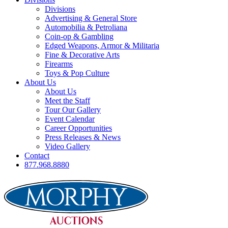
Divisions
Advertising & General Store
Automobilia & Petroliana
Coin-op & Gambling
Edged Weapons, Armor & Militaria
Fine & Decorative Arts
Firearms
Toys & Pop Culture
About Us
About Us
Meet the Staff
Tour Our Gallery
Event Calendar
Career Opportunities
Press Releases & News
Video Gallery
Contact
877.968.8880