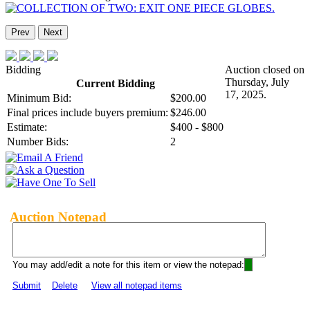
Prev
Next
Bidding
Auction closed on
Thursday, July
Current Bidding
17, 2025.
Minimum Bid:
$200.00
Final prices include buyers premium:
$246.00
Estimate:
$400 - $800
Number Bids:
2
Auction Notepad
You may add/edit a note for this item or view the notepad:
Submit
Delete
View all notepad items