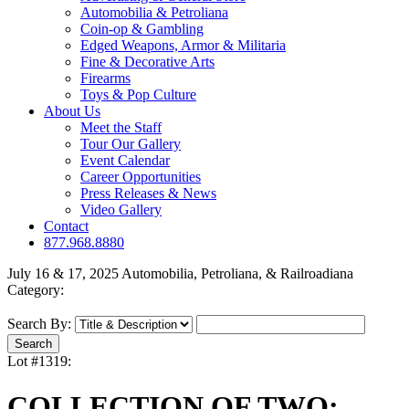
Automobilia & Petroliana
Coin-op & Gambling
Edged Weapons, Armor & Militaria
Fine & Decorative Arts
Firearms
Toys & Pop Culture
About Us
Meet the Staff
Tour Our Gallery
Event Calendar
Career Opportunities
Press Releases & News
Video Gallery
Contact
877.968.8880
July 16 & 17, 2025 Automobilia, Petroliana, & Railroadiana
Category:
Search By:
Lot #1319:
COLLECTION OF TWO: