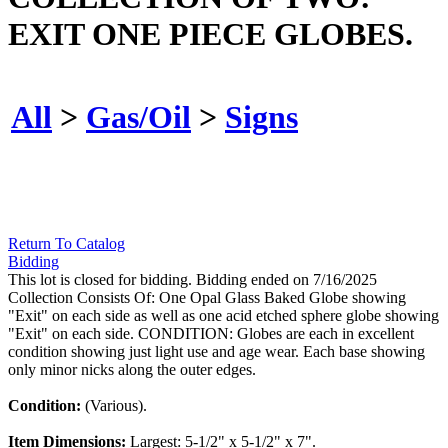
EXIT ONE PIECE GLOBES.
All
>
Gas/Oil
>
Signs
Return To Catalog
Bidding
This lot is closed for bidding. Bidding ended on 7/16/2025
Collection Consists Of: One Opal Glass Baked Globe showing
"Exit" on each side as well as one acid etched sphere globe showing
"Exit" on each side. CONDITION: Globes are each in excellent
condition showing just light use and age wear. Each base showing
only minor nicks along the outer edges.
Condition:
(Various).
Item Dimensions:
Largest: 5-1/2" x 5-1/2" x 7".