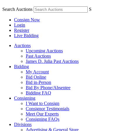
Search Auctions
S
Consign Now
Login
Register
Live Bidding
Auctions
Upcoming Auctions
Past Auctions
James D. Julia Past Auctions
Bidding
My Account
Bid Online
Bid in-Person
Bid By Phone/Absentee
Bidding FAQ
Consigning
I Want to Consign
Consignor Testimonials
Meet Our Experts
Consigning FAQs
Divisions
Advertising & General Store