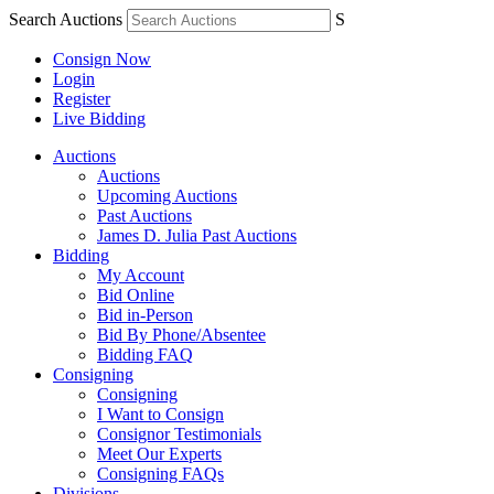
Search Auctions
S
Consign Now
Login
Register
Live Bidding
Auctions
Auctions
Upcoming Auctions
Past Auctions
James D. Julia Past Auctions
Bidding
My Account
Bid Online
Bid in-Person
Bid By Phone/Absentee
Bidding FAQ
Consigning
Consigning
I Want to Consign
Consignor Testimonials
Meet Our Experts
Consigning FAQs
Divisions