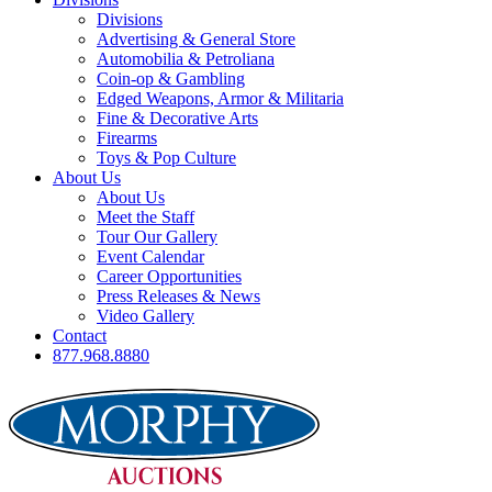
Divisions
Advertising & General Store
Automobilia & Petroliana
Coin-op & Gambling
Edged Weapons, Armor & Militaria
Fine & Decorative Arts
Firearms
Toys & Pop Culture
About Us
About Us
Meet the Staff
Tour Our Gallery
Event Calendar
Career Opportunities
Press Releases & News
Video Gallery
Contact
877.968.8880