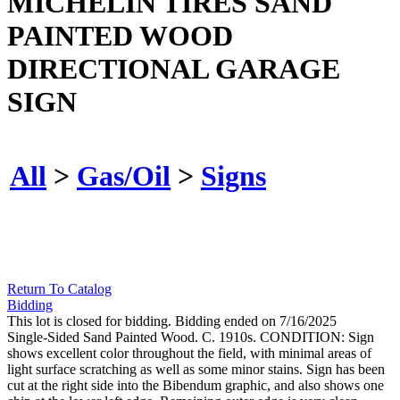
MICHELIN TIRES SAND
PAINTED WOOD
DIRECTIONAL GARAGE
SIGN
All
>
Gas/Oil
>
Signs
Return To Catalog
Bidding
This lot is closed for bidding. Bidding ended on 7/16/2025
Single-Sided Sand Painted Wood. C. 1910s. CONDITION: Sign
shows excellent color throughout the field, with minimal areas of
light surface scratching as well as some minor stains. Sign has been
cut at the right side into the Bibendum graphic, and also shows one