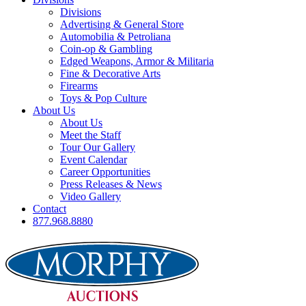
Divisions
Advertising & General Store
Automobilia & Petroliana
Coin-op & Gambling
Edged Weapons, Armor & Militaria
Fine & Decorative Arts
Firearms
Toys & Pop Culture
About Us
About Us
Meet the Staff
Tour Our Gallery
Event Calendar
Career Opportunities
Press Releases & News
Video Gallery
Contact
877.968.8880