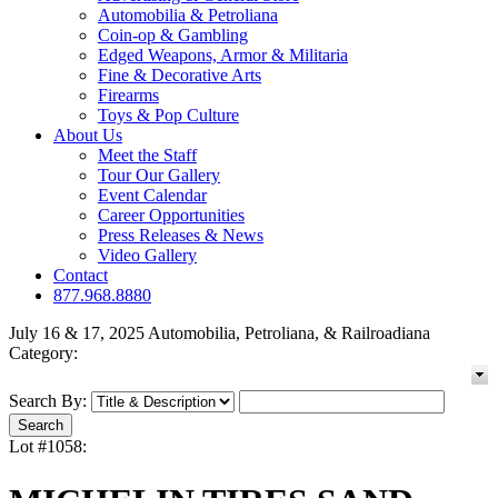
Automobilia & Petroliana
Coin-op & Gambling
Edged Weapons, Armor & Militaria
Fine & Decorative Arts
Firearms
Toys & Pop Culture
About Us
Meet the Staff
Tour Our Gallery
Event Calendar
Career Opportunities
Press Releases & News
Video Gallery
Contact
877.968.8880
July 16 & 17, 2025 Automobilia, Petroliana, & Railroadiana
Category:
Search By:
Lot #1058: