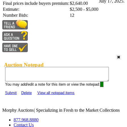
July 17, 2025.
Final prices include buyers premium:
$2,640.00
Estimate:
$2,500 - $5,000
Number Bids:
12
Auction Notepad
You may add/edit a note for this item or view the notepad:
Submit
Delete
View all notepad items
Morphy Auctions
|
Specializing in Fresh to the Market Collections
877.968.8880
Contact Us