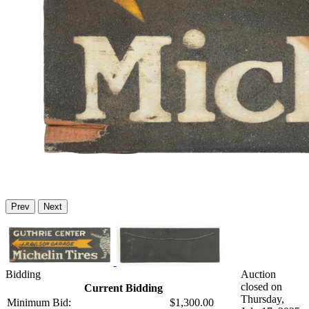
Prev
Next
Bidding
Auction
closed on
Current Bidding
Thursday,
Minimum Bid:
$1,300.00