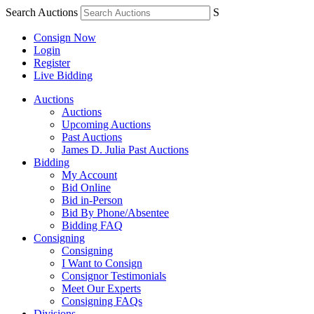
Search Auctions
S
Consign Now
Login
Register
Live Bidding
Auctions
Auctions
Upcoming Auctions
Past Auctions
James D. Julia Past Auctions
Bidding
My Account
Bid Online
Bid in-Person
Bid By Phone/Absentee
Bidding FAQ
Consigning
Consigning
I Want to Consign
Consignor Testimonials
Meet Our Experts
Consigning FAQs
Divisions