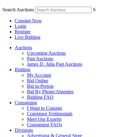
Search Auctions
S
Consign Now
Login
Register
Live Bidding
Auctions
Upcoming Auctions
Past Auctions
James D. Julia Past Auctions
Bidding
My Account
Bid Online
Bid in-Person
Bid By Phone/Absentee
Bidding FAQ
Consigning
I Want to Consign
Consignor Testimonials
Meet Our Experts
Consigning FAQs
Divisions
Advertising & General Store