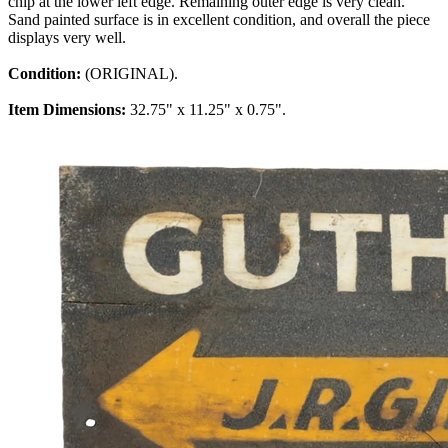
chip at the lower left edge. Remaining outer edge is very clean.
Sand painted surface is in excellent condition, and overall the piece
displays very well.
Condition:
(ORIGINAL).
Item Dimensions:
32.75" x 11.25" x 0.75".