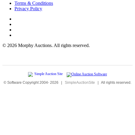
Terms & Conditions
Privacy Policy
©
2026 Morphy Auctions. All rights reserved.
© Software Copyright 2004-
2026
|
SimpleAuctionSite
|
All rights reserved.