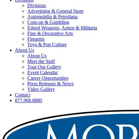
Divisions
Advertising & General Store
Automobilia & Petroliana
Coin-op & Gambling
Edged Weapons, Armor & Militaria
Fine & Decorative Arts
Firearms
Toys & Pop Culture
About Us
About Us
Meet the Staff
Tour Our Gallery
Event Calendar
Career Opportunities
Press Releases & News
Video Gallery
Contact
877.968.8880