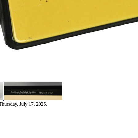
Thursday, July 17, 2025.