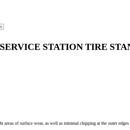
 SERVICE STATION TIRE STA
areas of surface wear, as well as minimal chipping at the outer edges a