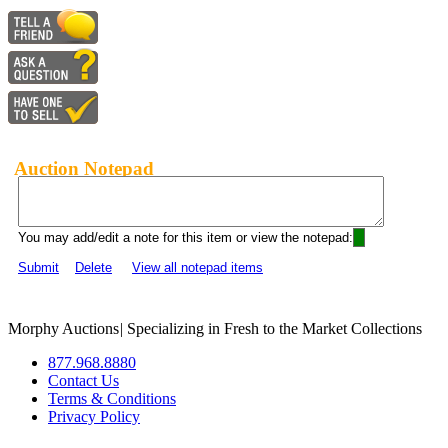
Auction Notepad
You may add/edit a note for this item or view the notepad:
Submit
Delete
View all notepad items
Morphy Auctions
|
Specializing in Fresh to the Market Collections
877.968.8880
Contact Us
Terms & Conditions
Privacy Policy