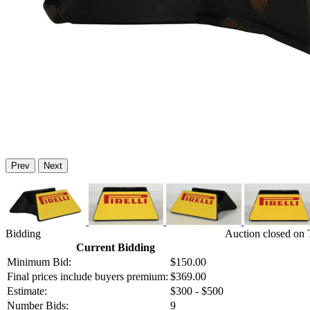
Prev
Next
Bidding
Auction closed on 
Current Bidding
Minimum Bid:
$150.00
Final prices include buyers premium:
$369.00
Estimate:
$300 - $500
Number Bids:
9