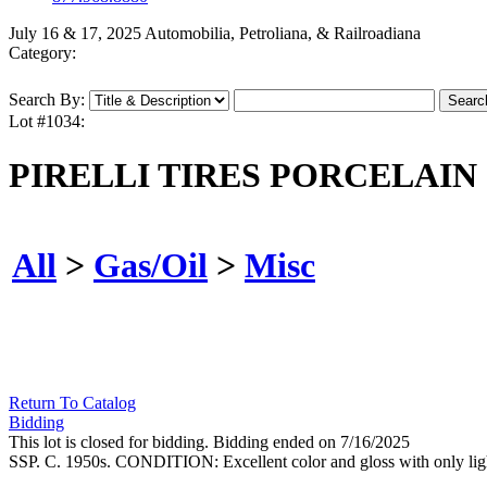
July 16 & 17, 2025 Automobilia, Petroliana, & Railroadiana
Category:
Search By:
Lot #1034:
PIRELLI TIRES PORCELAIN
All
>
Gas/Oil
>
Misc
Return To Catalog
Bidding
This lot is closed for bidding. Bidding ended on 7/16/2025
SSP. C. 1950s. CONDITION: Excellent color and gloss with only light 