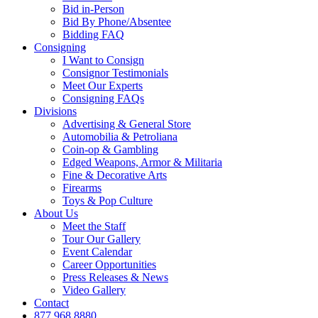
Bid in-Person
Bid By Phone/Absentee
Bidding FAQ
Consigning
I Want to Consign
Consignor Testimonials
Meet Our Experts
Consigning FAQs
Divisions
Advertising & General Store
Automobilia & Petroliana
Coin-op & Gambling
Edged Weapons, Armor & Militaria
Fine & Decorative Arts
Firearms
Toys & Pop Culture
About Us
Meet the Staff
Tour Our Gallery
Event Calendar
Career Opportunities
Press Releases & News
Video Gallery
Contact
877.968.8880