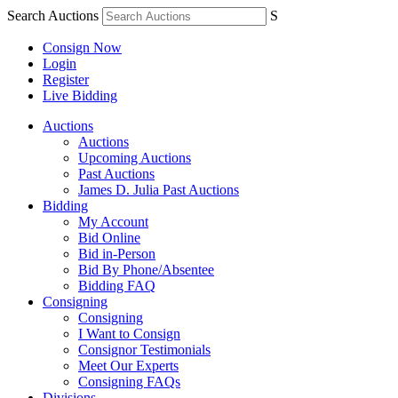
Search Auctions
S
Consign Now
Login
Register
Live Bidding
Auctions
Auctions
Upcoming Auctions
Past Auctions
James D. Julia Past Auctions
Bidding
My Account
Bid Online
Bid in-Person
Bid By Phone/Absentee
Bidding FAQ
Consigning
Consigning
I Want to Consign
Consignor Testimonials
Meet Our Experts
Consigning FAQs
Divisions