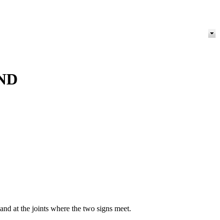
ND
nd at the joints where the two signs meet.