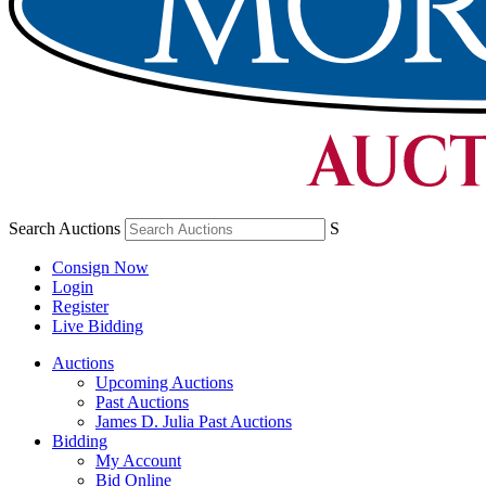
Search Auctions
S
Consign Now
Login
Register
Live Bidding
Auctions
Upcoming Auctions
Past Auctions
James D. Julia Past Auctions
Bidding
My Account
Bid Online