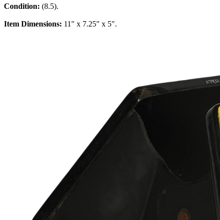
Condition:
(8.5).
Item Dimensions:
11" x 7.25" x 5".