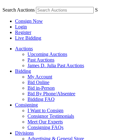
Search Auctions
S
Consign Now
Login
Register
Live Bidding
Auctions
Upcoming Auctions
Past Auctions
James D. Julia Past Auctions
Bidding
My Account
Bid Online
Bid in-Person
Bid By Phone/Absentee
Bidding FAQ
Consigning
I Want to Consign
Consignor Testimonials
Meet Our Experts
Consigning FAQs
Divisions
Advertising & General Store