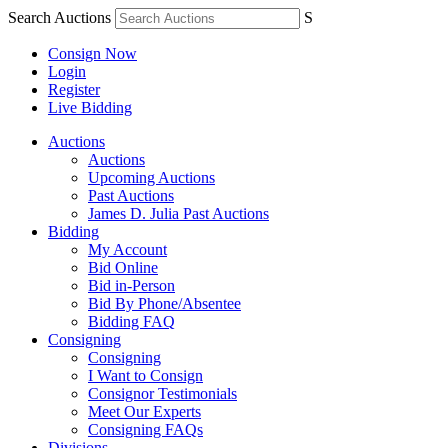
Search Auctions
S
Consign Now
Login
Register
Live Bidding
Auctions
Auctions
Upcoming Auctions
Past Auctions
James D. Julia Past Auctions
Bidding
My Account
Bid Online
Bid in-Person
Bid By Phone/Absentee
Bidding FAQ
Consigning
Consigning
I Want to Consign
Consignor Testimonials
Meet Our Experts
Consigning FAQs
Divisions