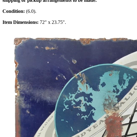
shipping or pickup arrangements to be made.
Condition:
(6.0).
Item Dimensions:
72" x 23.75".