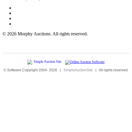
©
2026 Morphy Auctions. All rights reserved.
© Software Copyright 2004-
2026
|
SimpleAuctionSite
|
All rights reserved.