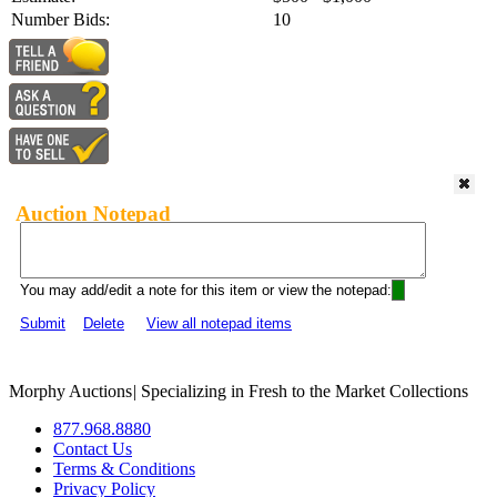
Number Bids:
10
Auction Notepad
You may add/edit a note for this item or view the notepad:
Submit
Delete
View all notepad items
Morphy Auctions
|
Specializing in Fresh to the Market Collections
877.968.8880
Contact Us
Terms & Conditions
Privacy Policy