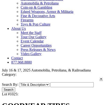
Automobilia & Petroliana
Coin-op & Gambling
Edged Weapons, Armor & Militaria
Fine & Decorative Arts
Firearms
Toys & Pop Culture
About Us
Meet the Staff
Tour Our Gallery
Event Calendar
Career Opportunities
Press Releases & News
Video Gallery
Contact
877.968.8880
July 16 & 17, 2025 Automobilia, Petroliana, & Railroadiana
Category:
Search By:
Lot #1025: