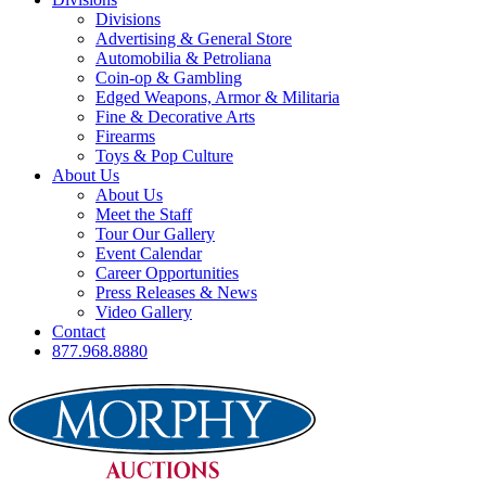
Divisions
Advertising & General Store
Automobilia & Petroliana
Coin-op & Gambling
Edged Weapons, Armor & Militaria
Fine & Decorative Arts
Firearms
Toys & Pop Culture
About Us
About Us
Meet the Staff
Tour Our Gallery
Event Calendar
Career Opportunities
Press Releases & News
Video Gallery
Contact
877.968.8880