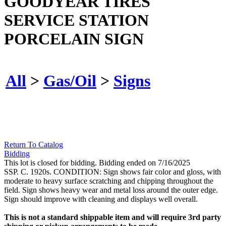
GOODYEAR TIRES
SERVICE STATION
PORCELAIN SIGN
All
>
Gas/Oil
>
Signs
Return To Catalog
Bidding
This lot is closed for bidding. Bidding ended on 7/16/2025
SSP. C. 1920s. CONDITION: Sign shows fair color and gloss, with
moderate to heavy surface scratching and chipping throughout the
field. Sign shows heavy wear and metal loss around the outer edge.
Sign should improve with cleaning and displays well overall.
This is not a standard shippable item and will require 3rd party