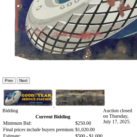
Prev
Next
Bidding
Auction closed
on Thursday,
Current Bidding
July 17, 2025.
Minimum Bid:
$250.00
Final prices include buyers premium:
$1,020.00
Estimate:
$500 - $1,000