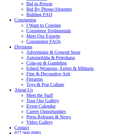
Bid in-Person
Bid By Phone/Absentee
Bidding FAQ
Consigning
I Want to Consign
Consignor Testimonials
Meet Our Experts
Consigning FAQs
Divisions
Advertising & General Store
Automobilia & Petroliana
Coin-op & Gambling
Edged Weapons, Armor & Militaria
Fine & Decorative Arts
Firearms
Toys & Pop Culture
About Us
Meet the Staff
Tour Our Gallery
Event Calendar
Career Opportunities
Press Releases & News
Video Gallery
Contact
877.968.8880