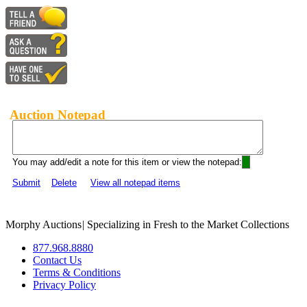
Auction Notepad
You may add/edit a note for this item or view the notepad:
Submit
Delete
View all notepad items
Morphy Auctions
|
Specializing in Fresh to the Market Collections
877.968.8880
Contact Us
Terms & Conditions
Privacy Policy