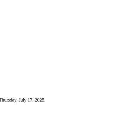
Thursday, July 17, 2025.