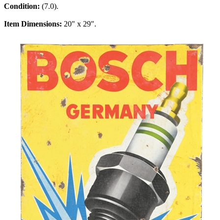
Condition:
(7.0).
Item Dimensions:
20" x 29".