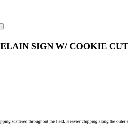
ELAIN SIGN W/ COOKIE CU
ng scattered throughout the field. Heavier chipping along the outer e