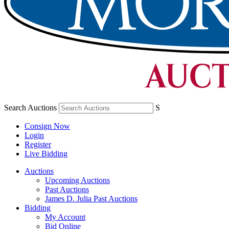
Search Auctions
S
Consign Now
Login
Register
Live Bidding
Auctions
Upcoming Auctions
Past Auctions
James D. Julia Past Auctions
Bidding
My Account
Bid Online