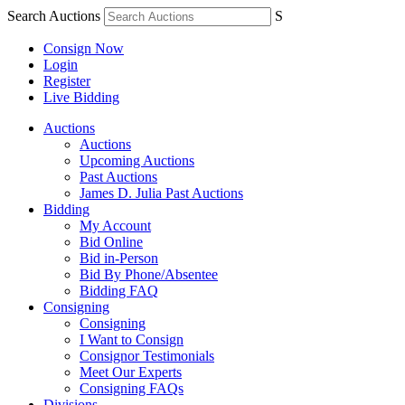
Search Auctions
S
Consign Now
Login
Register
Live Bidding
Auctions
Auctions
Upcoming Auctions
Past Auctions
James D. Julia Past Auctions
Bidding
My Account
Bid Online
Bid in-Person
Bid By Phone/Absentee
Bidding FAQ
Consigning
Consigning
I Want to Consign
Consignor Testimonials
Meet Our Experts
Consigning FAQs
Divisions