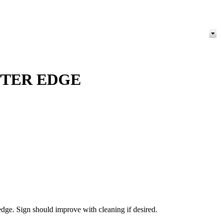
TTER EDGE
dge. Sign should improve with cleaning if desired.