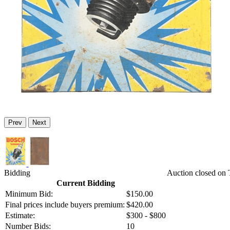
Prev
Next
Bidding
Auction closed on 
Current Bidding
Minimum Bid:
$150.00
Final prices include buyers premium:
$420.00
Estimate:
$300 - $800
Number Bids:
10