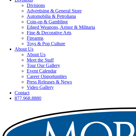
Divisions
Advertising & General Store
Automobilia & Petroliana
Coin-op & Gambling
Edged Weapons, Armor & Militaria
Fine & Decorative Arts
Firearms
Toys & Pop Culture
About Us
About Us
Meet the Staff
Tour Our Gallery
Event Calendar
Career Opportunities
Press Releases & News
Video Gallery
Contact
877.968.8880