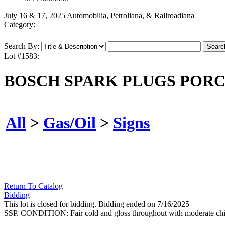
July 16 & 17, 2025 Automobilia, Petroliana, & Railroadiana
Category:
Search By:
Lot #1583:
BOSCH SPARK PLUGS PORC
All
>
Gas/Oil
>
Signs
Return To Catalog
Bidding
This lot is closed for bidding. Bidding ended on 7/16/2025
SSP. CONDITION: Fair cold and gloss throughout with moderate chippi