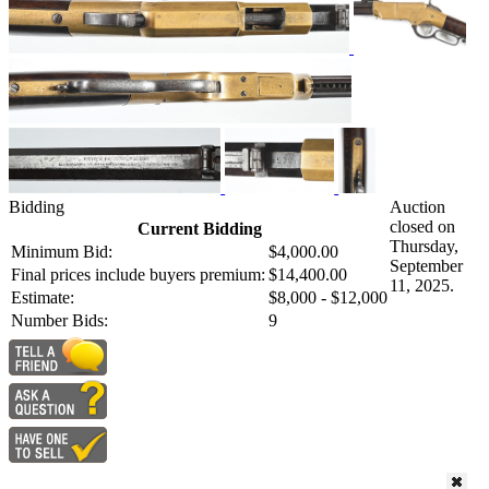
Bidding
Auction
closed on
Current Bidding
Thursday,
Minimum Bid:
$4,000.00
September
Final prices include buyers premium:
$14,400.00
11, 2025.
Estimate:
$8,000 - $12,000
Number Bids:
9