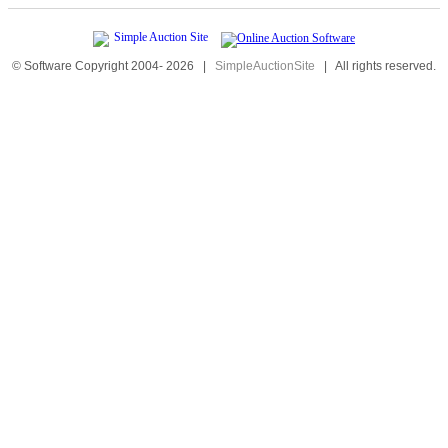
© Software Copyright 2004-
2026
|
SimpleAuctionSite
|
All rights reserved.