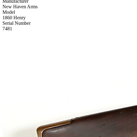
Manufacturer
New Haven Arms
Model
1860 Henry
Serial Number
7481