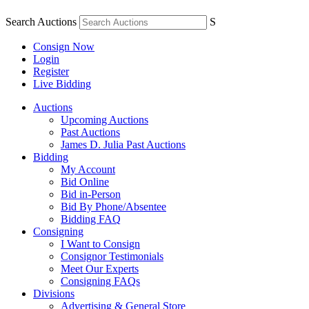
Search Auctions
S
Consign Now
Login
Register
Live Bidding
Auctions
Upcoming Auctions
Past Auctions
James D. Julia Past Auctions
Bidding
My Account
Bid Online
Bid in-Person
Bid By Phone/Absentee
Bidding FAQ
Consigning
I Want to Consign
Consignor Testimonials
Meet Our Experts
Consigning FAQs
Divisions
Advertising & General Store