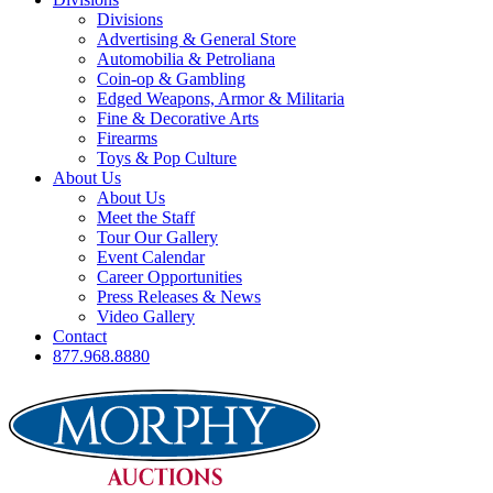
Divisions
Advertising & General Store
Automobilia & Petroliana
Coin-op & Gambling
Edged Weapons, Armor & Militaria
Fine & Decorative Arts
Firearms
Toys & Pop Culture
About Us
About Us
Meet the Staff
Tour Our Gallery
Event Calendar
Career Opportunities
Press Releases & News
Video Gallery
Contact
877.968.8880