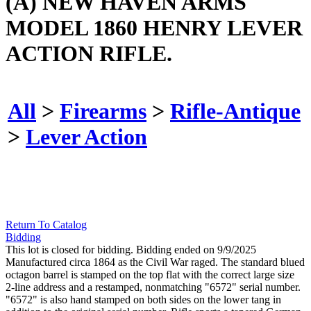
(A) NEW HAVEN ARMS
MODEL 1860 HENRY LEVER
ACTION RIFLE.
All
>
Firearms
>
Rifle-Antique
>
Lever Action
Return To Catalog
Bidding
This lot is closed for bidding. Bidding ended on 9/9/2025
Manufactured circa 1864 as the Civil War raged. The standard blued
octagon barrel is stamped on the top flat with the correct large size
2-line address and a restamped, nonmatching "6572" serial number.
"6572" is also hand stamped on both sides on the lower tang in