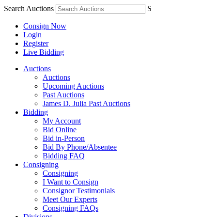
Search Auctions
S
Consign Now
Login
Register
Live Bidding
Auctions
Auctions
Upcoming Auctions
Past Auctions
James D. Julia Past Auctions
Bidding
My Account
Bid Online
Bid in-Person
Bid By Phone/Absentee
Bidding FAQ
Consigning
Consigning
I Want to Consign
Consignor Testimonials
Meet Our Experts
Consigning FAQs
Divisions