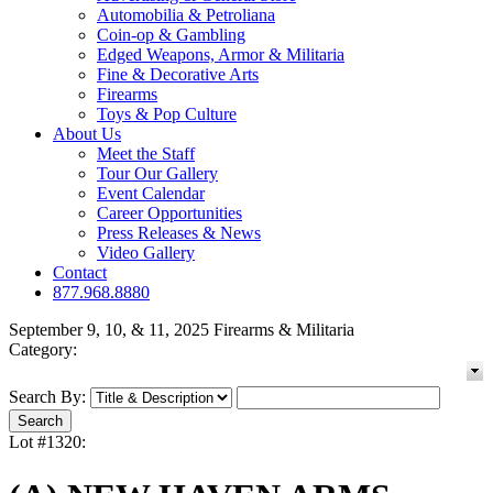
Automobilia & Petroliana
Coin-op & Gambling
Edged Weapons, Armor & Militaria
Fine & Decorative Arts
Firearms
Toys & Pop Culture
About Us
Meet the Staff
Tour Our Gallery
Event Calendar
Career Opportunities
Press Releases & News
Video Gallery
Contact
877.968.8880
September 9, 10, & 11, 2025 Firearms & Militaria
Category:
Search By:
Lot #1320: