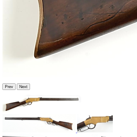
Prev
Next