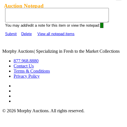
Auction Notepad
You may add/edit a note for this item or view the notepad:
Submit
Delete
View all notepad items
Morphy Auctions
|
Specializing in Fresh to the Market Collections
877.968.8880
Contact Us
Terms & Conditions
Privacy Policy
©
2026 Morphy Auctions. All rights reserved.