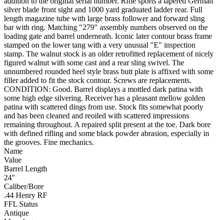
addition to the original serial number. Rifle sports a tapered German
silver blade front sight and 1000 yard graduated ladder rear. Full
length magazine tube with large brass follower and forward sling
bar with ring. Matching "279" assembly numbers observed on the
loading gate and barrel underneath. Iconic later contour brass frame
stamped on the lower tang with a very unusual "E" inspection
stamp. The walnut stock is an older retrofitted replacement of nicely
figured walnut with some cast and a rear sling swivel. The
unnumbered rounded heel style brass butt plate is affixed with some
filler added to fit the stock contour. Screws are replacements.
CONDITION: Good. Barrel displays a mottled dark patina with
some high edge silvering. Receiver has a pleasant mellow golden
patina with scattered dings from use. Stock fits somewhat poorly
and has been cleaned and reoiled with scattered impressions
remaining throughout. A repaired split present at the toe. Dark bore
with defined rifling and some black powder abrasion, especially in
the grooves. Fine mechanics.
Name
Value
Barrel Length
24"
Caliber/Bore
.44 Henry RF
FFL Status
Antique