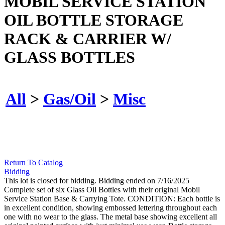
MOBIL SERVICE STATION
OIL BOTTLE STORAGE
RACK & CARRIER W/
GLASS BOTTLES
All
>
Gas/Oil
>
Misc
Return To Catalog
Bidding
This lot is closed for bidding. Bidding ended on 7/16/2025
Complete set of six Glass Oil Bottles with their original Mobil
Service Station Base & Carrying Tote. CONDITION: Each bottle is
in excellent condition, showing embossed lettering throughout each
one with no wear to the glass. The metal base showing excellent all