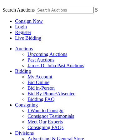
Search Auctions
S
Consign Now
Login
Register
Live Bidding
Auctions
Upcoming Auctions
Past Auctions
James D. Julia Past Auctions
Bidding
My Account
Bid Online
Bid in-Person
Bid By Phone/Absentee
Bidding FAQ
Consigning
I Want to Consign
Consignor Testimonials
Meet Our Experts
Consigning FAQs
Divisions
Advertising & General Store