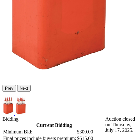
Prev
Next
Bidding
Auction closed
on Thursday,
Current Bidding
July 17, 2025.
Minimum Bid:
$300.00
Final prices include buyers premium:
$615.00