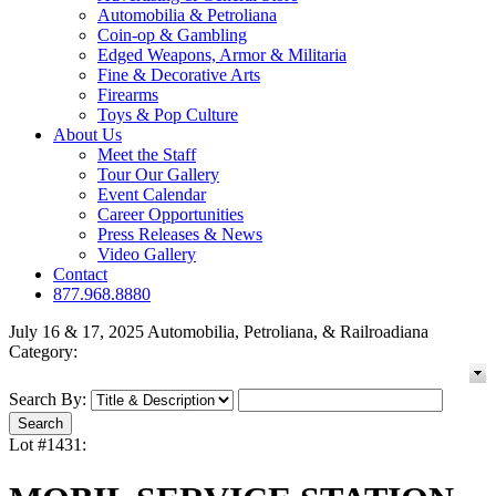
Automobilia & Petroliana
Coin-op & Gambling
Edged Weapons, Armor & Militaria
Fine & Decorative Arts
Firearms
Toys & Pop Culture
About Us
Meet the Staff
Tour Our Gallery
Event Calendar
Career Opportunities
Press Releases & News
Video Gallery
Contact
877.968.8880
July 16 & 17, 2025 Automobilia, Petroliana, & Railroadiana
Category:
Search By:
Lot #1431: