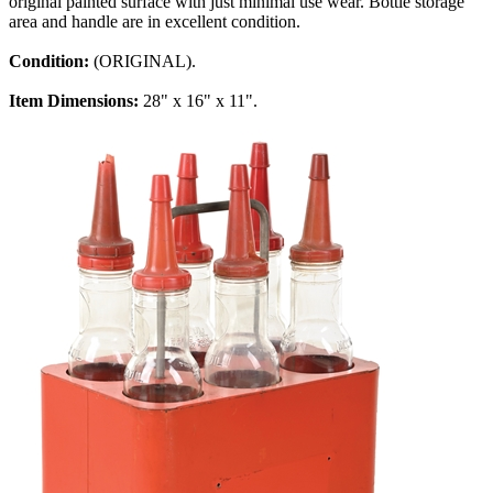
original painted surface with just minimal use wear. Bottle storage
area and handle are in excellent condition.
Condition:
(ORIGINAL).
Item Dimensions:
28" x 16" x 11".