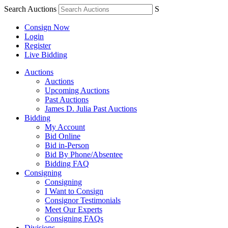
Search Auctions
S
Consign Now
Login
Register
Live Bidding
Auctions
Auctions
Upcoming Auctions
Past Auctions
James D. Julia Past Auctions
Bidding
My Account
Bid Online
Bid in-Person
Bid By Phone/Absentee
Bidding FAQ
Consigning
Consigning
I Want to Consign
Consignor Testimonials
Meet Our Experts
Consigning FAQs
Divisions