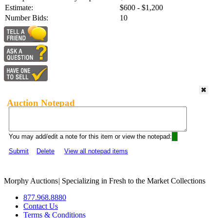
Estimate:
$600 - $1,200
Number Bids:
10
Auction Notepad
You may add/edit a note for this item or view the notepad:
Submit
Delete
View all notepad items
Morphy Auctions
|
Specializing in Fresh to the Market Collections
877.968.8880
Contact Us
Terms & Conditions