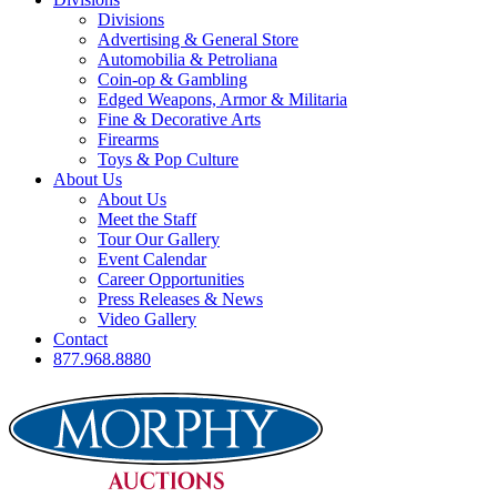
Divisions
Advertising & General Store
Automobilia & Petroliana
Coin-op & Gambling
Edged Weapons, Armor & Militaria
Fine & Decorative Arts
Firearms
Toys & Pop Culture
About Us
About Us
Meet the Staff
Tour Our Gallery
Event Calendar
Career Opportunities
Press Releases & News
Video Gallery
Contact
877.968.8880