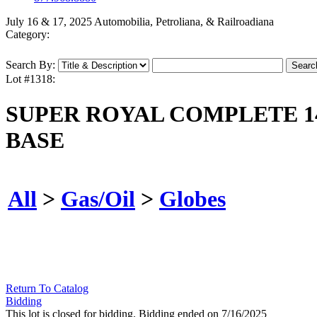
July 16 & 17, 2025 Automobilia, Petroliana, & Railroadiana
Category:
Search By:
Lot #1318:
SUPER ROYAL COMPLETE 1
BASE
All
>
Gas/Oil
>
Globes
Return To Catalog
Bidding
This lot is closed for bidding. Bidding ended on 7/16/2025