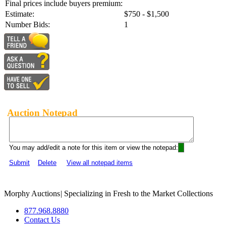
Final prices include buyers premium:
Estimate:
$750 - $1,500
Number Bids:
1
Auction Notepad
You may add/edit a note for this item or view the notepad:
Submit
Delete
View all notepad items
Morphy Auctions
|
Specializing in Fresh to the Market Collections
877.968.8880
Contact Us