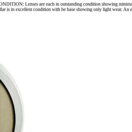
NDITION: Lenses are each in outstanding condition showing minimal are
lar is in excellent condition with he base showing only light wear. An 