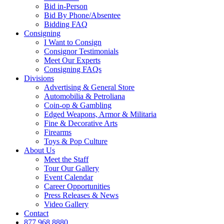
Bid in-Person
Bid By Phone/Absentee
Bidding FAQ
Consigning
I Want to Consign
Consignor Testimonials
Meet Our Experts
Consigning FAQs
Divisions
Advertising & General Store
Automobilia & Petroliana
Coin-op & Gambling
Edged Weapons, Armor & Militaria
Fine & Decorative Arts
Firearms
Toys & Pop Culture
About Us
Meet the Staff
Tour Our Gallery
Event Calendar
Career Opportunities
Press Releases & News
Video Gallery
Contact
877.968.8880