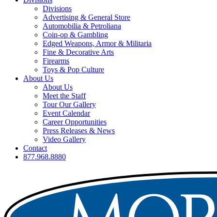
Divisions
Advertising & General Store
Automobilia & Petroliana
Coin-op & Gambling
Edged Weapons, Armor & Militaria
Fine & Decorative Arts
Firearms
Toys & Pop Culture
About Us
About Us
Meet the Staff
Tour Our Gallery
Event Calendar
Career Opportunities
Press Releases & News
Video Gallery
Contact
877.968.8880