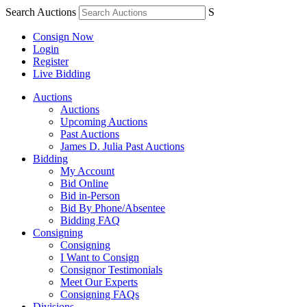
Search Auctions
S
Consign Now
Login
Register
Live Bidding
Auctions
Auctions
Upcoming Auctions
Past Auctions
James D. Julia Past Auctions
Bidding
My Account
Bid Online
Bid in-Person
Bid By Phone/Absentee
Bidding FAQ
Consigning
Consigning
I Want to Consign
Consignor Testimonials
Meet Our Experts
Consigning FAQs
Divisions