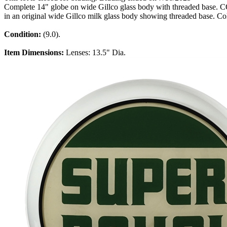
Complete 14" globe on wide Gillco glass body with threaded base. CO
in an original wide Gillco milk glass body showing threaded base. Col
Condition:
(9.0).
Item Dimensions:
Lenses: 13.5" Dia.