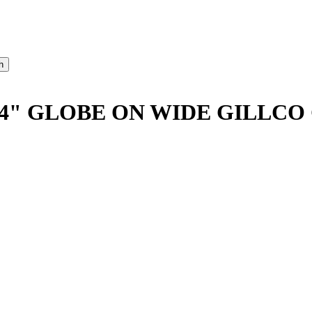
4" GLOBE ON WIDE GILLCO