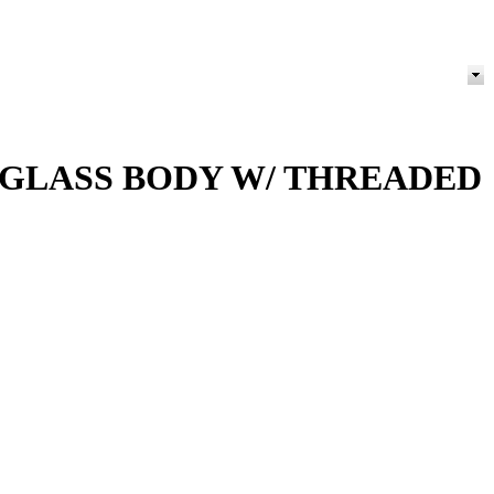
 GLASS BODY W/ THREADED