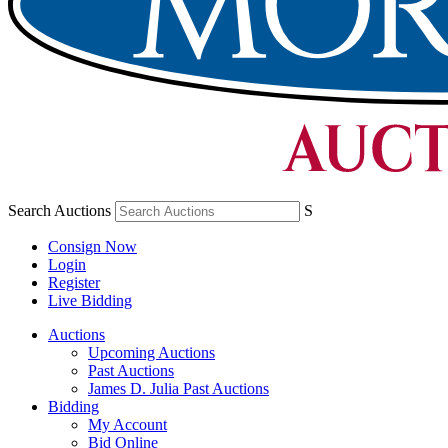
Search Auctions
S
Consign Now
Login
Register
Live Bidding
Auctions
Upcoming Auctions
Past Auctions
James D. Julia Past Auctions
Bidding
My Account
Bid Online