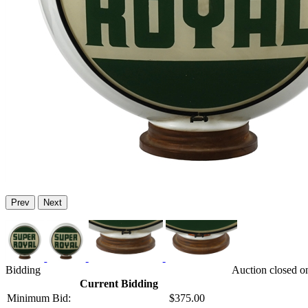
Prev
Next
Bidding
Auction closed o
Current Bidding
Minimum Bid:
$375.00