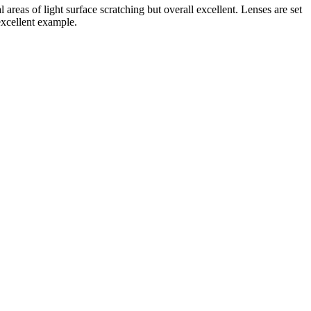
as of light surface scratching but overall excellent. Lenses are set
excellent example.