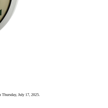
n Thursday, July 17, 2025.