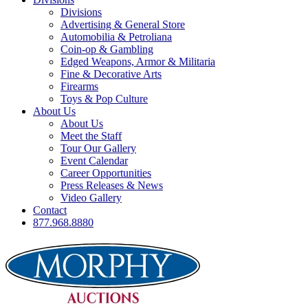
Divisions
Advertising & General Store
Automobilia & Petroliana
Coin-op & Gambling
Edged Weapons, Armor & Militaria
Fine & Decorative Arts
Firearms
Toys & Pop Culture
About Us
About Us
Meet the Staff
Tour Our Gallery
Event Calendar
Career Opportunities
Press Releases & News
Video Gallery
Contact
877.968.8880