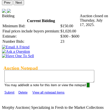
Prev
Next
Bidding
Auction closed on
Thursday, July
Current Bidding
17, 2025.
Minimum Bid:
$150.00
Final prices include buyers premium:
$1,020.00
Estimate:
$300 - $600
Number Bids:
23
Auction Notepad
You may add/edit a note for this item or view the notepad:
Submit
Delete
View all notepad items
Morphy Auctions
|
Specializing in Fresh to the Market Collections