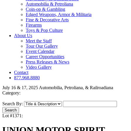
Automobilia & Petroliana
Coin-op & Gambling
Edged Weapons, Armor & Militaria
Fine & Decorative Arts
Firearms
Toys & Pop Culture
About Us
Meet the Staff
Tour Our Gallery
Event Calendar
Career Opportunities
Press Releases & News
Video Gallery
Contact
877.968.8880
July 16 & 17, 2025 Automobilia, Petroliana, & Railroadiana
Category:
Search By:
Lot #1371:
UNION MOTOR SPIRIT