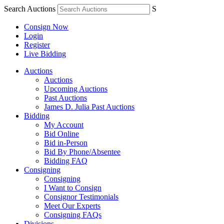
Search Auctions
S
Consign Now
Login
Register
Live Bidding
Auctions
Auctions
Upcoming Auctions
Past Auctions
James D. Julia Past Auctions
Bidding
My Account
Bid Online
Bid in-Person
Bid By Phone/Absentee
Bidding FAQ
Consigning
Consigning
I Want to Consign
Consignor Testimonials
Meet Our Experts
Consigning FAQs
Divisions