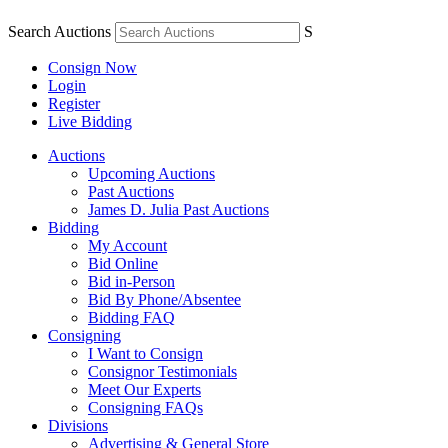
Search Auctions
S
Consign Now
Login
Register
Live Bidding
Auctions
Upcoming Auctions
Past Auctions
James D. Julia Past Auctions
Bidding
My Account
Bid Online
Bid in-Person
Bid By Phone/Absentee
Bidding FAQ
Consigning
I Want to Consign
Consignor Testimonials
Meet Our Experts
Consigning FAQs
Divisions
Advertising & General Store