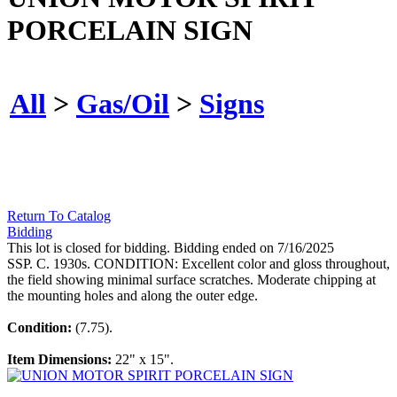
PORCELAIN SIGN
All
>
Gas/Oil
>
Signs
Return To Catalog
Bidding
This lot is closed for bidding. Bidding ended on 7/16/2025
SSP. C. 1930s. CONDITION: Excellent color and gloss throughout,
the field showing minimal surface scratches. Moderate chipping at
the mounting holes and along the outer edge.
Condition:
(7.75).
Item Dimensions:
22" x 15".