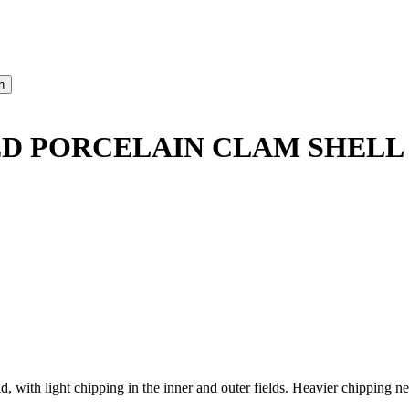
D PORCELAIN CLAM SHELL
with light chipping in the inner and outer fields. Heavier chipping ne