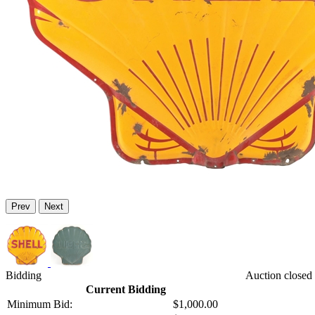
Prev
Next
Bidding
Auction closed 
Current Bidding
Minimum Bid:
$1,000.00