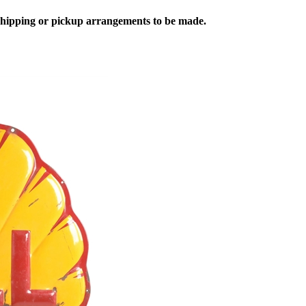
 shipping or pickup arrangements to be made.