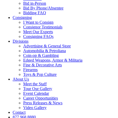
Bid in-Person
Bid By Phone/Absentee
Bidding FAQ
Consigning
I Want to Consign
Consignor Testimonials
Meet Our Experts
Consigning FAQs
Divisions
Advertising & General Store
Automobilia & Petroliana
Coin-op & Gambling
Edged Weapons, Armor & Militaria
Fine & Decorative Arts
Firearms
Toys & Pop Culture
About Us
Meet the Staff
Tour Our Gallery
Event Calendar
Career Opportunities
Press Releases & News
Video Gallery
Contact
877.968.8880