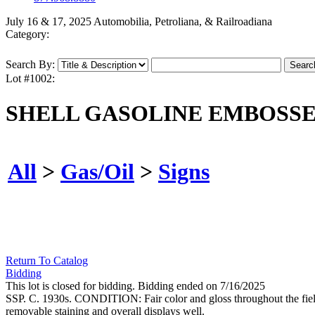
July 16 & 17, 2025 Automobilia, Petroliana, & Railroadiana
Category:
Search By:
Lot #1002:
SHELL GASOLINE EMBOSSE
All
>
Gas/Oil
>
Signs
Return To Catalog
Bidding
This lot is closed for bidding. Bidding ended on 7/16/2025
SSP. C. 1930s. CONDITION: Fair color and gloss throughout the field, 
removable staining and overall displays well.