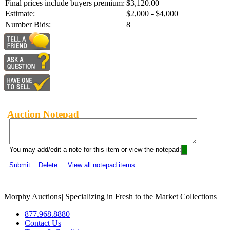
Final prices include buyers premium:
$3,120.00
Estimate:
$2,000 - $4,000
Number Bids:
8
Auction Notepad
You may add/edit a note for this item or view the notepad:
Submit
Delete
View all notepad items
Morphy Auctions
|
Specializing in Fresh to the Market Collections
877.968.8880
Contact Us