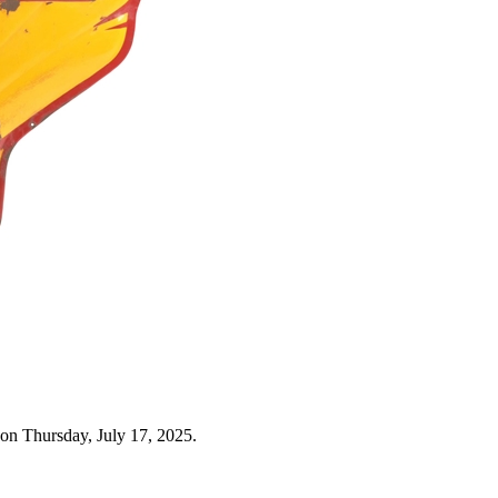
on Thursday, July 17, 2025.