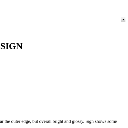
 SIGN
ar the outer edge, but overall bright and glossy. Sign shows some