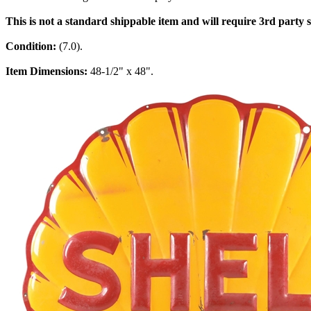
This is not a standard shippable item and will require 3rd party
Condition:
(7.0).
Item Dimensions:
48-1/2" x 48".