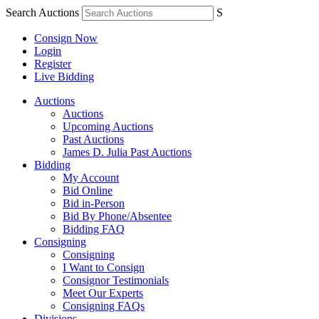
Search Auctions
S
Consign Now
Login
Register
Live Bidding
Auctions
Auctions
Upcoming Auctions
Past Auctions
James D. Julia Past Auctions
Bidding
My Account
Bid Online
Bid in-Person
Bid By Phone/Absentee
Bidding FAQ
Consigning
Consigning
I Want to Consign
Consignor Testimonials
Meet Our Experts
Consigning FAQs
Divisions