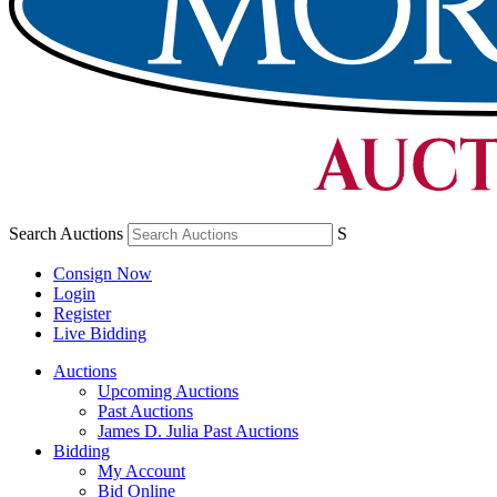
Search Auctions
S
Consign Now
Login
Register
Live Bidding
Auctions
Upcoming Auctions
Past Auctions
James D. Julia Past Auctions
Bidding
My Account
Bid Online