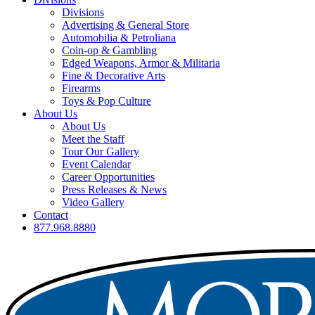
Divisions
Advertising & General Store
Automobilia & Petroliana
Coin-op & Gambling
Edged Weapons, Armor & Militaria
Fine & Decorative Arts
Firearms
Toys & Pop Culture
About Us
About Us
Meet the Staff
Tour Our Gallery
Event Calendar
Career Opportunities
Press Releases & News
Video Gallery
Contact
877.968.8880