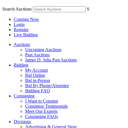
Search Auctions
S
Consign Now
Login
Register
Live Bidding
Auctions
Upcoming Auctions
Past Auctions
James D. Julia Past Auctions
Bidding
My Account
Bid Online
Bid in-Person
Bid By Phone/Absentee
Bidding FAQ
Consigning
I Want to Consign
Consignor Testimonials
Meet Our Experts
Consigning FAQs
Divisions
Advertising & General Store