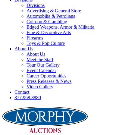
Divisions
Advertising & General Store
Automobilia & Petroliana
Coin-op & Gambling
Edged Weapons, Armor & Militaria
Fine & Decorative Arts
Firearms
Toys & Pop Culture
About Us
About Us
Meet the Staff
Tour Our Gallery
Event Calendar
Career Opportunities
Press Releases & News
Video Gallery
Contact
877.968.8880