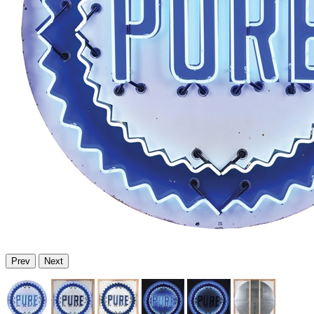
Prev
Next