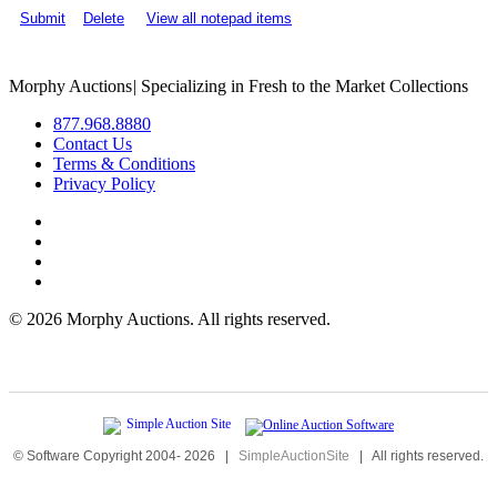
Submit
Delete
View all notepad items
Morphy Auctions
|
Specializing in Fresh to the Market Collections
877.968.8880
Contact Us
Terms & Conditions
Privacy Policy
©
2026 Morphy Auctions. All rights reserved.
© Software Copyright 2004-
2026
|
SimpleAuctionSite
|
All rights reserved.