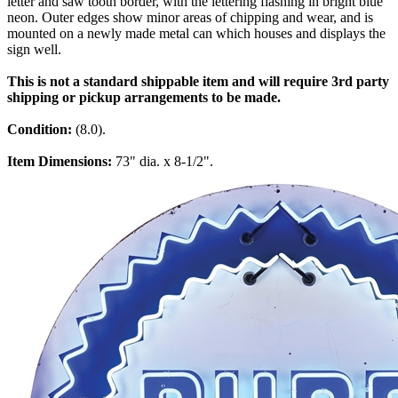
letter and saw tooth border, with the lettering flashing in bright blue
neon. Outer edges show minor areas of chipping and wear, and is
mounted on a newly made metal can which houses and displays the
sign well.
This is not a standard shippable item and will require 3rd party
shipping or pickup arrangements to be made.
Condition:
(8.0).
Item Dimensions:
73" dia. x 8-1/2".