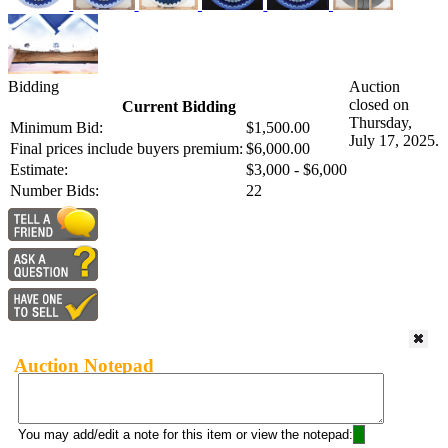
Bidding
Auction
closed on
Current Bidding
Thursday,
Minimum Bid:
$1,500.00
July 17, 2025.
Final prices include buyers premium:
$6,000.00
Estimate:
$3,000 - $6,000
Number Bids:
22
Auction Notepad
You may add/edit a note for this item or view the notepad: