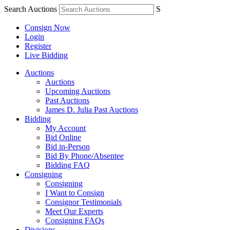
Search Auctions
S
Consign Now
Login
Register
Live Bidding
Auctions
Auctions
Upcoming Auctions
Past Auctions
James D. Julia Past Auctions
Bidding
My Account
Bid Online
Bid in-Person
Bid By Phone/Absentee
Bidding FAQ
Consigning
Consigning
I Want to Consign
Consignor Testimonials
Meet Our Experts
Consigning FAQs
Divisions