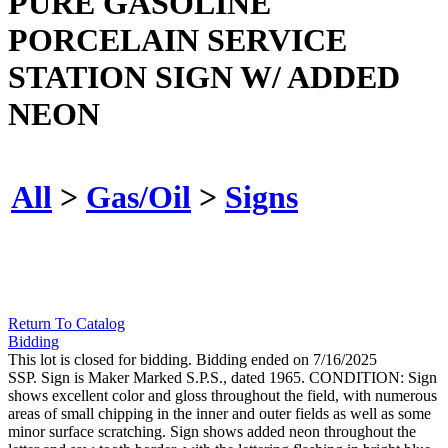
PURE GASOLINE
PORCELAIN SERVICE
STATION SIGN W/ ADDED
NEON
All
>
Gas/Oil
>
Signs
Return To Catalog
Bidding
This lot is closed for bidding. Bidding ended on 7/16/2025
SSP. Sign is Maker Marked S.P.S., dated 1965. CONDITION: Sign
shows excellent color and gloss throughout the field, with numerous
areas of small chipping in the inner and outer fields as well as some
minor surface scratching. Sign shows added neon throughout the