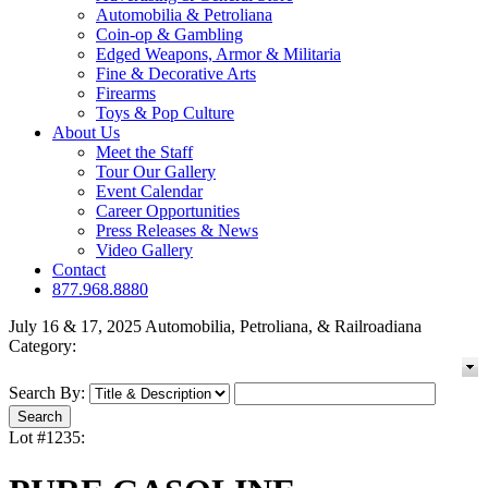
Automobilia & Petroliana
Coin-op & Gambling
Edged Weapons, Armor & Militaria
Fine & Decorative Arts
Firearms
Toys & Pop Culture
About Us
Meet the Staff
Tour Our Gallery
Event Calendar
Career Opportunities
Press Releases & News
Video Gallery
Contact
877.968.8880
July 16 & 17, 2025 Automobilia, Petroliana, & Railroadiana
Category:
Search By:
Lot #1235: