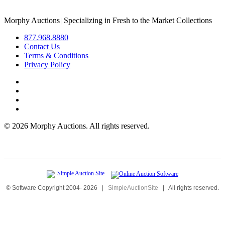
Morphy Auctions
|
Specializing in Fresh to the Market Collections
877.968.8880
Contact Us
Terms & Conditions
Privacy Policy
©
2026 Morphy Auctions. All rights reserved.
© Software Copyright 2004-
2026
|
SimpleAuctionSite
|
All rights reserved.