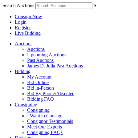
Search Auctions
S
Consign Now
Login
Register
Live Bidding
Auctions
Auctions
Upcoming Auctions
Past Auctions
James D. Julia Past Auctions
Bidding
My Account
Bid Online
Bid in-Person
Bid By Phone/Absentee
Bidding FAQ
Consigning
Consigning
I Want to Consign
Consignor Testimonials
Meet Our Experts
Consigning FAQs
Divisions