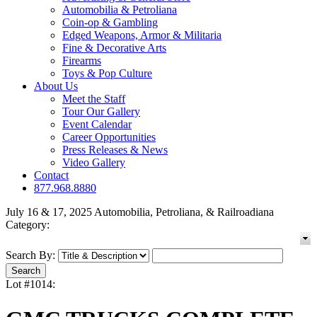
Automobilia & Petroliana
Coin-op & Gambling
Edged Weapons, Armor & Militaria
Fine & Decorative Arts
Firearms
Toys & Pop Culture
About Us
Meet the Staff
Tour Our Gallery
Event Calendar
Career Opportunities
Press Releases & News
Video Gallery
Contact
877.968.8880
July 16 & 17, 2025 Automobilia, Petroliana, & Railroadiana
Category:
Search By:
Lot #1014: