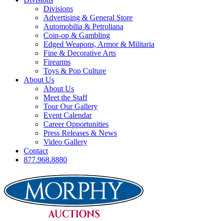
Divisions
Advertising & General Store
Automobilia & Petroliana
Coin-op & Gambling
Edged Weapons, Armor & Militaria
Fine & Decorative Arts
Firearms
Toys & Pop Culture
About Us
About Us
Meet the Staff
Tour Our Gallery
Event Calendar
Career Opportunities
Press Releases & News
Video Gallery
Contact
877.968.8880