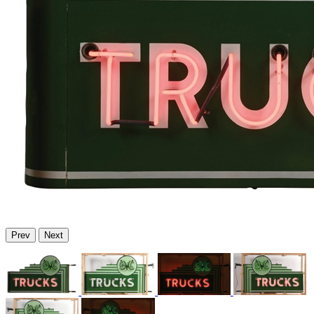
Prev
Next