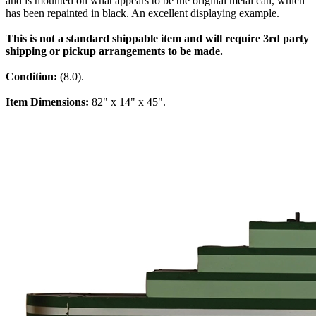
and is mounted on what appears to be the original metal can, which
has been repainted in black. An excellent displaying example.
This is not a standard shippable item and will require 3rd party
shipping or pickup arrangements to be made.
Condition:
(8.0).
Item Dimensions:
82" x 14" x 45".