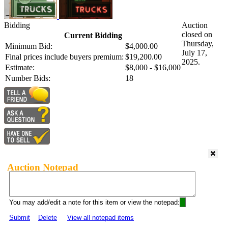
Bidding
Auction
closed on
Current Bidding
Thursday,
Minimum Bid:
$4,000.00
July 17,
Final prices include buyers premium:
$19,200.00
2025.
Estimate:
$8,000 - $16,000
Number Bids:
18
Auction Notepad
You may add/edit a note for this item or view the notepad:
Submit
Delete
View all notepad items