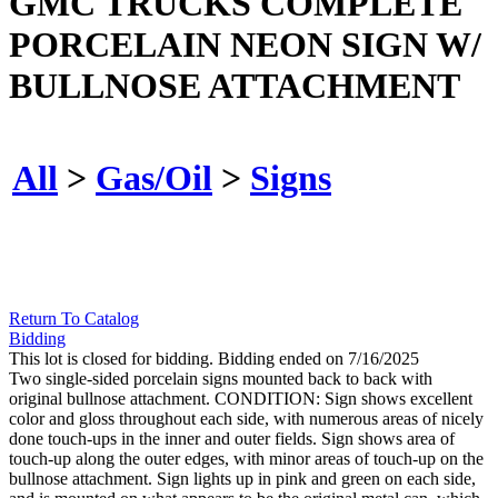
GMC TRUCKS COMPLETE
PORCELAIN NEON SIGN W/
BULLNOSE ATTACHMENT
All
>
Gas/Oil
>
Signs
Return To Catalog
Bidding
This lot is closed for bidding. Bidding ended on 7/16/2025
Two single-sided porcelain signs mounted back to back with
original bullnose attachment. CONDITION: Sign shows excellent
color and gloss throughout each side, with numerous areas of nicely
done touch-ups in the inner and outer fields. Sign shows area of
touch-up along the outer edges, with minor areas of touch-up on the
bullnose attachment. Sign lights up in pink and green on each side,