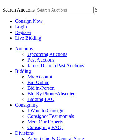
Search Auctions
S
Consign Now
Login
Register
Live Bidding
Auctions
Upcoming Auctions
Past Auctions
James D. Julia Past Auctions
Bidding
My Account
Bid Online
Bid in-Person
Bid By Phone/Absentee
Bidding FAQ
Consigning
I Want to Consign
Consignor Testimonials
Meet Our Experts
Consigning FAQs
Divisions
Advertising & General Store