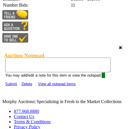
Number Bids:
11
Auction Notepad
You may add/edit a note for this item or view the notepad:
Submit
Delete
View all notepad items
Morphy Auctions
|
Specializing in Fresh to the Market Collections
877.968.8880
Contact Us
Terms & Conditions
Privacy Policy