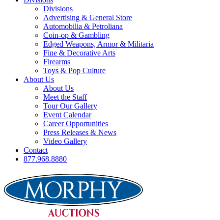
Divisions
Advertising & General Store
Automobilia & Petroliana
Coin-op & Gambling
Edged Weapons, Armor & Militaria
Fine & Decorative Arts
Firearms
Toys & Pop Culture
About Us
About Us
Meet the Staff
Tour Our Gallery
Event Calendar
Career Opportunities
Press Releases & News
Video Gallery
Contact
877.968.8880