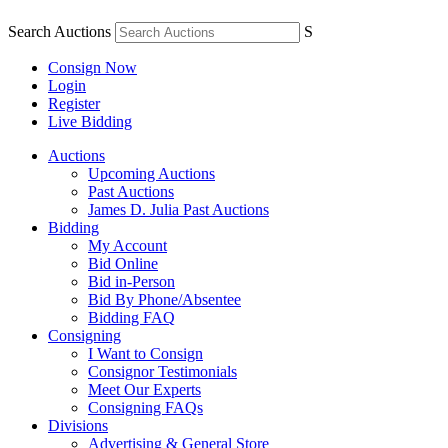
Search Auctions
S
Consign Now
Login
Register
Live Bidding
Auctions
Upcoming Auctions
Past Auctions
James D. Julia Past Auctions
Bidding
My Account
Bid Online
Bid in-Person
Bid By Phone/Absentee
Bidding FAQ
Consigning
I Want to Consign
Consignor Testimonials
Meet Our Experts
Consigning FAQs
Divisions
Advertising & General Store