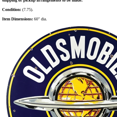
shipping or pickup arrangements to be made.
Condition:
(7.75).
Item Dimensions:
60" dia.