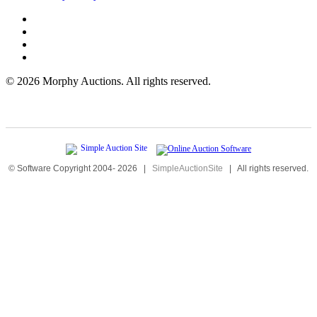
©
2026 Morphy Auctions. All rights reserved.
© Software Copyright 2004-
2026
|
SimpleAuctionSite
|
All rights reserved.