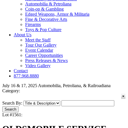
Automobilia & Petroliana
Coin-op & Gambling
Edged Weapons, Armor & Militaria
Fine & Decorative Arts
Firearms
Toys & Pop Culture
About Us
Meet the Staff
Tour Our Gallery
Event Calendar
Career Opportunities
Press Releases & News
Video Gallery
Contact
877.968.8880
July 16 & 17, 2025 Automobilia, Petroliana, & Railroadiana
Category:
Search By:
Lot #1561: