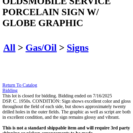
OLDSMOBILE SERVICE
PORCELAIN SIGN W/
GLOBE GRAPHIC
All
>
Gas/Oil
>
Signs
Return To Catalog
Bidding
This lot is closed for bidding. Bidding ended on 7/16/2025
DSP. C. 1950s. CONDITION: Sign shows excellent color and gloss
throughout the field of each side, but shows approximately twenty
drilled holes in the outer fields. The graphic as well as script are both
in excellent condition, and the sign remains glossy and vibrant.
This is not a standard shippable item and will require 3rd party