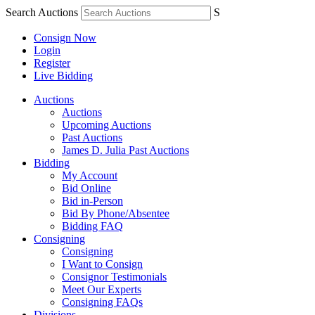
Search Auctions
S
Consign Now
Login
Register
Live Bidding
Auctions
Auctions
Upcoming Auctions
Past Auctions
James D. Julia Past Auctions
Bidding
My Account
Bid Online
Bid in-Person
Bid By Phone/Absentee
Bidding FAQ
Consigning
Consigning
I Want to Consign
Consignor Testimonials
Meet Our Experts
Consigning FAQs
Divisions