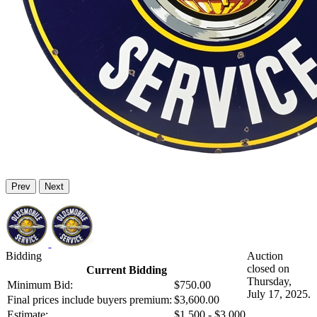
Prev
Next
Bidding
Auction
closed on
Current Bidding
Thursday,
Minimum Bid:
$750.00
July 17, 2025.
Final prices include buyers premium:
$3,600.00
Estimate:
$1,500 - $3,000