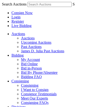
Search Auctions
S
Consign Now
Login
Register
Live Bidding
Auctions
Auctions
Upcoming Auctions
Past Auctions
James D. Julia Past Auctions
Bidding
My Account
Bid Online
Bid in-Person
Bid By Phone/Absentee
Bidding FAQ
Consigning
Consigning
I Want to Consign
Consignor Testimonials
Meet Our Experts
Consigning FAQs
Divisions