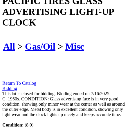
PACIFIC TIRES GLASS
ADVERTISING LIGHT-UP
CLOCK
All
>
Gas/Oil
>
Misc
Return To Catalog
Bidding
This lot is closed for bidding. Bidding ended on 7/16/2025
C. 1950s. CONDITION: Glass advertising face is in very good
condition, showing only minor wear at the center as well as around
the outer edge. Metal body is in excellent condition, showing only
light wear and the clock lights up nicely and keeps accurate time.
Condition:
(8.0).