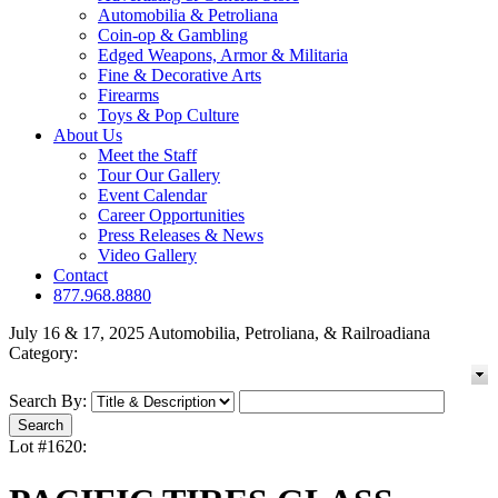
Automobilia & Petroliana
Coin-op & Gambling
Edged Weapons, Armor & Militaria
Fine & Decorative Arts
Firearms
Toys & Pop Culture
About Us
Meet the Staff
Tour Our Gallery
Event Calendar
Career Opportunities
Press Releases & News
Video Gallery
Contact
877.968.8880
July 16 & 17, 2025 Automobilia, Petroliana, & Railroadiana
Category:
Search By:
Lot #1620: