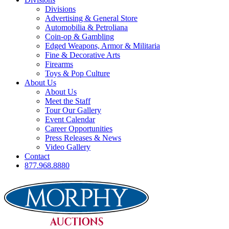
Divisions
Advertising & General Store
Automobilia & Petroliana
Coin-op & Gambling
Edged Weapons, Armor & Militaria
Fine & Decorative Arts
Firearms
Toys & Pop Culture
About Us
About Us
Meet the Staff
Tour Our Gallery
Event Calendar
Career Opportunities
Press Releases & News
Video Gallery
Contact
877.968.8880