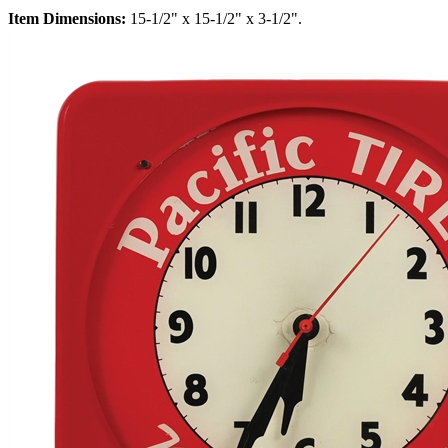
Item Dimensions:
15-1/2" x 15-1/2" x 3-1/2".