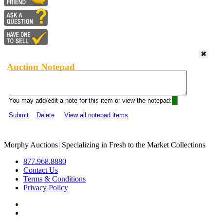
Auction Notepad
You may add/edit a note for this item or view the notepad:
Submit
Delete
View all notepad items
Morphy Auctions
|
Specializing in Fresh to the Market Collections
877.968.8880
Contact Us
Terms & Conditions
Privacy Policy