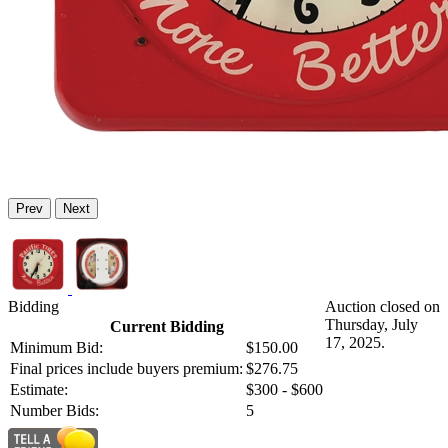
Prev
Next
Bidding
Auction closed on
Thursday, July
Current Bidding
17, 2025.
Minimum Bid:
$150.00
Final prices include buyers premium:
$276.75
Estimate:
$300 - $600
Number Bids:
5