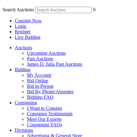
Search Auctions
S
Consign Now
Login
Register
Live Bidding
Auctions
Upcoming Auctions
Past Auctions
James D. Julia Past Auctions
Bidding
My Account
Bid Online
Bid in-Person
Bid By Phone/Absentee
Bidding FAQ
Consigning
I Want to Consign
Consignor Testimonials
Meet Our Experts
Consigning FAQs
Divisions
Advertising & General Store