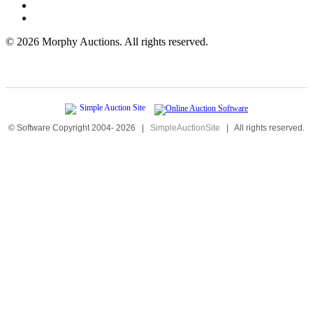
©
2026 Morphy Auctions. All rights reserved.
© Software Copyright 2004-
2026
|
SimpleAuctionSite
|
All rights reserved.