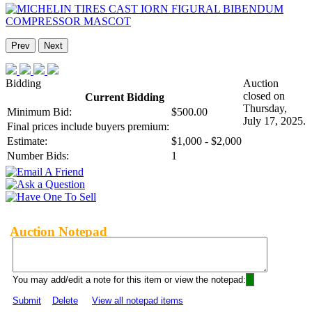
Prev
Next
Bidding
Auction
closed on
Current Bidding
Thursday,
Minimum Bid:
$500.00
July 17, 2025.
Final prices include buyers premium:
Estimate:
$1,000 - $2,000
Number Bids:
1
Auction Notepad
You may add/edit a note for this item or view the notepad:
Submit
Delete
View all notepad items