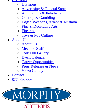
Divisions
Advertising & General Store
Automobilia & Petroliana
Coin-op & Gambling
Edged Weapons, Armor & Militaria
Fine & Decorative Arts
Firearms
Toys & Pop Culture
About Us
About Us
Meet the Staff
Tour Our Gallery
Event Calendar
Career Opportunities
Press Releases & News
Video Gallery
Contact
877.968.8880