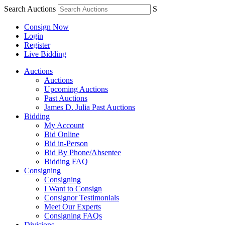
Search Auctions
S
Consign Now
Login
Register
Live Bidding
Auctions
Auctions
Upcoming Auctions
Past Auctions
James D. Julia Past Auctions
Bidding
My Account
Bid Online
Bid in-Person
Bid By Phone/Absentee
Bidding FAQ
Consigning
Consigning
I Want to Consign
Consignor Testimonials
Meet Our Experts
Consigning FAQs
Divisions