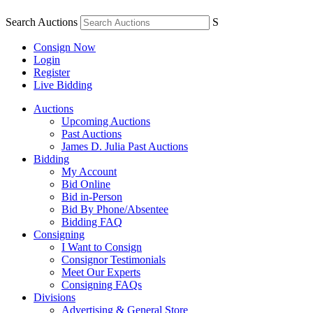
Search Auctions
S
Consign Now
Login
Register
Live Bidding
Auctions
Upcoming Auctions
Past Auctions
James D. Julia Past Auctions
Bidding
My Account
Bid Online
Bid in-Person
Bid By Phone/Absentee
Bidding FAQ
Consigning
I Want to Consign
Consignor Testimonials
Meet Our Experts
Consigning FAQs
Divisions
Advertising & General Store