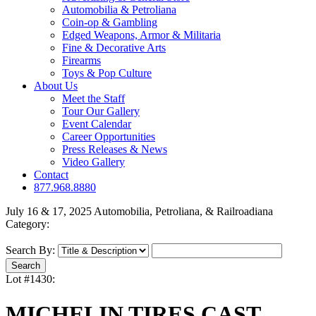
Automobilia & Petroliana
Coin-op & Gambling
Edged Weapons, Armor & Militaria
Fine & Decorative Arts
Firearms
Toys & Pop Culture
About Us
Meet the Staff
Tour Our Gallery
Event Calendar
Career Opportunities
Press Releases & News
Video Gallery
Contact
877.968.8880
July 16 & 17, 2025 Automobilia, Petroliana, & Railroadiana
Category:
Search By:
Lot #1430:
MICHELIN TIRES CAST