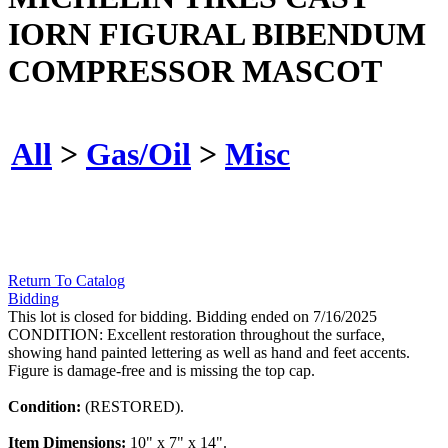
IORN FIGURAL BIBENDUM
COMPRESSOR MASCOT
All
>
Gas/Oil
>
Misc
Return To Catalog
Bidding
This lot is closed for bidding. Bidding ended on 7/16/2025
CONDITION: Excellent restoration throughout the surface,
showing hand painted lettering as well as hand and feet accents.
Figure is damage-free and is missing the top cap.
Condition:
(RESTORED).
Item Dimensions:
10" x 7" x 14".