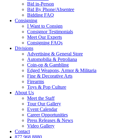
Bid in-Person
Bid By Phone/Absentee
Bidding FAQ
Consigning
I Want to Consign
Consignor Testimonials
Meet Our Experts
Consigning FAQs
Divisions
Advertising & General Store
Automobilia & Petroliana
Coin-op & Gambling
Edged Weapons, Armor & Militaria
Fine & Decorative Arts
Firearms
Toys & Pop Culture
About Us
Meet the Staff
Tour Our Gallery
Event Calendar
Career Opportunities
Press Releases & News
Video Gallery
Contact
877.968.8880