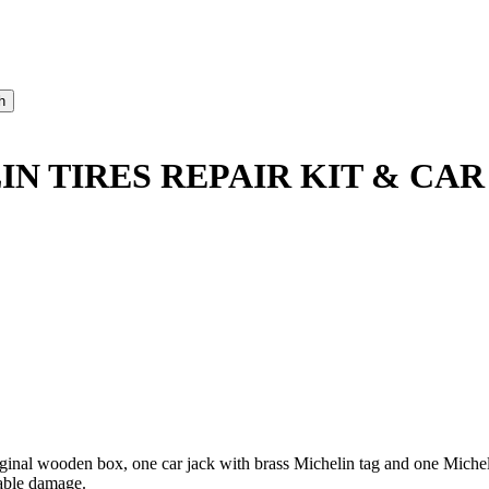
N TIRES REPAIR KIT & CAR
 original wooden box, one car jack with brass Michelin tag and one M
table damage.