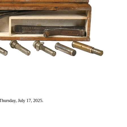
Thursday, July 17, 2025.