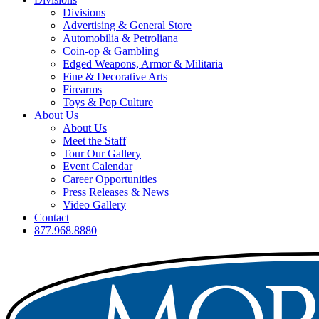
Divisions
Advertising & General Store
Automobilia & Petroliana
Coin-op & Gambling
Edged Weapons, Armor & Militaria
Fine & Decorative Arts
Firearms
Toys & Pop Culture
About Us
About Us
Meet the Staff
Tour Our Gallery
Event Calendar
Career Opportunities
Press Releases & News
Video Gallery
Contact
877.968.8880