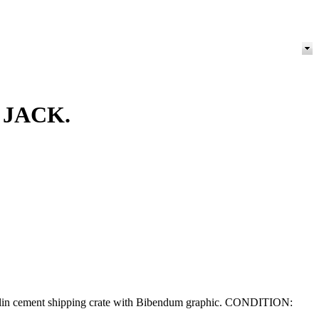
 JACK.
ichelin cement shipping crate with Bibendum graphic. CONDITION: