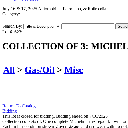
July 16 & 17, 2025 Automobilia, Petroliana, & Railroadiana
Category:
Search By:
Lot #1623:
COLLECTION OF 3: MICHELI
All
>
Gas/Oil
>
Misc
Return To Catalog
Bidding
This lot is closed for bidding. Bidding ended on 7/16/2025
Collection consists of: One complete Michelin Tires repair kit with
Each in fair condition showing average age and use wear with no no