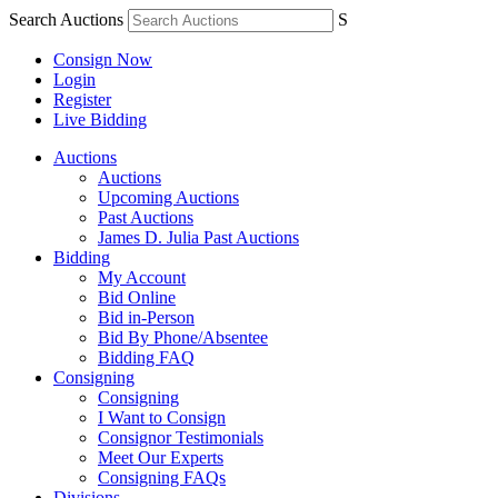
Search Auctions
S
Consign Now
Login
Register
Live Bidding
Auctions
Auctions
Upcoming Auctions
Past Auctions
James D. Julia Past Auctions
Bidding
My Account
Bid Online
Bid in-Person
Bid By Phone/Absentee
Bidding FAQ
Consigning
Consigning
I Want to Consign
Consignor Testimonials
Meet Our Experts
Consigning FAQs
Divisions