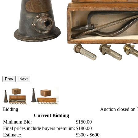
Prev
Next
Bidding
Auction closed on 
Current Bidding
Minimum Bid:
$150.00
Final prices include buyers premium:
$180.00
Estimate:
$300 - $600