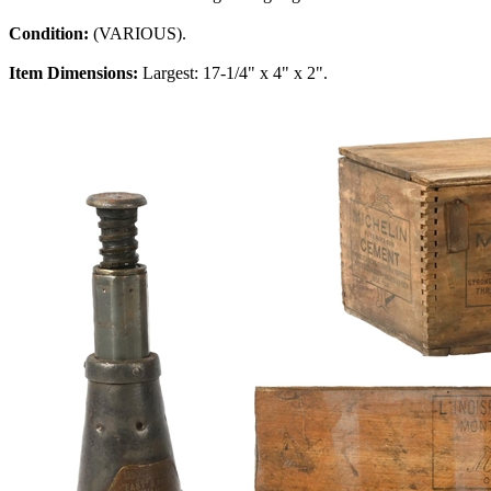
Condition:
(VARIOUS).
Item Dimensions:
Largest: 17-1/4" x 4" x 2".