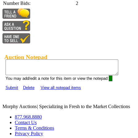
Number Bids:
2
Auction Notepad
You may add/edit a note for this item or view the notepad:
Submit
Delete
View all notepad items
Morphy Auctions
|
Specializing in Fresh to the Market Collections
877.968.8880
Contact Us
Terms & Conditions
Privacy Policy