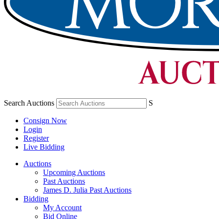
Search Auctions
S
Consign Now
Login
Register
Live Bidding
Auctions
Upcoming Auctions
Past Auctions
James D. Julia Past Auctions
Bidding
My Account
Bid Online