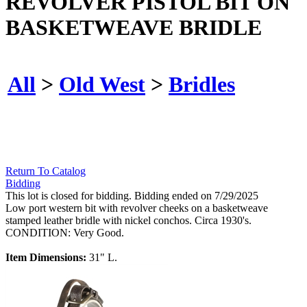
REVOLVER PISTOL BIT ON
BASKETWEAVE BRIDLE
All
>
Old West
>
Bridles
Return To Catalog
Bidding
This lot is closed for bidding. Bidding ended on 7/29/2025
Low port western bit with revolver cheeks on a basketweave
stamped leather bridle with nickel conchos. Circa 1930's.
CONDITION: Very Good.
Item Dimensions:
31" L.