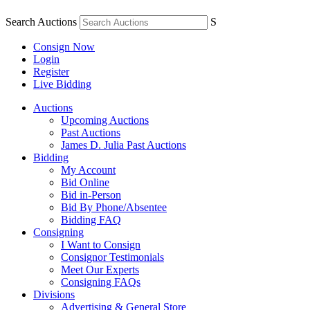
Search Auctions
S
Consign Now
Login
Register
Live Bidding
Auctions
Upcoming Auctions
Past Auctions
James D. Julia Past Auctions
Bidding
My Account
Bid Online
Bid in-Person
Bid By Phone/Absentee
Bidding FAQ
Consigning
I Want to Consign
Consignor Testimonials
Meet Our Experts
Consigning FAQs
Divisions
Advertising & General Store