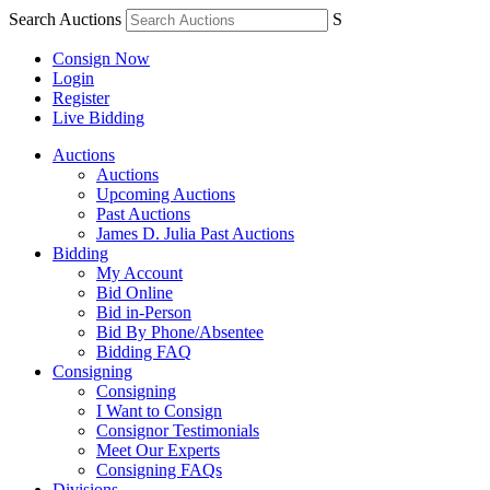
Search Auctions
S
Consign Now
Login
Register
Live Bidding
Auctions
Auctions
Upcoming Auctions
Past Auctions
James D. Julia Past Auctions
Bidding
My Account
Bid Online
Bid in-Person
Bid By Phone/Absentee
Bidding FAQ
Consigning
Consigning
I Want to Consign
Consignor Testimonials
Meet Our Experts
Consigning FAQs
Divisions