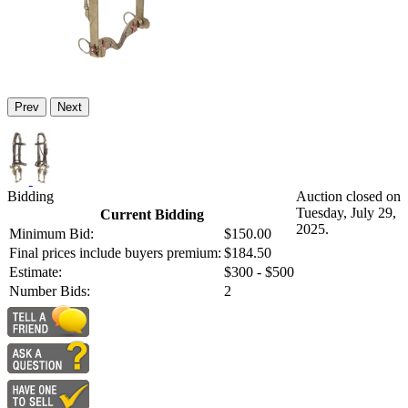
Prev
Next
Bidding
Auction closed on
Tuesday, July 29,
Current Bidding
2025.
Minimum Bid:
$150.00
Final prices include buyers premium:
$184.50
Estimate:
$300 - $500
Number Bids:
2