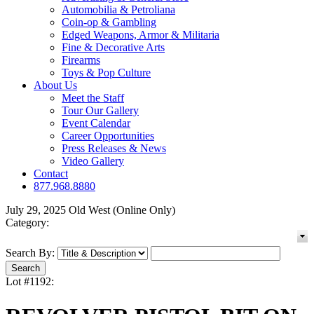
Automobilia & Petroliana
Coin-op & Gambling
Edged Weapons, Armor & Militaria
Fine & Decorative Arts
Firearms
Toys & Pop Culture
About Us
Meet the Staff
Tour Our Gallery
Event Calendar
Career Opportunities
Press Releases & News
Video Gallery
Contact
877.968.8880
July 29, 2025 Old West (Online Only)
Category:
Search By:
Lot #1192: