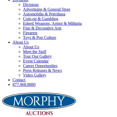
Divisions
Advertising & General Store
Automobilia & Petroliana
Coin-op & Gambling
Edged Weapons, Armor & Militaria
Fine & Decorative Arts
Firearms
Toys & Pop Culture
About Us
About Us
Meet the Staff
Tour Our Gallery
Event Calendar
Career Opportunities
Press Releases & News
Video Gallery
Contact
877.968.8880