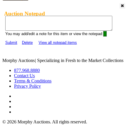
Auction Notepad
You may add/edit a note for this item or view the notepad:
Submit
Delete
View all notepad items
Morphy Auctions
|
Specializing in Fresh to the Market Collections
877.968.8880
Contact Us
Terms & Conditions
Privacy Policy
©
2026 Morphy Auctions. All rights reserved.