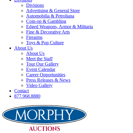
Divisions
Advertising & General Store
Automobilia & Petroliana
Coin-op & Gambling
Edged Weapons, Armor & Militaria
Fine & Decorative Arts
Firearms
Toys & Pop Culture
About Us
About Us
Meet the Staff
Tour Our Gallery
Event Calendar
Career Opportunities
Press Releases & News
Video Gallery
Contact
877.968.8880