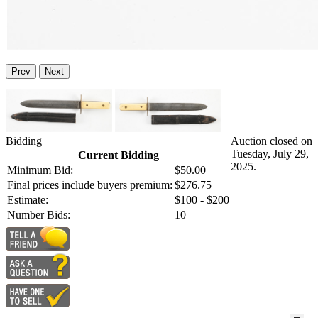
Prev
Next
Bidding
Auction closed on
Tuesday, July 29,
Current Bidding
2025.
Minimum Bid:
$50.00
Final prices include buyers premium:
$276.75
Estimate:
$100 - $200
Number Bids:
10