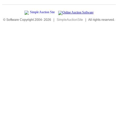
© Software Copyright 2004-
2026
|
SimpleAuctionSite
|
All rights reserved.