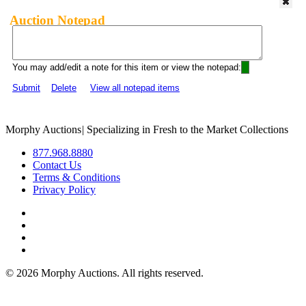
Auction Notepad
You may add/edit a note for this item or view the notepad:
Submit
Delete
View all notepad items
Morphy Auctions
|
Specializing in Fresh to the Market Collections
877.968.8880
Contact Us
Terms & Conditions
Privacy Policy
©
2026 Morphy Auctions. All rights reserved.