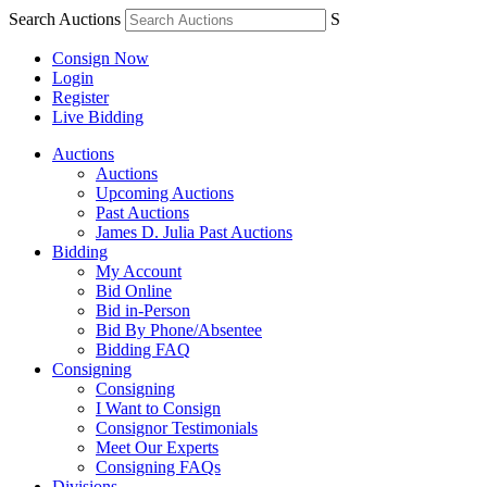
Search Auctions
S
Consign Now
Login
Register
Live Bidding
Auctions
Auctions
Upcoming Auctions
Past Auctions
James D. Julia Past Auctions
Bidding
My Account
Bid Online
Bid in-Person
Bid By Phone/Absentee
Bidding FAQ
Consigning
Consigning
I Want to Consign
Consignor Testimonials
Meet Our Experts
Consigning FAQs
Divisions