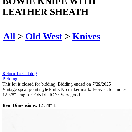
BOWIE KNIFE WITH
LEATHER SHEATH
All
>
Old West
>
Knives
Return To Catalog
Bidding
This lot is closed for bidding. Bidding ended on 7/29/2025
Vintage spear point style knife. No maker mark. Ivory slab handles.
12 3/8" length. CONDITION: Very good.
Item Dimensions:
12 3/8" L.