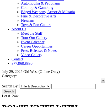
Automobilia & Petroliana
Coin-op & Gambling
Edged Weapons, Armor & Militaria
Fine & Decorative Arts
Firearms
Toys & Pop Culture
About Us
Meet the Staff
Tour Our Gallery
Event Calendar
Career Opportunities
Press Releases & News
Video Gallery
Contact
877.968.8880
July 29, 2025 Old West (Online Only)
Category:
Search By:
Lot #1244: