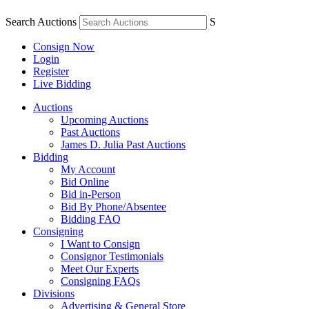
Search Auctions
S
Consign Now
Login
Register
Live Bidding
Auctions
Upcoming Auctions
Past Auctions
James D. Julia Past Auctions
Bidding
My Account
Bid Online
Bid in-Person
Bid By Phone/Absentee
Bidding FAQ
Consigning
I Want to Consign
Consignor Testimonials
Meet Our Experts
Consigning FAQs
Divisions
Advertising & General Store