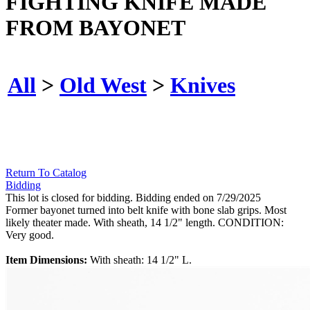
FIGHTING KNIFE MADE
FROM BAYONET
All
>
Old West
>
Knives
Return To Catalog
Bidding
This lot is closed for bidding. Bidding ended on 7/29/2025
Former bayonet turned into belt knife with bone slab grips. Most
likely theater made. With sheath, 14 1/2" length. CONDITION:
Very good.
Item Dimensions:
With sheath: 14 1/2" L.