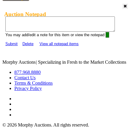
Auction Notepad
You may add/edit a note for this item or view the notepad:
Submit
Delete
View all notepad items
Morphy Auctions
|
Specializing in Fresh to the Market Collections
877.968.8880
Contact Us
Terms & Conditions
Privacy Policy
©
2026 Morphy Auctions. All rights reserved.