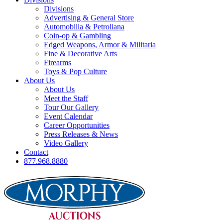
Divisions
Advertising & General Store
Automobilia & Petroliana
Coin-op & Gambling
Edged Weapons, Armor & Militaria
Fine & Decorative Arts
Firearms
Toys & Pop Culture
About Us
About Us
Meet the Staff
Tour Our Gallery
Event Calendar
Career Opportunities
Press Releases & News
Video Gallery
Contact
877.968.8880