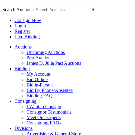
Search Auctions
S
Consign Now
Login
Register
Live Bidding
Auctions
Upcoming Auctions
Past Auctions
James D. Julia Past Auctions
Bidding
My Account
Bid Online
Bid in-Person
Bid By Phone/Absentee
Bidding FAQ
Consigning
I Want to Consign
Consignor Testimonials
Meet Our Experts
Consigning FAQs
Divisions
Advertising & General Store