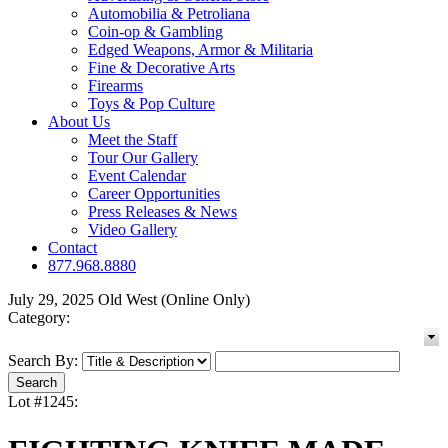
Automobilia & Petroliana
Coin-op & Gambling
Edged Weapons, Armor & Militaria
Fine & Decorative Arts
Firearms
Toys & Pop Culture
About Us
Meet the Staff
Tour Our Gallery
Event Calendar
Career Opportunities
Press Releases & News
Video Gallery
Contact
877.968.8880
July 29, 2025 Old West (Online Only)
Category:
Search By:
Lot #1245: