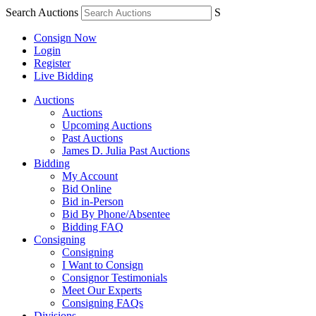
Search Auctions
S
Consign Now
Login
Register
Live Bidding
Auctions
Auctions
Upcoming Auctions
Past Auctions
James D. Julia Past Auctions
Bidding
My Account
Bid Online
Bid in-Person
Bid By Phone/Absentee
Bidding FAQ
Consigning
Consigning
I Want to Consign
Consignor Testimonials
Meet Our Experts
Consigning FAQs
Divisions