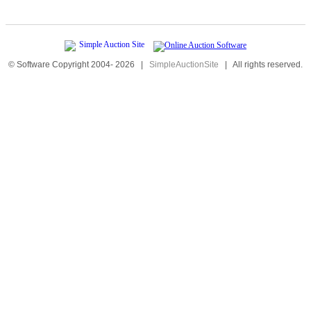
© Software Copyright 2004-
2026
|
SimpleAuctionSite
|
All rights reserved.