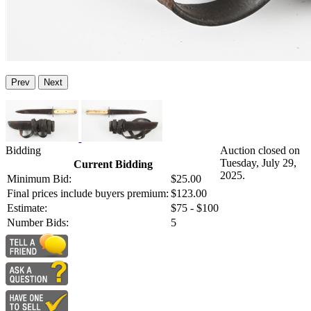
Prev
Next
Bidding
Auction closed on
Tuesday, July 29,
Current Bidding
2025.
Minimum Bid:
$25.00
Final prices include buyers premium:
$123.00
Estimate:
$75 - $100
Number Bids:
5