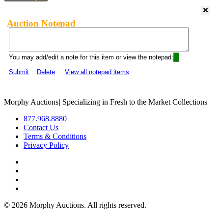
Auction Notepad
You may add/edit a note for this item or view the notepad:
Submit
Delete
View all notepad items
Morphy Auctions
|
Specializing in Fresh to the Market Collections
877.968.8880
Contact Us
Terms & Conditions
Privacy Policy
©
2026 Morphy Auctions. All rights reserved.