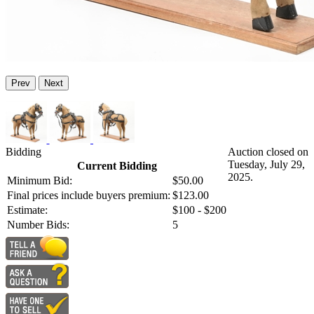
Prev
Next
Bidding
Auction closed on
Tuesday, July 29,
Current Bidding
2025.
Minimum Bid:
$50.00
Final prices include buyers premium:
$123.00
Estimate:
$100 - $200
Number Bids:
5