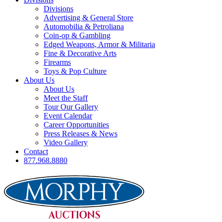
Divisions
Advertising & General Store
Automobilia & Petroliana
Coin-op & Gambling
Edged Weapons, Armor & Militaria
Fine & Decorative Arts
Firearms
Toys & Pop Culture
About Us
About Us
Meet the Staff
Tour Our Gallery
Event Calendar
Career Opportunities
Press Releases & News
Video Gallery
Contact
877.968.8880