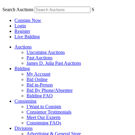
Search Auctions
S
Consign Now
Login
Register
Live Bidding
Auctions
Upcoming Auctions
Past Auctions
James D. Julia Past Auctions
Bidding
My Account
Bid Online
Bid in-Person
Bid By Phone/Absentee
Bidding FAQ
Consigning
I Want to Consign
Consignor Testimonials
Meet Our Experts
Consigning FAQs
Divisions
Advertising & General Store