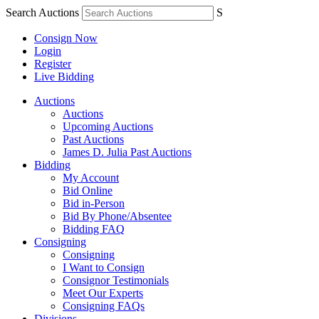
Search Auctions
S
Consign Now
Login
Register
Live Bidding
Auctions
Auctions
Upcoming Auctions
Past Auctions
James D. Julia Past Auctions
Bidding
My Account
Bid Online
Bid in-Person
Bid By Phone/Absentee
Bidding FAQ
Consigning
Consigning
I Want to Consign
Consignor Testimonials
Meet Our Experts
Consigning FAQs
Divisions