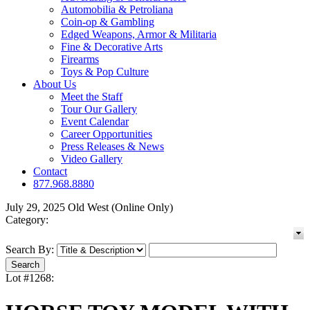
Automobilia & Petroliana
Coin-op & Gambling
Edged Weapons, Armor & Militaria
Fine & Decorative Arts
Firearms
Toys & Pop Culture
About Us
Meet the Staff
Tour Our Gallery
Event Calendar
Career Opportunities
Press Releases & News
Video Gallery
Contact
877.968.8880
July 29, 2025 Old West (Online Only)
Category:
Search By:
Lot #1268: