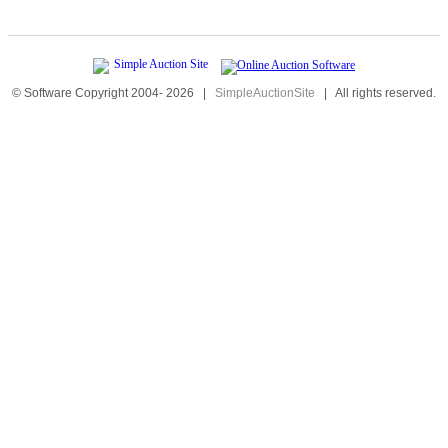
© Software Copyright 2004-
2026
|
SimpleAuctionSite
|
All rights reserved.