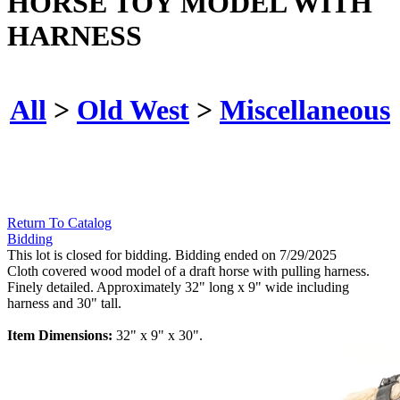
HORSE TOY MODEL WITH
HARNESS
All
>
Old West
>
Miscellaneous
Return To Catalog
Bidding
This lot is closed for bidding. Bidding ended on 7/29/2025
Cloth covered wood model of a draft horse with pulling harness.
Finely detailed. Approximately 32" long x 9" wide including
harness and 30" tall.
Item Dimensions:
32" x 9" x 30".