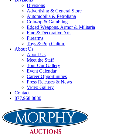
Divisions
Advertising & General Store
Automobilia & Petroliana
Coin-op & Gambling
Edged Weapons, Armor & Militaria
Fine & Decorative Arts
Firearms
Toys & Pop Culture
About Us
About Us
Meet the Staff
Tour Our Gallery
Event Calendar
Career Opportunities
Press Releases & News
Video Gallery
Contact
877.968.8880