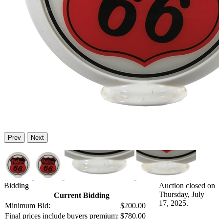
Prev
Next
Bidding
Auction closed on
Thursday, July
Current Bidding
17, 2025.
Minimum Bid:
$200.00
Final prices include buyers premium:
$780.00