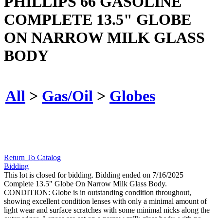
PHILLIPS 66 GASOLINE
COMPLETE 13.5" GLOBE
ON NARROW MILK GLASS
BODY
All
>
Gas/Oil
>
Globes
Return To Catalog
Bidding
This lot is closed for bidding. Bidding ended on 7/16/2025
Complete 13.5" Globe On Narrow Milk Glass Body.
CONDITION: Globe is in outstanding condition throughout,
showing excellent condition lenses with only a minimal amount of
light wear and surface scratches with some minimal nicks along the