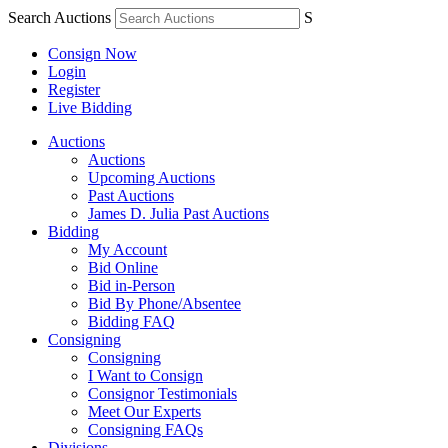
Search Auctions
S
Consign Now
Login
Register
Live Bidding
Auctions
Auctions
Upcoming Auctions
Past Auctions
James D. Julia Past Auctions
Bidding
My Account
Bid Online
Bid in-Person
Bid By Phone/Absentee
Bidding FAQ
Consigning
Consigning
I Want to Consign
Consignor Testimonials
Meet Our Experts
Consigning FAQs
Divisions