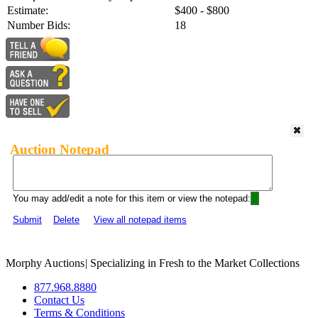
Estimate:
$400 - $800
Number Bids:
18
Auction Notepad
You may add/edit a note for this item or view the notepad:
Submit
Delete
View all notepad items
Morphy Auctions
|
Specializing in Fresh to the Market Collections
877.968.8880
Contact Us
Terms & Conditions