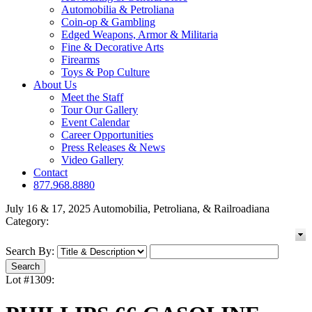
Automobilia & Petroliana
Coin-op & Gambling
Edged Weapons, Armor & Militaria
Fine & Decorative Arts
Firearms
Toys & Pop Culture
About Us
Meet the Staff
Tour Our Gallery
Event Calendar
Career Opportunities
Press Releases & News
Video Gallery
Contact
877.968.8880
July 16 & 17, 2025 Automobilia, Petroliana, & Railroadiana
Category:
Search By:
Lot #1309: