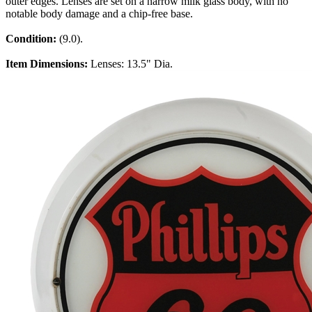
outer edges. Lenses are set on a narrow milk glass body, with no
notable body damage and a chip-free base.
Condition:
(9.0).
Item Dimensions:
Lenses: 13.5" Dia.