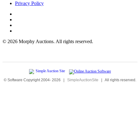
Privacy Policy
©
2026 Morphy Auctions. All rights reserved.
© Software Copyright 2004-
2026
|
SimpleAuctionSite
|
All rights reserved.