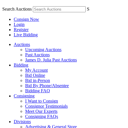
Search Auctions
S
Consign Now
Login
Register
Live Bidding
Auctions
Upcoming Auctions
Past Auctions
James D. Julia Past Auctions
Bidding
My Account
Bid Online
Bid in-Person
Bid By Phone/Absentee
Bidding FAQ
Consigning
I Want to Consign
Consignor Testimonials
Meet Our Experts
Consigning FAQs
Divisions
Advertising & General Store