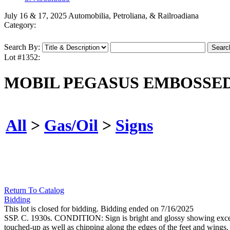
July 16 & 17, 2025 Automobilia, Petroliana, & Railroadiana
Category:
Search By:
Lot #1352:
MOBIL PEGASUS EMBOSSED
All
>
Gas/Oil
>
Signs
Return To Catalog
Bidding
This lot is closed for bidding. Bidding ended on 7/16/2025
SSP. C. 1930s. CONDITION: Sign is bright and glossy showing excellen
touched-up as well as chipping along the edges of the feet and wings. 