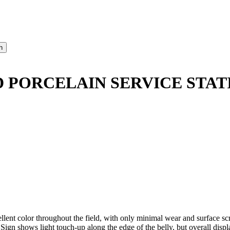
 PORCELAIN SERVICE STAT
t color throughout the field, with only minimal wear and surface scrat
Sign shows light touch-up along the edge of the belly, but overall displ