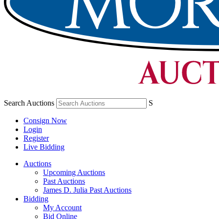
Search Auctions
S
Consign Now
Login
Register
Live Bidding
Auctions
Upcoming Auctions
Past Auctions
James D. Julia Past Auctions
Bidding
My Account
Bid Online