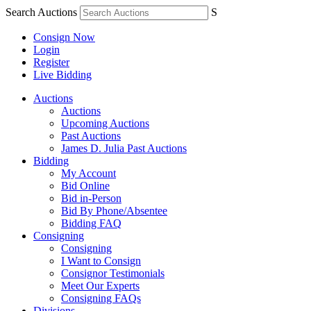
Search Auctions
S
Consign Now
Login
Register
Live Bidding
Auctions
Auctions
Upcoming Auctions
Past Auctions
James D. Julia Past Auctions
Bidding
My Account
Bid Online
Bid in-Person
Bid By Phone/Absentee
Bidding FAQ
Consigning
Consigning
I Want to Consign
Consignor Testimonials
Meet Our Experts
Consigning FAQs
Divisions