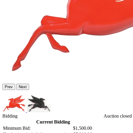
Prev
Next
Bidding
Auction closed 
Current Bidding
Minimum Bid:
$1,500.00