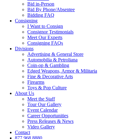
Bid in-Person
Bid By Phone/Absentee
Bidding FAQ
Consigning
I Want to Consign
Consignor Testimonials
Meet Our Experts
Consigning FAQs
Divisions
Advertising & General Store
Automobilia & Petroliana
Coin-op & Gambling
Edged Weapons, Armor & Militaria
Fine & Decorative Arts
Firearms
Toys & Pop Culture
About Us
Meet the Staff
Tour Our Gallery
Event Calendar
Career Opportunities
Press Releases & News
Video Gallery
Contact
877.968.8880