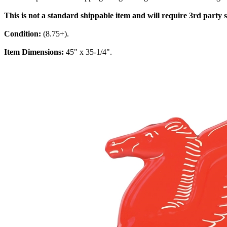
This is not a standard shippable item and will require 3rd party
Condition:
(8.75+).
Item Dimensions:
45" x 35-1/4".