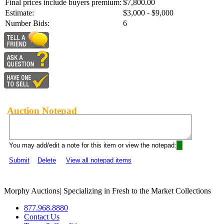
Final prices include buyers premium:
$7,800.00
Estimate:
$3,000 - $9,000
Number Bids:
6
Auction Notepad
You may add/edit a note for this item or view the notepad:
Submit
Delete
View all notepad items
Morphy Auctions
|
Specializing in Fresh to the Market Collections
877.968.8880
Contact Us