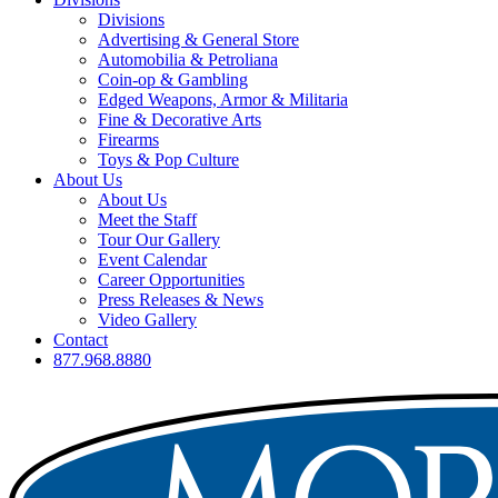
Divisions
Advertising & General Store
Automobilia & Petroliana
Coin-op & Gambling
Edged Weapons, Armor & Militaria
Fine & Decorative Arts
Firearms
Toys & Pop Culture
About Us
About Us
Meet the Staff
Tour Our Gallery
Event Calendar
Career Opportunities
Press Releases & News
Video Gallery
Contact
877.968.8880