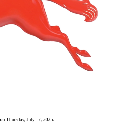
on Thursday, July 17, 2025.