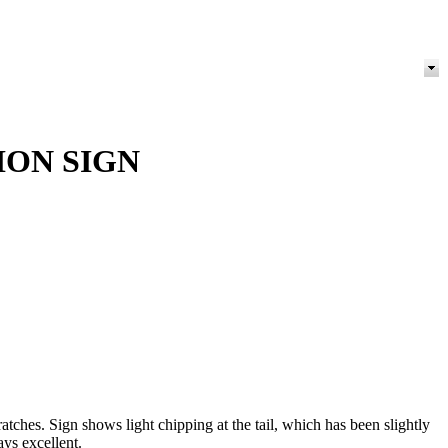
ION SIGN
ches. Sign shows light chipping at the tail, which has been slightly
ays excellent.