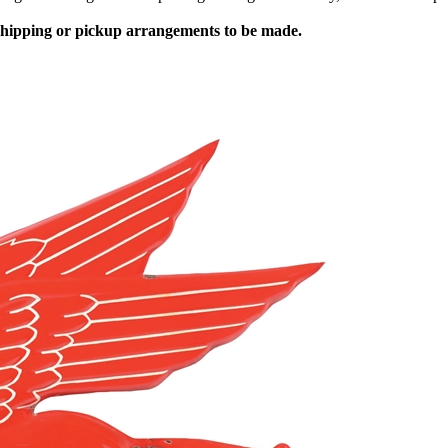
 shipping or pickup arrangements to be made.