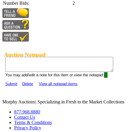
Number Bids:
2
Auction Notepad
You may add/edit a note for this item or view the notepad:
Submit
Delete
View all notepad items
Morphy Auctions
|
Specializing in Fresh to the Market Collections
877.968.8880
Contact Us
Terms & Conditions
Privacy Policy