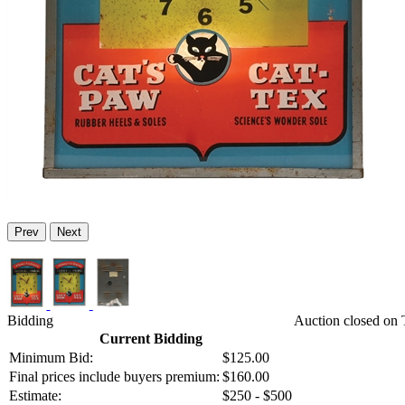
Prev
Next
Bidding
Auction closed on 
Current Bidding
Minimum Bid:
$125.00
Final prices include buyers premium:
$160.00
Estimate:
$250 - $500