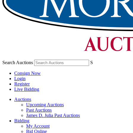
Search Auctions
S
Consign Now
Login
Register
Live Bidding
Auctions
Upcoming Auctions
Past Auctions
James D. Julia Past Auctions
Bidding
My Account
Bid Online