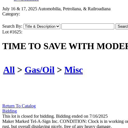
July 16 & 17, 2025 Automobilia, Petroliana, & Railroadiana
Category:
Search By:
Lot #1625:
TIME TO SAVE WITH MODE
All
>
Gas/Oil
>
Misc
Return To Catalog
Bidding
This lot is closed for bidding. Bidding ended on 7/16/2025
Maker Marked Tel-A-Sign Inc. CONDITION: Clock is in working order,
rust, but overall displaying nicely, free of any heavy damage.