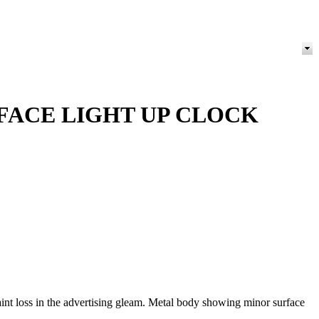
FACE LIGHT UP CLOCK
nt loss in the advertising gleam. Metal body showing minor surface