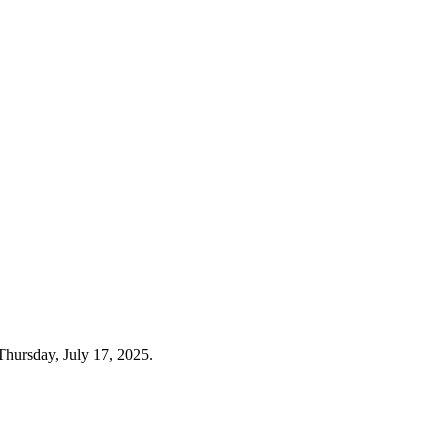
Thursday, July 17, 2025.