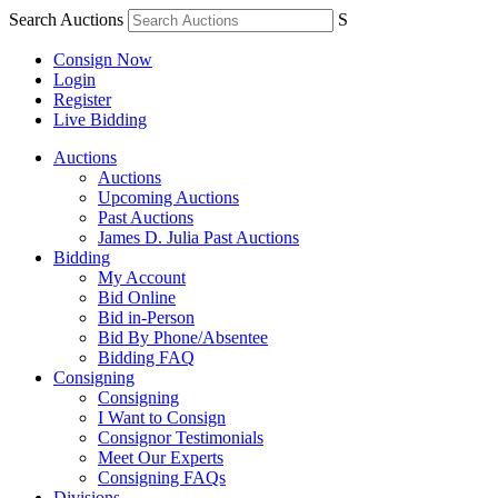
Search Auctions
S
Consign Now
Login
Register
Live Bidding
Auctions
Auctions
Upcoming Auctions
Past Auctions
James D. Julia Past Auctions
Bidding
My Account
Bid Online
Bid in-Person
Bid By Phone/Absentee
Bidding FAQ
Consigning
Consigning
I Want to Consign
Consignor Testimonials
Meet Our Experts
Consigning FAQs
Divisions