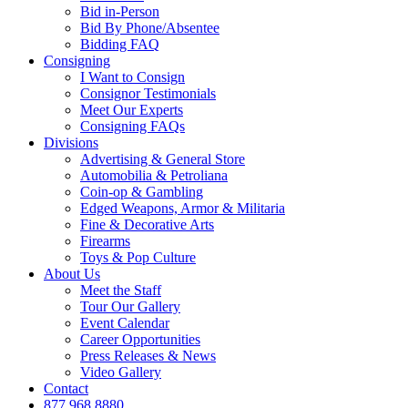
Bid in-Person
Bid By Phone/Absentee
Bidding FAQ
Consigning
I Want to Consign
Consignor Testimonials
Meet Our Experts
Consigning FAQs
Divisions
Advertising & General Store
Automobilia & Petroliana
Coin-op & Gambling
Edged Weapons, Armor & Militaria
Fine & Decorative Arts
Firearms
Toys & Pop Culture
About Us
Meet the Staff
Tour Our Gallery
Event Calendar
Career Opportunities
Press Releases & News
Video Gallery
Contact
877.968.8880