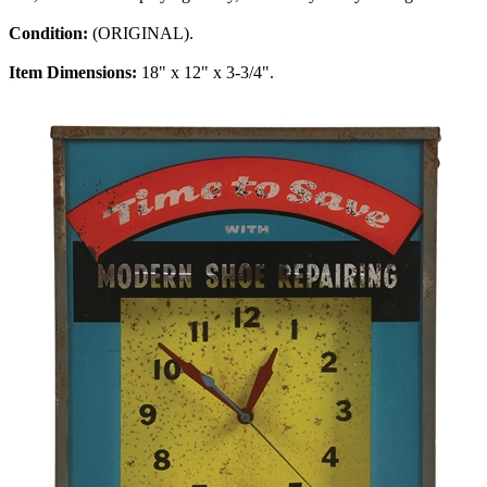
Condition:
(ORIGINAL).
Item Dimensions:
18" x 12" x 3-3/4".