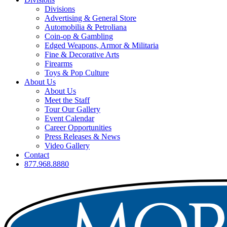
Divisions
Advertising & General Store
Automobilia & Petroliana
Coin-op & Gambling
Edged Weapons, Armor & Militaria
Fine & Decorative Arts
Firearms
Toys & Pop Culture
About Us
About Us
Meet the Staff
Tour Our Gallery
Event Calendar
Career Opportunities
Press Releases & News
Video Gallery
Contact
877.968.8880