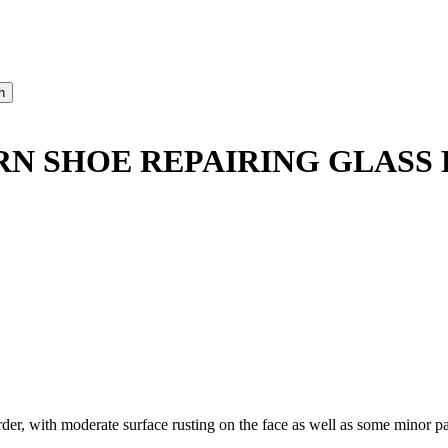
RN SHOE REPAIRING GLASS 
 with moderate surface rusting on the face as well as some minor pai