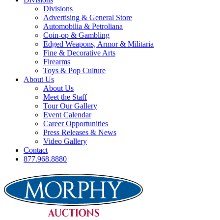
Divisions
Advertising & General Store
Automobilia & Petroliana
Coin-op & Gambling
Edged Weapons, Armor & Militaria
Fine & Decorative Arts
Firearms
Toys & Pop Culture
About Us
About Us
Meet the Staff
Tour Our Gallery
Event Calendar
Career Opportunities
Press Releases & News
Video Gallery
Contact
877.968.8880