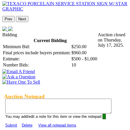
Prev
Next
Bidding
Auction closed
on Thursday,
Current Bidding
July 17, 2025.
Minimum Bid:
$250.00
Final prices include buyers premium:
$960.00
Estimate:
$500 - $1,000
Number Bids:
10
Auction Notepad
You may add/edit a note for this item or view the notepad:
Submit
Delete
View all notepad items