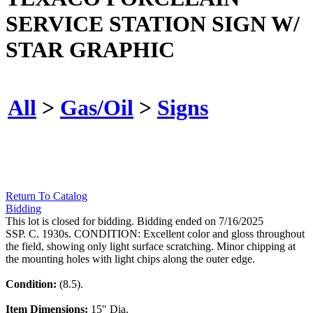
SERVICE STATION SIGN W/
STAR GRAPHIC
All
>
Gas/Oil
>
Signs
Return To Catalog
Bidding
This lot is closed for bidding. Bidding ended on 7/16/2025
SSP. C. 1930s. CONDITION: Excellent color and gloss throughout
the field, showing only light surface scratching. Minor chipping at
the mounting holes with light chips along the outer edge.
Condition:
(8.5).
Item Dimensions:
15" Dia.