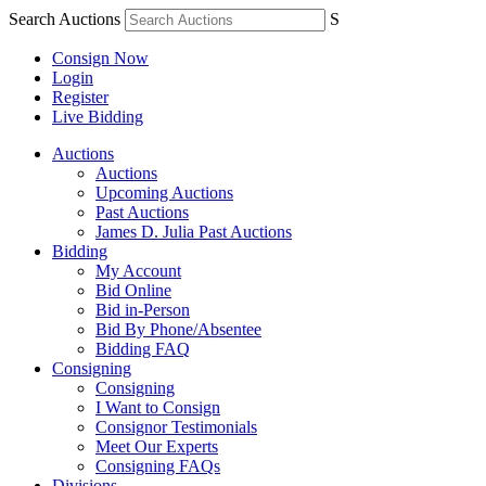
Search Auctions
S
Consign Now
Login
Register
Live Bidding
Auctions
Auctions
Upcoming Auctions
Past Auctions
James D. Julia Past Auctions
Bidding
My Account
Bid Online
Bid in-Person
Bid By Phone/Absentee
Bidding FAQ
Consigning
Consigning
I Want to Consign
Consignor Testimonials
Meet Our Experts
Consigning FAQs
Divisions