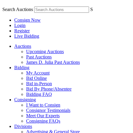
Search Auctions
S
Consign Now
Login
Register
Live Bidding
Auctions
Upcoming Auctions
Past Auctions
James D. Julia Past Auctions
Bidding
My Account
Bid Online
Bid in-Person
Bid By Phone/Absentee
Bidding FAQ
Consigning
I Want to Consign
Consignor Testimonials
Meet Our Experts
Consigning FAQs
Divisions
Advertising & General Store