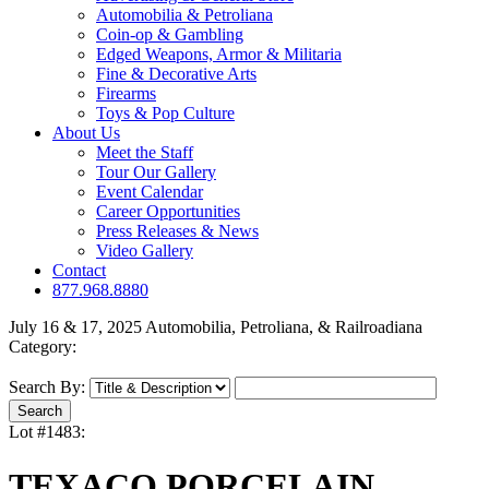
Automobilia & Petroliana
Coin-op & Gambling
Edged Weapons, Armor & Militaria
Fine & Decorative Arts
Firearms
Toys & Pop Culture
About Us
Meet the Staff
Tour Our Gallery
Event Calendar
Career Opportunities
Press Releases & News
Video Gallery
Contact
877.968.8880
July 16 & 17, 2025 Automobilia, Petroliana, & Railroadiana
Category:
Search By:
Lot #1483:
TEXACO PORCELAIN