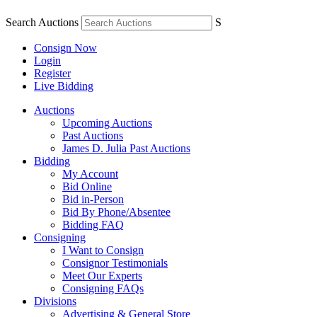
Search Auctions
S
Consign Now
Login
Register
Live Bidding
Auctions
Upcoming Auctions
Past Auctions
James D. Julia Past Auctions
Bidding
My Account
Bid Online
Bid in-Person
Bid By Phone/Absentee
Bidding FAQ
Consigning
I Want to Consign
Consignor Testimonials
Meet Our Experts
Consigning FAQs
Divisions
Advertising & General Store