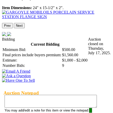
Item Dimensions:
24" x 15-1/2" x 2".
Prev
Next
Bidding
Auction
closed on
Current Bidding
Thursday,
Minimum Bid:
$500.00
July 17, 2025.
Final prices include buyers premium:
$1,560.00
Estimate:
$1,000 - $2,000
Number Bids:
9
Auction Notepad
You may add/edit a note for this item or view the notepad: