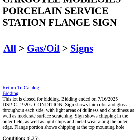
PORCELAIN SERVICE
STATION FLANGE SIGN
All
>
Gas/Oil
>
Signs
Return To Catalog
Bidding
This lot is closed for bidding. Bidding ended on 7/16/2025
DSP. C. 1920s. CONDITION: Sign shows fair color and gloss
throughout each side, with light areas of dullness and cloudiness as
well as moderate surface scratching. Sign shows chipping in the
outer field, as well as light chips and metal wear along the outer
edge. Flange portion shows chipping at the top mounting hole.
Condition:
(8.25).