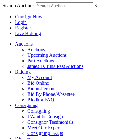
Search Auctions
S
Consign Now
Login
Register
Live Bidding
Auctions
Auctions
Upcoming Auctions
Past Auctions
James D. Julia Past Auctions
Bidding
My Account
Bid Online
Bid in-Person
Bid By Phone/Absentee
Bidding FAQ
Consigning
Consigning
I Want to Consign
Consignor Testimonials
Meet Our Experts
Consigning FAQs
Divisions