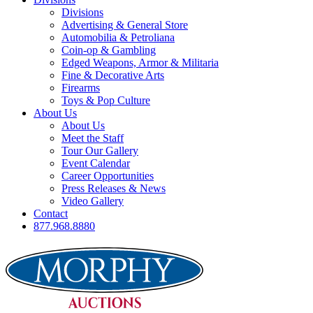
Divisions
Advertising & General Store
Automobilia & Petroliana
Coin-op & Gambling
Edged Weapons, Armor & Militaria
Fine & Decorative Arts
Firearms
Toys & Pop Culture
About Us
About Us
Meet the Staff
Tour Our Gallery
Event Calendar
Career Opportunities
Press Releases & News
Video Gallery
Contact
877.968.8880