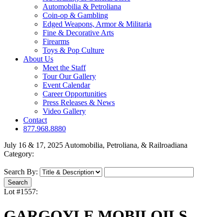
Automobilia & Petroliana
Coin-op & Gambling
Edged Weapons, Armor & Militaria
Fine & Decorative Arts
Firearms
Toys & Pop Culture
About Us
Meet the Staff
Tour Our Gallery
Event Calendar
Career Opportunities
Press Releases & News
Video Gallery
Contact
877.968.8880
July 16 & 17, 2025 Automobilia, Petroliana, & Railroadiana
Category:
Search By:
Lot #1557:
GARGOYLE MOBILOILS