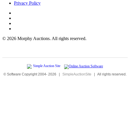
Privacy Policy
©
2026 Morphy Auctions. All rights reserved.
© Software Copyright 2004-
2026
|
SimpleAuctionSite
|
All rights reserved.