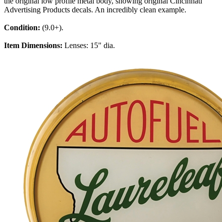
the original low profile metal body, showing original Cincinnati
Advertising Products decals. An incredibly clean example.
Condition:
(9.0+).
Item Dimensions:
Lenses: 15" dia.