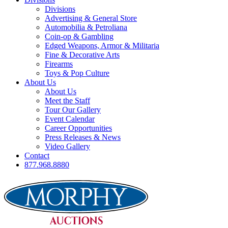
Divisions
Advertising & General Store
Automobilia & Petroliana
Coin-op & Gambling
Edged Weapons, Armor & Militaria
Fine & Decorative Arts
Firearms
Toys & Pop Culture
About Us
About Us
Meet the Staff
Tour Our Gallery
Event Calendar
Career Opportunities
Press Releases & News
Video Gallery
Contact
877.968.8880