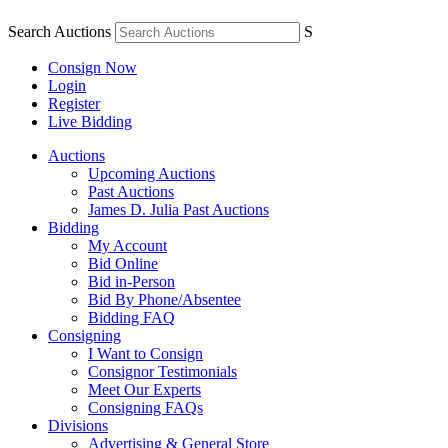
Search Auctions
S
Consign Now
Login
Register
Live Bidding
Auctions
Upcoming Auctions
Past Auctions
James D. Julia Past Auctions
Bidding
My Account
Bid Online
Bid in-Person
Bid By Phone/Absentee
Bidding FAQ
Consigning
I Want to Consign
Consignor Testimonials
Meet Our Experts
Consigning FAQs
Divisions
Advertising & General Store