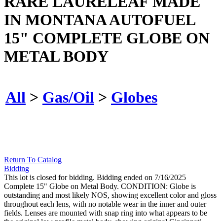
RARE LAURELEAF MADE
IN MONTANA AUTOFUEL
15" COMPLETE GLOBE ON
METAL BODY
All
>
Gas/Oil
>
Globes
Return To Catalog
Bidding
This lot is closed for bidding. Bidding ended on 7/16/2025
Complete 15" Globe on Metal Body. CONDITION: Globe is
outstanding and most likely NOS, showing excellent color and gloss
throughout each lens, with no notable wear in the inner and outer
fields. Lenses are mounted with snap ring into what appears to be