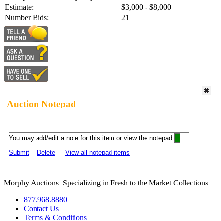
Estimate:
$3,000 - $8,000
Number Bids:
21
Auction Notepad
You may add/edit a note for this item or view the notepad:
Submit
Delete
View all notepad items
Morphy Auctions
|
Specializing in Fresh to the Market Collections
877.968.8880
Contact Us
Terms & Conditions