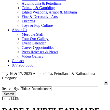
Automobilia & Petroliana
Coin-op & Gambling
Edged Weapons, Armor & Militaria
Fine & Decorative Arts
Firearms
Toys & Pop Culture
About Us
Meet the Staff
Tour Our Gallery
Event Calendar
Career Opportunities
Press Releases & News
Video Gallery
Contact
877.968.8880
July 16 & 17, 2025 Automobilia, Petroliana, & Railroadiana
Category:
Search By:
Lot #1445: