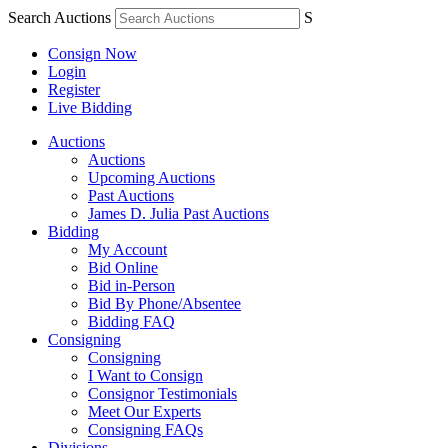
Search Auctions
S
Consign Now
Login
Register
Live Bidding
Auctions
Auctions
Upcoming Auctions
Past Auctions
James D. Julia Past Auctions
Bidding
My Account
Bid Online
Bid in-Person
Bid By Phone/Absentee
Bidding FAQ
Consigning
Consigning
I Want to Consign
Consignor Testimonials
Meet Our Experts
Consigning FAQs
Divisions