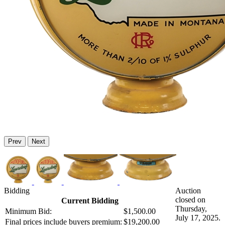
Prev
Next
Bidding
Auction
closed on
Current Bidding
Thursday,
Minimum Bid:
$1,500.00
July 17, 2025.
Final prices include buyers premium:
$19,200.00