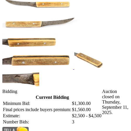
Bidding
Auction
closed on
Current Bidding
Thursday,
Minimum Bid:
$1,300.00
September 11,
Final prices include buyers premium:
$1,560.00
2025.
Estimate:
$2,500 - $4,500
Number Bids:
3