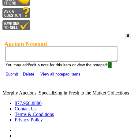
Auction Notepad
You may add/edit a note for this item or view the notepad:
Submit
Delete
View all notepad items
Morphy Auctions
|
Specializing in Fresh to the Market Collections
877.968.8880
Contact Us
Terms & Conditions
Privacy Policy