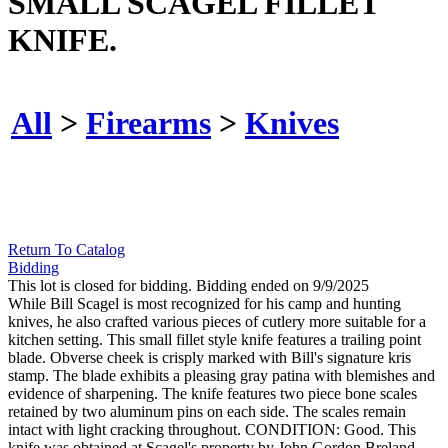
SMALL SCAGEL FILLET
KNIFE.
All
>
Firearms
>
Knives
Return To Catalog
Bidding
This lot is closed for bidding. Bidding ended on 9/9/2025
While Bill Scagel is most recognized for his camp and hunting
knives, he also crafted various pieces of cutlery more suitable for a
kitchen setting. This small fillet style knife features a trailing point
blade. Obverse cheek is crisply marked with Bill's signature kris
stamp. The blade exhibits a pleasing gray patina with blemishes and
evidence of sharpening. The knife features two piece bone scales
retained by two aluminum pins on each side. The scales remain
intact with light cracking throughout. CONDITION: Good. This
knife was obtained at Scagel's property by John Gordon Breland,