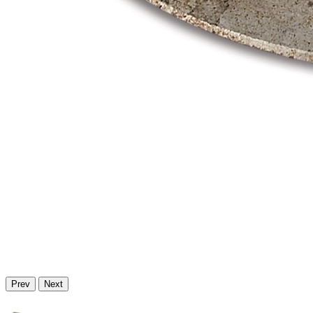
Prev
Next