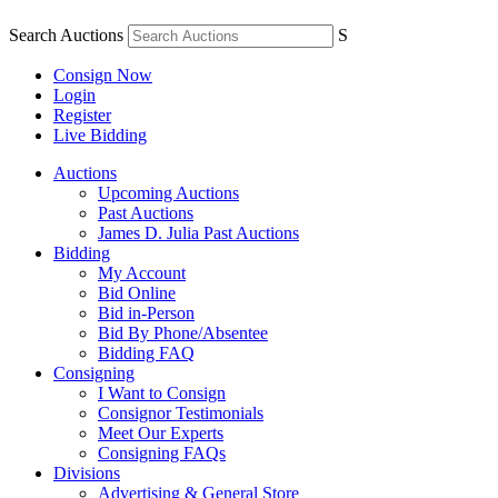
Search Auctions
S
Consign Now
Login
Register
Live Bidding
Auctions
Upcoming Auctions
Past Auctions
James D. Julia Past Auctions
Bidding
My Account
Bid Online
Bid in-Person
Bid By Phone/Absentee
Bidding FAQ
Consigning
I Want to Consign
Consignor Testimonials
Meet Our Experts
Consigning FAQs
Divisions
Advertising & General Store