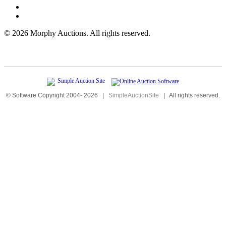
©
2026 Morphy Auctions. All rights reserved.
© Software Copyright 2004-
2026
|
SimpleAuctionSite
|
All rights reserved.