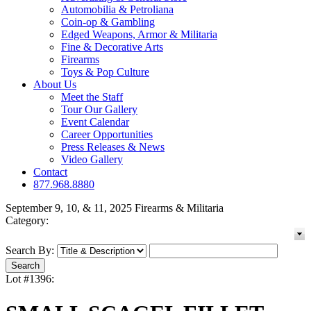
Automobilia & Petroliana
Coin-op & Gambling
Edged Weapons, Armor & Militaria
Fine & Decorative Arts
Firearms
Toys & Pop Culture
About Us
Meet the Staff
Tour Our Gallery
Event Calendar
Career Opportunities
Press Releases & News
Video Gallery
Contact
877.968.8880
September 9, 10, & 11, 2025 Firearms & Militaria
Category:
Search By:
Lot #1396: