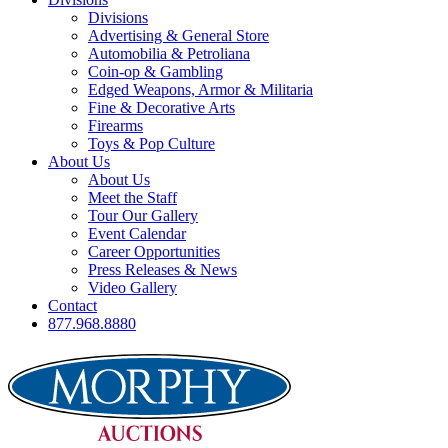
Divisions
Advertising & General Store
Automobilia & Petroliana
Coin-op & Gambling
Edged Weapons, Armor & Militaria
Fine & Decorative Arts
Firearms
Toys & Pop Culture
About Us
About Us
Meet the Staff
Tour Our Gallery
Event Calendar
Career Opportunities
Press Releases & News
Video Gallery
Contact
877.968.8880