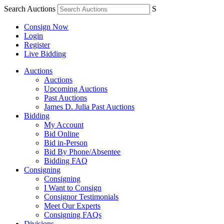
Search Auctions
S
Consign Now
Login
Register
Live Bidding
Auctions
Auctions
Upcoming Auctions
Past Auctions
James D. Julia Past Auctions
Bidding
My Account
Bid Online
Bid in-Person
Bid By Phone/Absentee
Bidding FAQ
Consigning
Consigning
I Want to Consign
Consignor Testimonials
Meet Our Experts
Consigning FAQs
Divisions