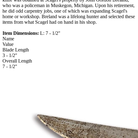
who was a policeman in Muskegon, Michigan. Upon his retirement,
he did odd carpentry jobs, one of which was expanding Scagel's
home or workshop. Breland was a lifelong hunter and selected these
items from what Scagel had on hand in his shop.
Item Dimensions:
L: 7 - 1/2"
Name
Value
Blade Length
3 - 1/2"
Overall Length
7 - 1/2"