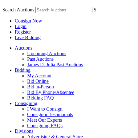
Search Auctions
S
Consign Now
Login
Register
Live Bidding
Auctions
Upcoming Auctions
Past Auctions
James D. Julia Past Auctions
Bidding
My Account
Bid Online
Bid in-Person
Bid By Phone/Absentee
Bidding FAQ
Consigning
I Want to Consign
Consignor Testimonials
Meet Our Experts
Consigning FAQs
Divisions
Advertising & General Store