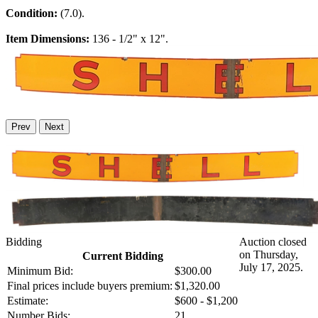
Condition:
(7.0).
Item Dimensions:
136 - 1/2" x 12".
Prev
Next
Bidding
Auction closed
on Thursday,
Current Bidding
July 17, 2025.
Minimum Bid:
$300.00
Final prices include buyers premium:
$1,320.00
Estimate:
$600 - $1,200
Number Bids:
21