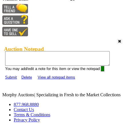
Auction Notepad
You may add/edit a note for this item or view the notepad:
Submit
Delete
View all notepad items
Morphy Auctions
|
Specializing in Fresh to the Market Collections
877.968.8880
Contact Us
Terms & Conditions
Privacy Policy