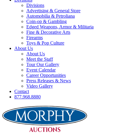
Divisions
Advertising & General Store
Automobilia & Petroliana
Coin-op & Gambling
Edged Weapons, Armor & Militaria
Fine & Decorative Arts
Firearms
Toys & Pop Culture
About Us
About Us
Meet the Staff
Tour Our Gallery
Event Calendar
Career Opportunities
Press Releases & News
Video Gallery
Contact
877.968.8880