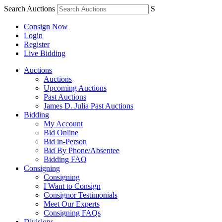
Search Auctions
S
Consign Now
Login
Register
Live Bidding
Auctions
Auctions
Upcoming Auctions
Past Auctions
James D. Julia Past Auctions
Bidding
My Account
Bid Online
Bid in-Person
Bid By Phone/Absentee
Bidding FAQ
Consigning
Consigning
I Want to Consign
Consignor Testimonials
Meet Our Experts
Consigning FAQs
Divisions