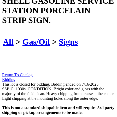
SHELL GASOLINE SERVICE
STATION PORCELAIN
STRIP SIGN.
All
>
Gas/Oil
>
Signs
Return To Catalog
Bidding
This lot is closed for bidding. Bidding ended on 7/16/2025
SSP. C. 1930s. CONDITION: Bright color and gloss with the
majority of the field clean. Heavy chipping from crease at the center.
Light chipping at the mounting holes along the outer edge.
This is not a standard shippable item and will require 3rd party
shipping or pickup arrangements to be made.