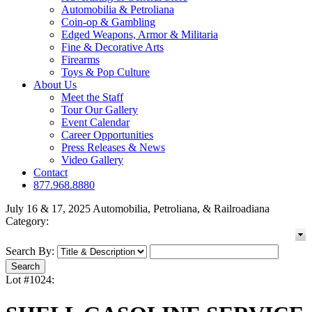
Automobilia & Petroliana
Coin-op & Gambling
Edged Weapons, Armor & Militaria
Fine & Decorative Arts
Firearms
Toys & Pop Culture
About Us
Meet the Staff
Tour Our Gallery
Event Calendar
Career Opportunities
Press Releases & News
Video Gallery
Contact
877.968.8880
July 16 & 17, 2025 Automobilia, Petroliana, & Railroadiana
Category:
Search By:
Lot #1024: