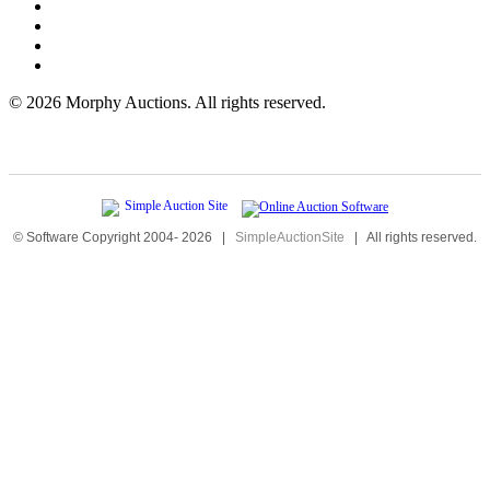
©
2026 Morphy Auctions. All rights reserved.
© Software Copyright 2004-
2026
|
SimpleAuctionSite
|
All rights reserved.