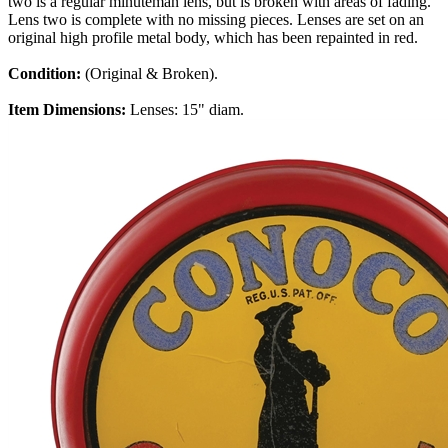
two is a regular minuteman lens, but is broken with areas of fading.
Lens two is complete with no missing pieces. Lenses are set on an
original high profile metal body, which has been repainted in red.
Condition:
(Original & Broken).
Item Dimensions:
Lenses: 15" diam.