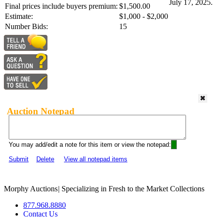
July 17, 2025.
Final prices include buyers premium:
$1,500.00
Estimate:
$1,000 - $2,000
Number Bids:
15
Auction Notepad
You may add/edit a note for this item or view the notepad:
Submit
Delete
View all notepad items
Morphy Auctions
|
Specializing in Fresh to the Market Collections
877.968.8880
Contact Us