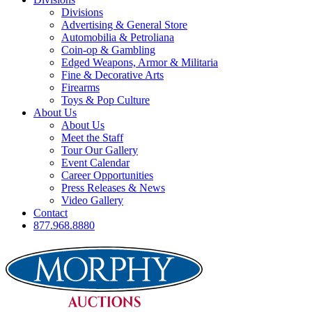
Divisions
Advertising & General Store
Automobilia & Petroliana
Coin-op & Gambling
Edged Weapons, Armor & Militaria
Fine & Decorative Arts
Firearms
Toys & Pop Culture
About Us
About Us
Meet the Staff
Tour Our Gallery
Event Calendar
Career Opportunities
Press Releases & News
Video Gallery
Contact
877.968.8880