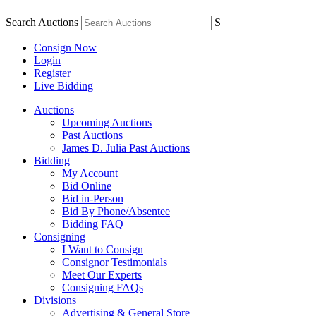
Search Auctions
S
Consign Now
Login
Register
Live Bidding
Auctions
Upcoming Auctions
Past Auctions
James D. Julia Past Auctions
Bidding
My Account
Bid Online
Bid in-Person
Bid By Phone/Absentee
Bidding FAQ
Consigning
I Want to Consign
Consignor Testimonials
Meet Our Experts
Consigning FAQs
Divisions
Advertising & General Store