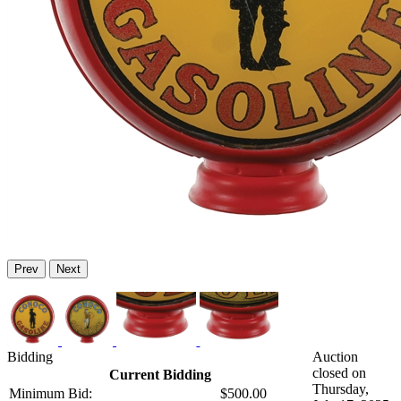
Prev
Next
Bidding
Auction
closed on
Current Bidding
Thursday,
Minimum Bid:
$500.00