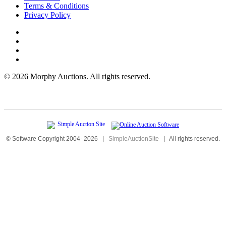
Terms & Conditions
Privacy Policy
©
2026 Morphy Auctions. All rights reserved.
© Software Copyright 2004-
2026
|
SimpleAuctionSite
|
All rights reserved.