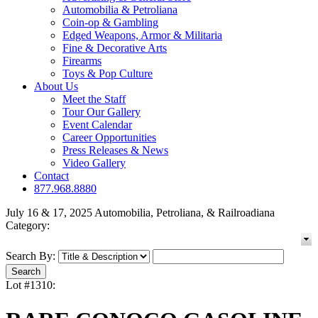
Automobilia & Petroliana
Coin-op & Gambling
Edged Weapons, Armor & Militaria
Fine & Decorative Arts
Firearms
Toys & Pop Culture
About Us
Meet the Staff
Tour Our Gallery
Event Calendar
Career Opportunities
Press Releases & News
Video Gallery
Contact
877.968.8880
July 16 & 17, 2025 Automobilia, Petroliana, & Railroadiana
Category:
Search By:
Lot #1310: