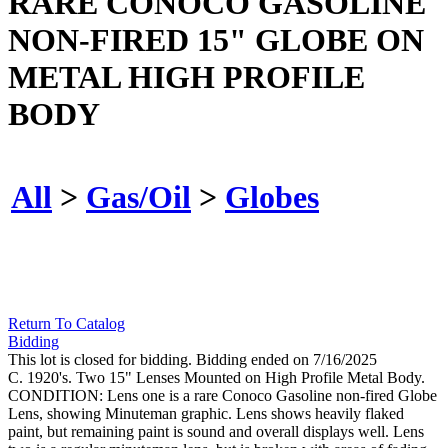
RARE CONOCO GASOLINE
NON-FIRED 15" GLOBE ON
METAL HIGH PROFILE
BODY
All
>
Gas/Oil
>
Globes
Return To Catalog
Bidding
This lot is closed for bidding. Bidding ended on 7/16/2025
C. 1920's. Two 15" Lenses Mounted on High Profile Metal Body.
CONDITION: Lens one is a rare Conoco Gasoline non-fired Globe
Lens, showing Minuteman graphic. Lens shows heavily flaked
paint, but remaining paint is sound and overall displays well. Lens