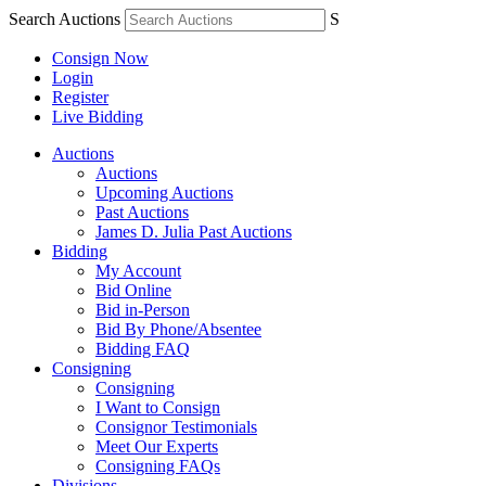
Search Auctions
S
Consign Now
Login
Register
Live Bidding
Auctions
Auctions
Upcoming Auctions
Past Auctions
James D. Julia Past Auctions
Bidding
My Account
Bid Online
Bid in-Person
Bid By Phone/Absentee
Bidding FAQ
Consigning
Consigning
I Want to Consign
Consignor Testimonials
Meet Our Experts
Consigning FAQs
Divisions