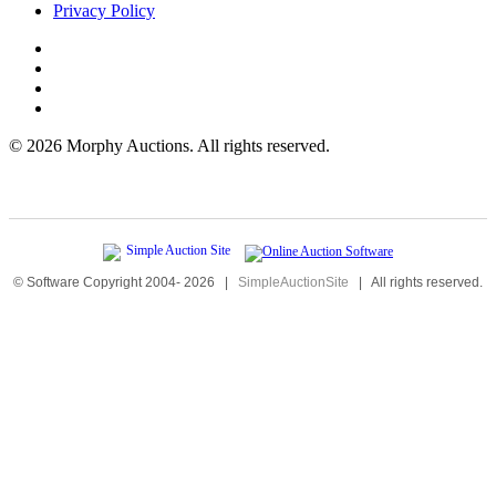
Privacy Policy
©
2026 Morphy Auctions. All rights reserved.
© Software Copyright 2004-
2026
|
SimpleAuctionSite
|
All rights reserved.