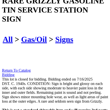
RARE GRIZZLY GASOLINE
TIN SERVICE STATION
SIGN
All
>
Gas/Oil
>
Signs
Return To Catalog
Bidding
This lot is closed for bidding. Bidding ended on 7/16/2025
DST. C. 1940s. CONDITION: Sign is bright and glossy on each
side, with each side showing moderate to heavier paint loss in the
inner and outer fields. Remaining paint is sound and not peeling.
Sign shows minor mounting hole wear, as well as light areas of paint
loss at the outer edges. A rare and seldom seen sign from Grizzly.