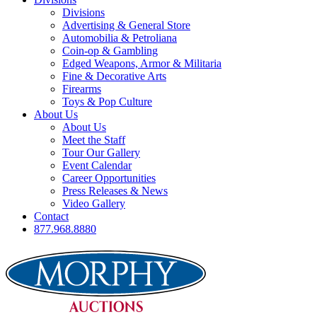
Divisions
Advertising & General Store
Automobilia & Petroliana
Coin-op & Gambling
Edged Weapons, Armor & Militaria
Fine & Decorative Arts
Firearms
Toys & Pop Culture
About Us
About Us
Meet the Staff
Tour Our Gallery
Event Calendar
Career Opportunities
Press Releases & News
Video Gallery
Contact
877.968.8880