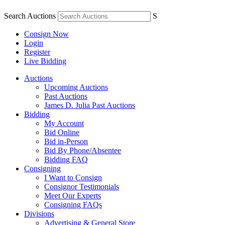
Search Auctions
S
Consign Now
Login
Register
Live Bidding
Auctions
Upcoming Auctions
Past Auctions
James D. Julia Past Auctions
Bidding
My Account
Bid Online
Bid in-Person
Bid By Phone/Absentee
Bidding FAQ
Consigning
I Want to Consign
Consignor Testimonials
Meet Our Experts
Consigning FAQs
Divisions
Advertising & General Store