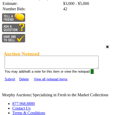
Estimate:
$3,000 - $5,000
Number Bids:
42
Auction Notepad
You may add/edit a note for this item or view the notepad:
Submit
Delete
View all notepad items
Morphy Auctions
|
Specializing in Fresh to the Market Collections
877.968.8880
Contact Us
Terms & Conditions