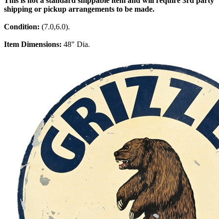
This is not a standard shippable item and will require 3rd party
shipping or pickup arrangements to be made.
Condition:
(7.0,6.0).
Item Dimensions:
48" Dia.