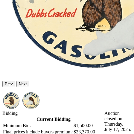
Prev
Next
Bidding
Auction
closed on
Current Bidding
Thursday,
Minimum Bid:
$1,500.00
July 17, 2025.
Final prices include buyers premium:
$23,370.00