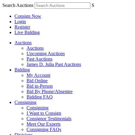
Search Auctions
S
Consign Now
Login
Register
Live Bidding
Auctions
Auctions
Upcoming Auctions
Past Auctions
James D. Julia Past Auctions
Bidding
My Account
Bid Online
Bid in-Person
Bid By Phone/Absentee
Bidding FAQ
Consigning
Consigning
I Want to Consign
Consignor Testimonials
Meet Our Experts
Consigning FAQs
Divisions