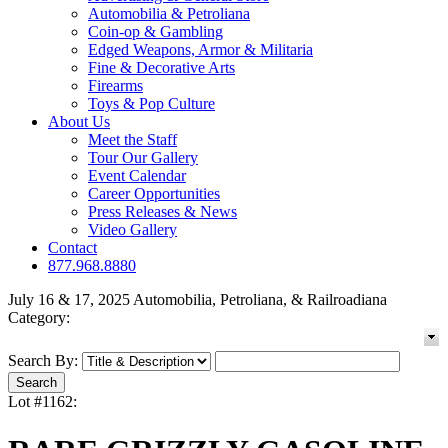
Automobilia & Petroliana
Coin-op & Gambling
Edged Weapons, Armor & Militaria
Fine & Decorative Arts
Firearms
Toys & Pop Culture
About Us
Meet the Staff
Tour Our Gallery
Event Calendar
Career Opportunities
Press Releases & News
Video Gallery
Contact
877.968.8880
July 16 & 17, 2025 Automobilia, Petroliana, & Railroadiana
Category:
Search By:
Lot #1162: