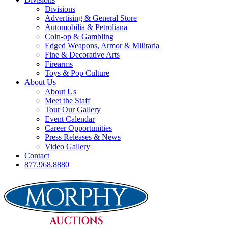
Divisions
Advertising & General Store
Automobilia & Petroliana
Coin-op & Gambling
Edged Weapons, Armor & Militaria
Fine & Decorative Arts
Firearms
Toys & Pop Culture
About Us
About Us
Meet the Staff
Tour Our Gallery
Event Calendar
Career Opportunities
Press Releases & News
Video Gallery
Contact
877.968.8880