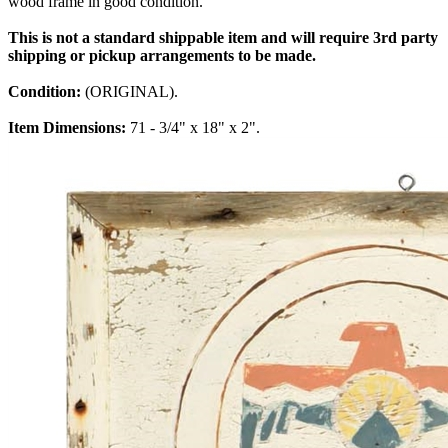
wood frame in good condition.
This is not a standard shippable item and will require 3rd party
shipping or pickup arrangements to be made.
Condition:
(ORIGINAL).
Item Dimensions:
71 - 3/4" x 18" x 2".