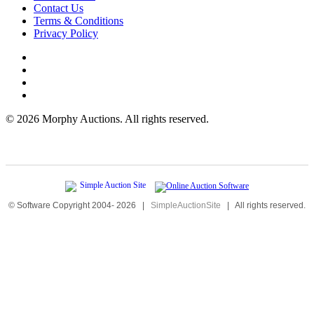
Contact Us
Terms & Conditions
Privacy Policy
©
2026 Morphy Auctions. All rights reserved.
© Software Copyright 2004-
2026
|
SimpleAuctionSite
|
All rights reserved.