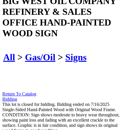
BIG WEST OIL COMPANY
REFINERY & SALES
OFFICE HAND-PAINTED
WOOD SIGN
All
>
Gas/Oil
>
Signs
Return To Catalog
Bidding
This lot is closed for bidding. Bidding ended on 7/16/2025
Single-Sided Hand-Painted Wood with Original Wood Frame.
CONDITION: Sign shows moderate to heavy wear throughout,
showing paint loss and fading with an excellent crackle to the
surface. Graphic is in fair condition, and sign shows its original