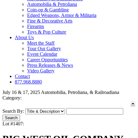
Automobilia & Petroliana
Coin-op & Gambling
Edged Weapons, Armor & Militaria
Fine & Decorative Arts
Firearms
Toys & Pop Culture
About Us
Meet the Staff
Tour Our Gallery
Event Calendar
Career Opportunities
Press Releases & News
Video Gallery
Contact
877.968.8880
July 16 & 17, 2025 Automobilia, Petroliana, & Railroadiana
Category:
Search By:
Lot #1407: