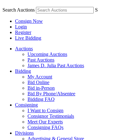
Search Auctions
S
Consign Now
Login
Register
Live Bidding
Auctions
Upcoming Auctions
Past Auctions
James D. Julia Past Auctions
Bidding
My Account
Bid Online
Bid in-Person
Bid By Phone/Absentee
Bidding FAQ
Consigning
I Want to Consign
Consignor Testimonials
Meet Our Experts
Consigning FAQs
Divisions
Advertising & General Store