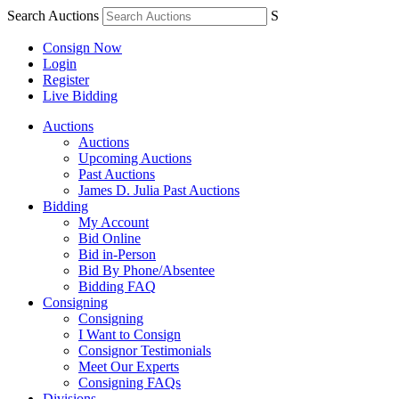
Search Auctions
S
Consign Now
Login
Register
Live Bidding
Auctions
Auctions
Upcoming Auctions
Past Auctions
James D. Julia Past Auctions
Bidding
My Account
Bid Online
Bid in-Person
Bid By Phone/Absentee
Bidding FAQ
Consigning
Consigning
I Want to Consign
Consignor Testimonials
Meet Our Experts
Consigning FAQs
Divisions