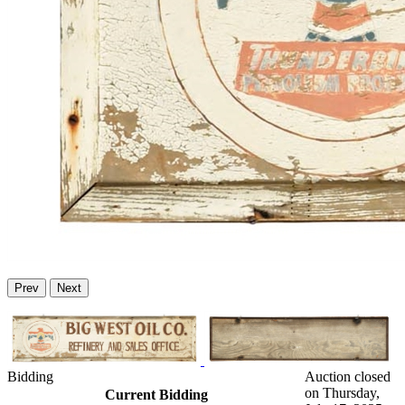
Prev
Next
Bidding
Auction closed
on Thursday,
Current Bidding