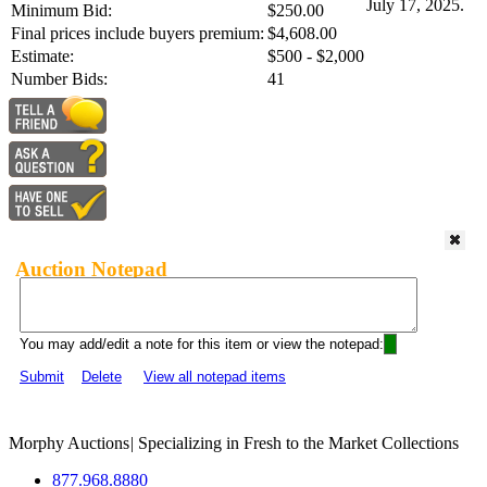
July 17, 2025.
Minimum Bid:
$250.00
Final prices include buyers premium:
$4,608.00
Estimate:
$500 - $2,000
Number Bids:
41
Auction Notepad
You may add/edit a note for this item or view the notepad:
Submit
Delete
View all notepad items
Morphy Auctions
|
Specializing in Fresh to the Market Collections
877.968.8880