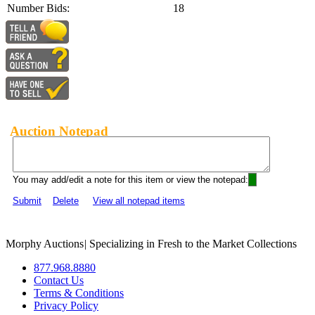
Number Bids:
18
Auction Notepad
You may add/edit a note for this item or view the notepad:
Submit
Delete
View all notepad items
Morphy Auctions
|
Specializing in Fresh to the Market Collections
877.968.8880
Contact Us
Terms & Conditions
Privacy Policy