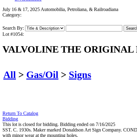
July 16 & 17, 2025 Automobilia, Petroliana, & Railroadiana
Category:
Search By:
Lot #1054:
VALVOLINE THE ORIGINAL 
All
>
Gas/Oil
>
Signs
Return To Catalog
Bidding
This lot is closed for bidding. Bidding ended on 7/16/2025
SST. C. 1930s. Maker marked Donaldson Art Sign Company. CONDITION: B
with minor wear at the mounting holes.