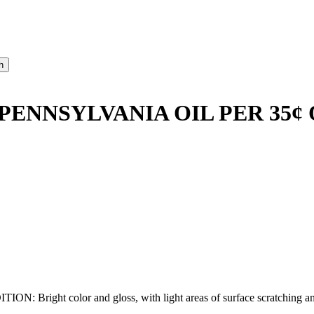
PENNSYLVANIA OIL PER 35¢
right color and gloss, with light areas of surface scratching and sta