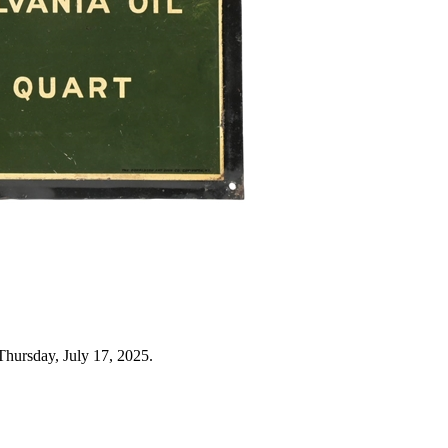
Thursday, July 17, 2025.