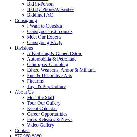
Bid in-Person
Bid By Phone/Absentee
Bidding FAQ
Consigning
I Want to Consign
Consignor Testimonials
Meet Our Experts
Consigning FAQs
Divisions
Advertising & General Store
Automobilia & Petroliana
Coin-op & Gambling
Edged Weapons, Armor & Militaria
Fine & Decorative Arts
Firearms
Toys & Pop Culture
About Us
Meet the Staff
Tour Our Gallery
Event Calendar
Career Opportunities
Press Releases & News
Video Gallery
Contact
877.968.8880