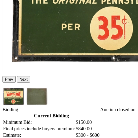
Prev
Next
Bidding
Auction closed on 
Current Bidding
Minimum Bid:
$150.00
Final prices include buyers premium:
$840.00
Estimate:
$300 - $600