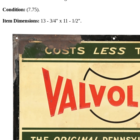
Condition:
(7.75).
Item Dimensions:
13 - 3/4" x 11 - 1/2".