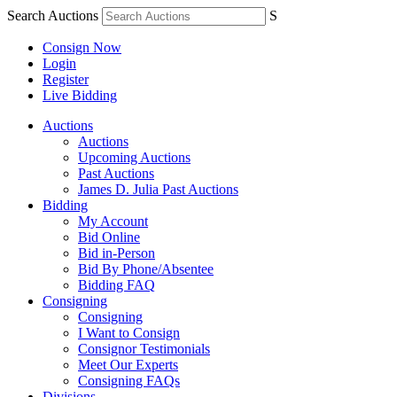
Search Auctions
S
Consign Now
Login
Register
Live Bidding
Auctions
Auctions
Upcoming Auctions
Past Auctions
James D. Julia Past Auctions
Bidding
My Account
Bid Online
Bid in-Person
Bid By Phone/Absentee
Bidding FAQ
Consigning
Consigning
I Want to Consign
Consignor Testimonials
Meet Our Experts
Consigning FAQs
Divisions