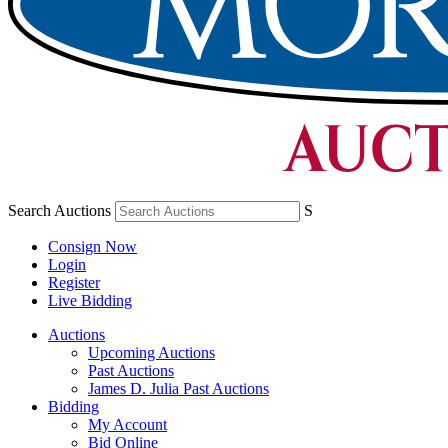
Search Auctions
S
Consign Now
Login
Register
Live Bidding
Auctions
Upcoming Auctions
Past Auctions
James D. Julia Past Auctions
Bidding
My Account
Bid Online