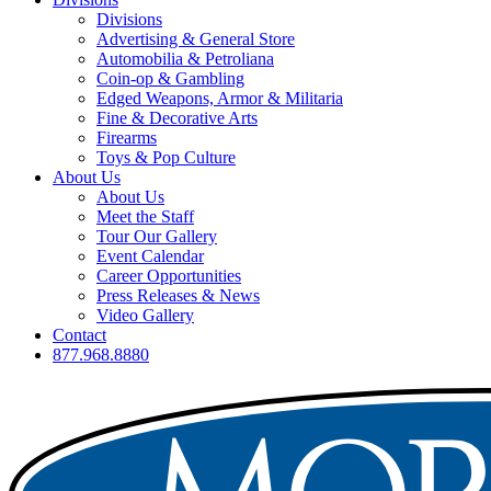
Divisions
Advertising & General Store
Automobilia & Petroliana
Coin-op & Gambling
Edged Weapons, Armor & Militaria
Fine & Decorative Arts
Firearms
Toys & Pop Culture
About Us
About Us
Meet the Staff
Tour Our Gallery
Event Calendar
Career Opportunities
Press Releases & News
Video Gallery
Contact
877.968.8880