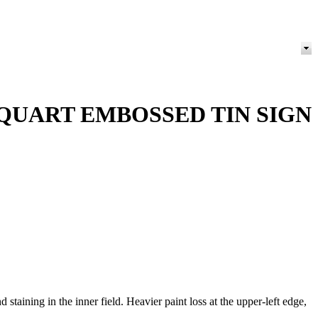
 QUART EMBOSSED TIN SIGN
ining in the inner field. Heavier paint loss at the upper-left edge,