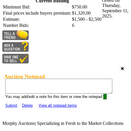
closed on
Current Bidding
Thursday,
Minimum Bid:
$750.00
September 11,
Final prices include buyers premium:
$1,320.00
2025.
Estimate:
$1,500 - $2,500
Number Bids:
6
Auction Notepad
You may add/edit a note for this item or view the notepad:
Submit
Delete
View all notepad items
Morphy Auctions
|
Specializing in Fresh to the Market Collections