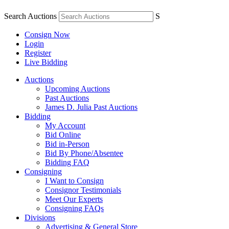
Search Auctions
S
Consign Now
Login
Register
Live Bidding
Auctions
Upcoming Auctions
Past Auctions
James D. Julia Past Auctions
Bidding
My Account
Bid Online
Bid in-Person
Bid By Phone/Absentee
Bidding FAQ
Consigning
I Want to Consign
Consignor Testimonials
Meet Our Experts
Consigning FAQs
Divisions
Advertising & General Store