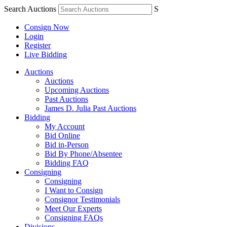
Search Auctions
S
Consign Now
Login
Register
Live Bidding
Auctions
Auctions
Upcoming Auctions
Past Auctions
James D. Julia Past Auctions
Bidding
My Account
Bid Online
Bid in-Person
Bid By Phone/Absentee
Bidding FAQ
Consigning
Consigning
I Want to Consign
Consignor Testimonials
Meet Our Experts
Consigning FAQs
Divisions