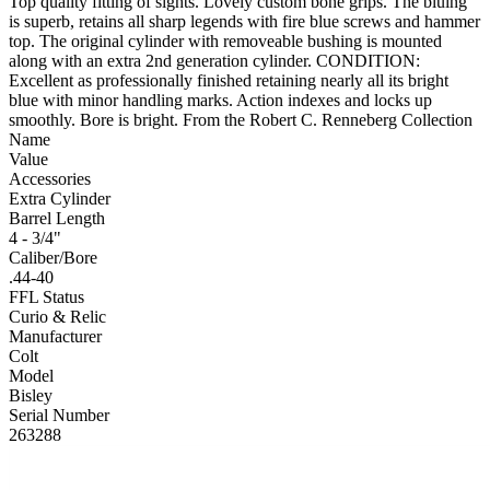
Top quality fitting of sights. Lovely custom bone grips. The bluing
is superb, retains all sharp legends with fire blue screws and hammer
top. The original cylinder with removeable bushing is mounted
along with an extra 2nd generation cylinder. CONDITION:
Excellent as professionally finished retaining nearly all its bright
blue with minor handling marks. Action indexes and locks up
smoothly. Bore is bright. From the Robert C. Renneberg Collection
Name
Value
Accessories
Extra Cylinder
Barrel Length
4 - 3/4"
Caliber/Bore
.44-40
FFL Status
Curio & Relic
Manufacturer
Colt
Model
Bisley
Serial Number
263288