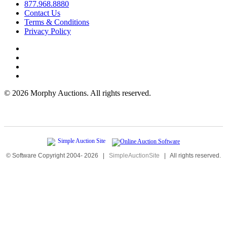
877.968.8880
Contact Us
Terms & Conditions
Privacy Policy
©
2026 Morphy Auctions. All rights reserved.
© Software Copyright 2004-
2026
|
SimpleAuctionSite
|
All rights reserved.