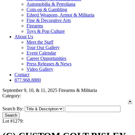
Automobilia & Petroliana
Coin-op & Gambling
Edged Weapons, Armor & Militaria
Fine & Decorative Arts
Firearms
Toys & Pop Culture
About Us
Meet the Staff
Tour Our Gallery
Event Calendar
Career Opportunities
Press Releases & News
Video Gallery
Contact
877.968.8880
September 9, 10, & 11, 2025 Firearms & Militaria
Category:
Search By:
Lot #1279: