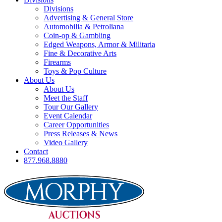
Divisions
Advertising & General Store
Automobilia & Petroliana
Coin-op & Gambling
Edged Weapons, Armor & Militaria
Fine & Decorative Arts
Firearms
Toys & Pop Culture
About Us
About Us
Meet the Staff
Tour Our Gallery
Event Calendar
Career Opportunities
Press Releases & News
Video Gallery
Contact
877.968.8880