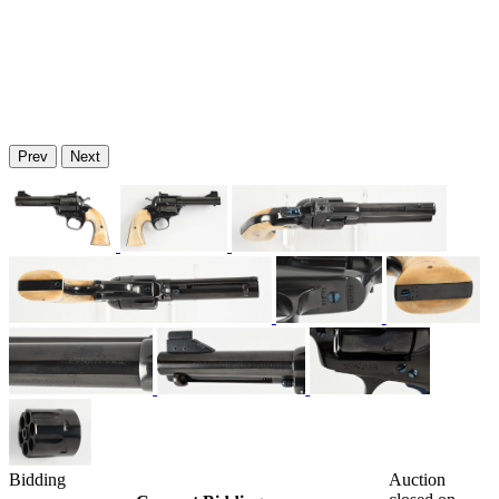
Prev
Next
Bidding
Auction