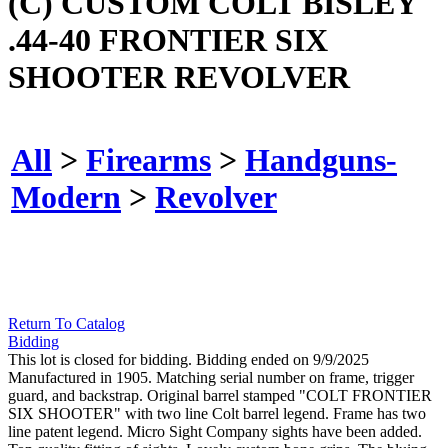
(C) CUSTOM COLT BISLEY
.44-40 FRONTIER SIX
SHOOTER REVOLVER
All
>
Firearms
>
Handguns-
Modern
>
Revolver
Return To Catalog
Bidding
This lot is closed for bidding. Bidding ended on 9/9/2025
Manufactured in 1905. Matching serial number on frame, trigger
guard, and backstrap. Original barrel stamped "COLT FRONTIER
SIX SHOOTER" with two line Colt barrel legend. Frame has two
line patent legend. Micro Sight Company sights have been added.